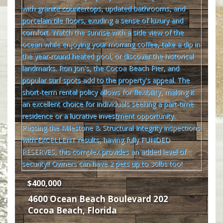
$400,000
4600 Ocean Beach Boulevard 202
Cocoa Beach
,
Florida