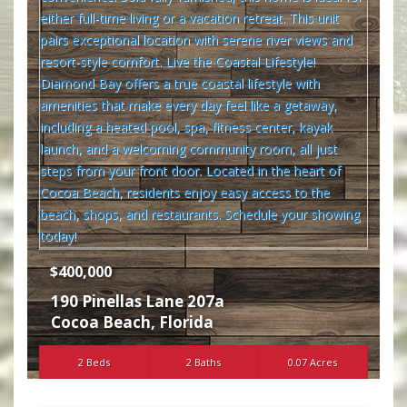
$400,000
190 Pinellas Lane 207a
Cocoa Beach
,
Florida
2 Beds
2 Baths
0.07 Acres