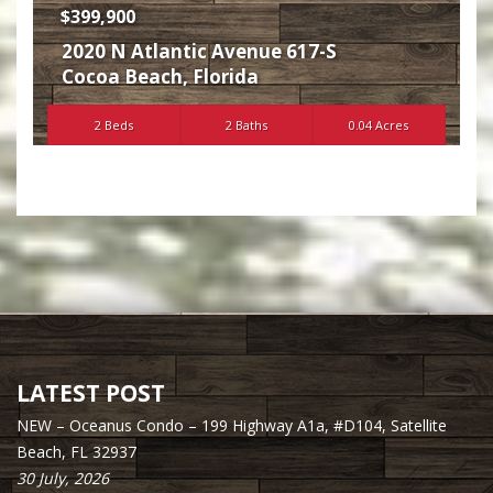
$399,900
2020 N Atlantic Avenue 617-S
Cocoa Beach
,
Florida
2 Beds
2 Baths
0.04 Acres
LATEST POST
NEW – Oceanus Condo – 199 Highway A1a, #D104, Satellite
Beach, FL 32937
30 July, 2026