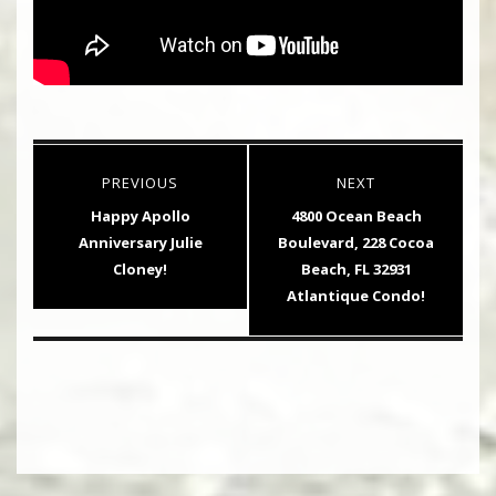
Post
PREVIOUS
NEXT
navigation
Previous
Next
Happy Apollo
4800 Ocean Beach
post:
post:
Anniversary Julie
Boulevard, 228 Cocoa
Cloney!
Beach, FL 32931
Atlantique Condo!