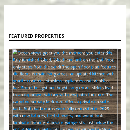
FEATURED PROPERTIES