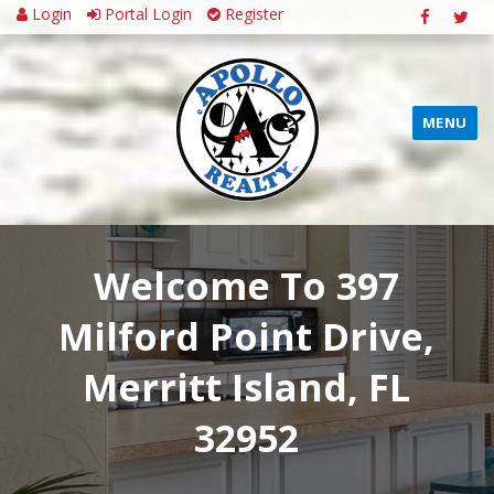
Login
Portal Login
Register
MENU
Welcome To 397
Milford Point Drive,
Merritt Island, FL
32952