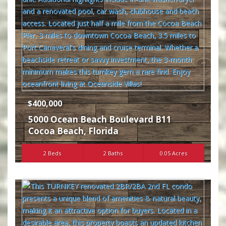
$400,000
5000 Ocean Beach Boulevard B11
Cocoa Beach
,
Florida
2 Beds
2 Baths
0.05 Acres