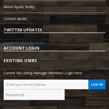
About Apollo Realty
Contact Apollo
TWITTER UPDATES
Tweets by @RealtyApollo
ACCOUNT LOGIN
EXISTING USERS
Current My Listing Manager Members Login Here: