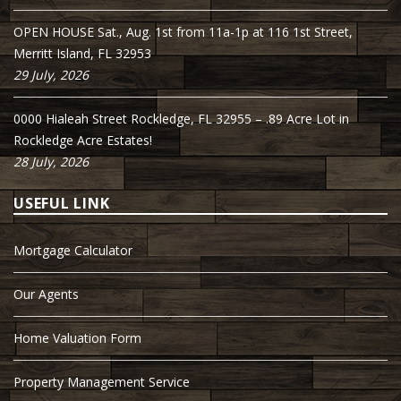
OPEN HOUSE Sat., Aug. 1st from 11a-1p at 116 1st Street,
Merritt Island, FL 32953
29 July, 2026
0000 Hialeah Street Rockledge, FL 32955 – .89 Acre Lot in
Rockledge Acre Estates!
28 July, 2026
USEFUL LINK
Mortgage Calculator
Our Agents
Home Valuation Form
Property Management Service