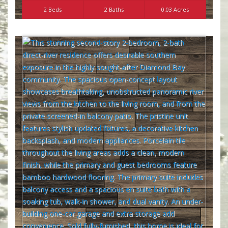
2 Beds
2 Baths
0.03 Acres