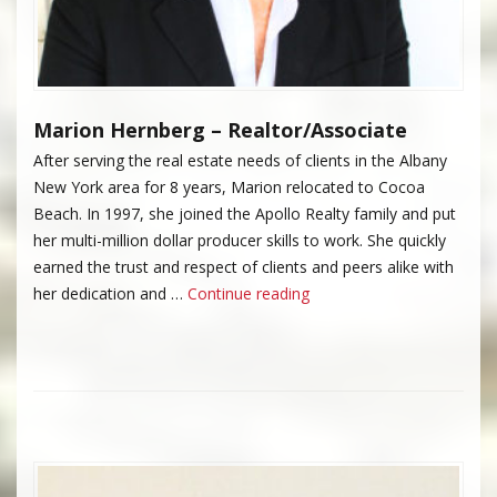
Marion Hernberg – Realtor/Associate
After serving the real estate needs of clients in the Albany
New York area for 8 years, Marion relocated to Cocoa
Beach. In 1997, she joined the Apollo Realty family and put
her multi-million dollar producer skills to work. She quickly
earned the trust and respect of clients and peers alike with
“Marion Hernberg”
her dedication and …
Continue reading