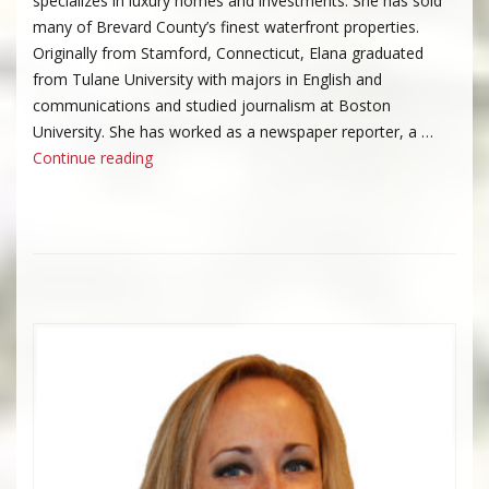
specializes in luxury homes and investments. She has sold
many of Brevard County’s finest waterfront properties.
Originally from Stamford, Connecticut, Elana graduated
from Tulane University with majors in English and
communications and studied journalism at Boston
University. She has worked as a newspaper reporter, a …
“Elana Whitehead”
Continue reading