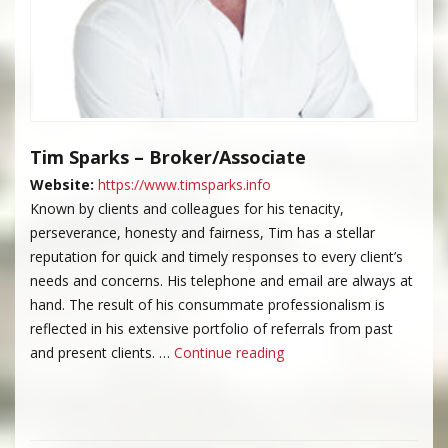
Tim Sparks – Broker/Associate
Website:
https://www.timsparks.info
Known by clients and colleagues for his tenacity,
perseverance, honesty and fairness, Tim has a stellar
reputation for quick and timely responses to every client’s
needs and concerns. His telephone and email are always at
hand. The result of his consummate professionalism is
reflected in his extensive portfolio of referrals from past
“Tim Sparks”
and present clients. …
Continue reading