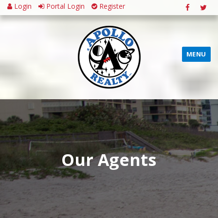
Login
Portal Login
Register
MENU
Our Agents