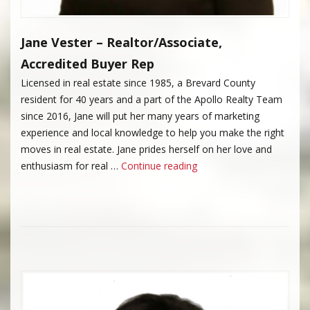
Jane Vester – Realtor/Associate,
Accredited Buyer Rep
Licensed in real estate since 1985, a Brevard County
resident for 40 years and a part of the Apollo Realty Team
since 2016, Jane will put her many years of marketing
experience and local knowledge to help you make the right
moves in real estate. Jane prides herself on her love and
“Jane Vester”
enthusiasm for real …
Continue reading