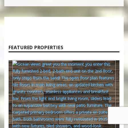
FEATURED PROPERTIES