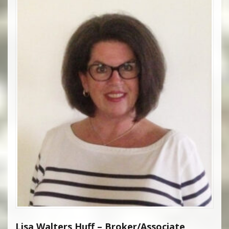
Lisa Walters Huff – Broker/Associate,