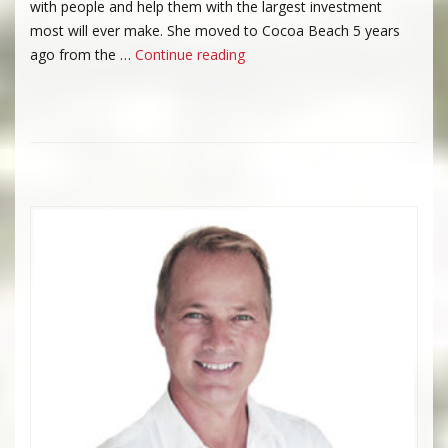
with people and help them with the largest investment
most will ever make. She moved to Cocoa Beach 5 years
“Pamela King”
ago from the …
Continue reading