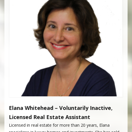
Elana Whitehead – Voluntarily Inactive,
Licensed Real Estate Assistant
Licensed in real estate for more than 20 years, Elana