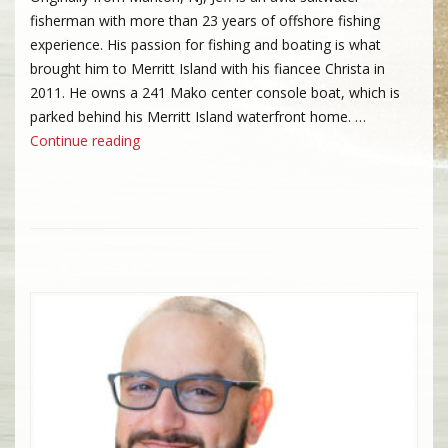
fisherman with more than 23 years of offshore fishing
experience. His passion for fishing and boating is what
brought him to Merritt Island with his fiancee Christa in
2011. He owns a 241 Mako center console boat, which is
parked behind his Merritt Island waterfront home. …
“Jeff Doescher”
Continue reading