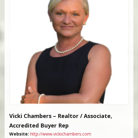
Vicki Chambers – Realtor / Associate,
Accredited Buyer Rep
Website:
http://www.vickichambers.com