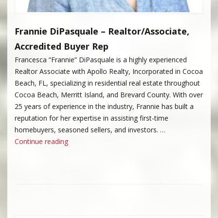
Frannie DiPasquale – Realtor/Associate,
Accredited Buyer Rep
Francesca “Frannie” DiPasquale is a highly experienced
Realtor Associate with Apollo Realty, Incorporated in Cocoa
Beach, FL, specializing in residential real estate throughout
Cocoa Beach, Merritt Island, and Brevard County. With over
25 years of experience in the industry, Frannie has built a
reputation for her expertise in assisting first-time
homebuyers, seasoned sellers, and investors. …
“Frannie DiPasquale”
Continue reading