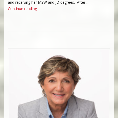
and receiving her MSW and JD degrees. After …
“Julie M. Cloney”
Continue reading