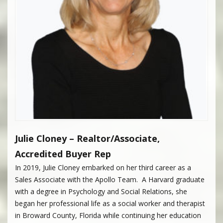
Julie Cloney – Realtor/Associate,
Accredited Buyer Rep
In 2019, Julie Cloney embarked on her third career as a
Sales Associate with the Apollo Team. A Harvard graduate
with a degree in Psychology and Social Relations, she
began her professional life as a social worker and therapist
in Broward County, Florida while continuing her education