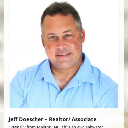
Jeff Doescher – Realtor/ Associate
Originally from Marlton, NJ, Jeff is an avid saltwater