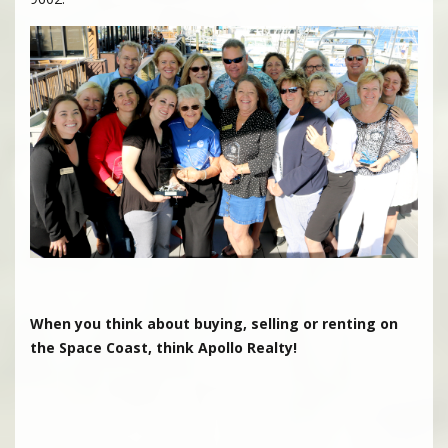
When you think about buying, selling or renting on
the Space Coast, think Apollo Realty!