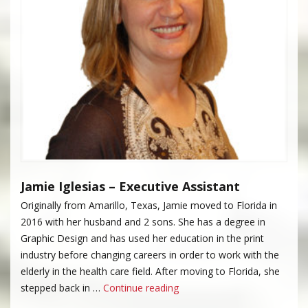
Jamie Iglesias – Executive Assistant
Originally from Amarillo, Texas, Jamie moved to Florida in
2016 with her husband and 2 sons. She has a degree in
Graphic Design and has used her education in the print
industry before changing careers in order to work with the
elderly in the health care field. After moving to Florida, she
“Jamie Iglesias”
stepped back in …
Continue reading