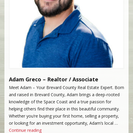
Adam Greco – Realtor / Associate
Meet Adam – Your Brevard County Real Estate Expert. Born
and raised in Brevard County, Adam brings a deep-rooted
knowledge of the Space Coast and a true passion for
helping others find their place in this beautiful community.
Whether you’re buying your first home, selling a property,
or looking for an investment opportunity, Adam’s local …
“Adam Greco”
Continue reading