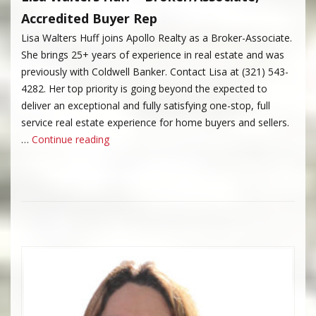
Accredited Buyer Rep
Lisa Walters Huff joins Apollo Realty as a Broker-Associate.
She brings 25+ years of experience in real estate and was
previously with Coldwell Banker. Contact Lisa at (321) 543-
4282. Her top priority is going beyond the expected to
deliver an exceptional and fully satisfying one-stop, full
service real estate experience for home buyers and sellers.
“Lisa Walters Huff”
…
Continue reading