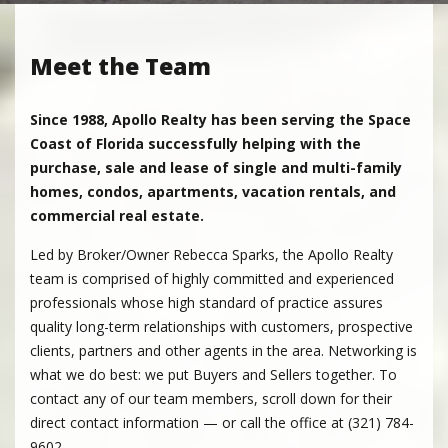
Meet the Team
Since 1988, Apollo Realty has been serving the Space
Coast of Florida successfully helping with the
purchase, sale and lease of single and multi-family
homes, condos, apartments, vacation rentals, and
commercial real estate.
Led by Broker/Owner Rebecca Sparks, the Apollo Realty
team is comprised of highly committed and experienced
professionals whose high standard of practice assures
quality long-term relationships with customers, prospective
clients, partners and other agents in the area. Networking is
what we do best: we put Buyers and Sellers together. To
contact any of our team members, scroll down for their
direct contact information — or call the office at (321) 784-
9602.