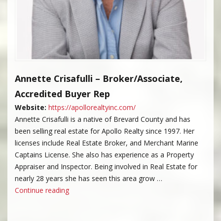
Annette Crisafulli – Broker/Associate,
Accredited Buyer Rep
Website:
https://apollorealtyinc.com/
Annette Crisafulli is a native of Brevard County and has
been selling real estate for Apollo Realty since 1997. Her
licenses include Real Estate Broker, and Merchant Marine
Captains License. She also has experience as a Property
Appraiser and Inspector. Being involved in Real Estate for
nearly 28 years she has seen this area grow …
“Annette Crisafulli”
Continue reading