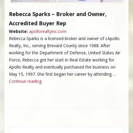
Rebecca Sparks – Broker and Owner,
Accredited Buyer Rep
Website:
apollorealtyinc.com
Rebecca Sparks is a licensed broker and owner of cApollo
Realty, Inc., serving Brevard County since 1988. After
working for the Department of Defense, United States Air
Force, Rebecca got her start in Real Estate working for
Apollo Realty and eventually purchased the business on
May 15, 1997. She first began her career by attending …
“Rebecca Sparks”
Continue reading