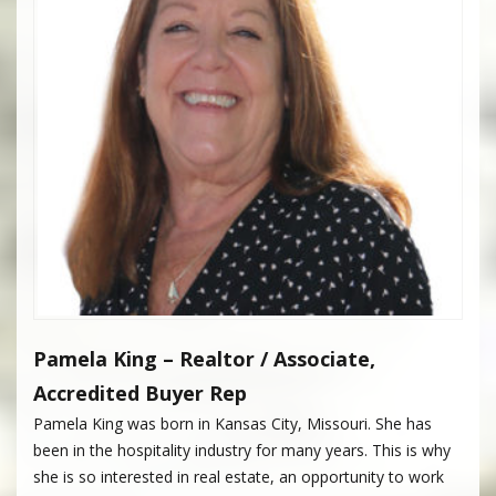
Pamela King – Realtor / Associate,
Accredited Buyer Rep
Pamela King was born in Kansas City, Missouri. She has
been in the hospitality industry for many years. This is why
she is so interested in real estate, an opportunity to work