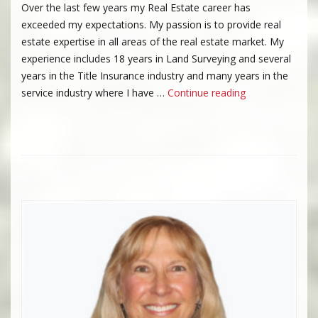
Over the last few years my Real Estate career has
exceeded my expectations. My passion is to provide real
estate expertise in all areas of the real estate market. My
experience includes 18 years in Land Surveying and several
years in the Title Insurance industry and many years in the
“Vicki Chambers
service industry where I have …
Continue reading