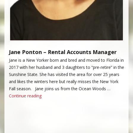
Jane Ponton – Rental Accounts Manager
Jane is a New Yorker born and bred and moved to Florida in
2017 with her husband and 3 daughters to “pre-retire” in the
Sunshine State. She has visited the area for over 25 years
and likes the winters here but really misses the New York
Fall season. Jane joins us from the Ocean Woods …
“Jane Ponton”
Continue reading