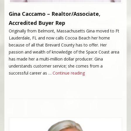
Gina Caccamo – Realtor/Associate,
Accredited Buyer Rep
Originally from Belmont, Massachusetts Gina moved to Ft
Lauderdale, FL and now calls Cocoa Beach her home
because of all that Brevard County has to offer. Her
passion and wealth of knowledge of the Space Coast area
has made her a multi-million dollar producer. Gina
understands customer service; she comes from a
“Gina Caccamo”
successful career as …
Continue reading