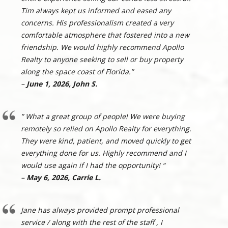
Tim always kept us informed and eased any
concerns. His professionalism created a very
comfortable atmosphere that fostered into a new
friendship. We would highly recommend Apollo
Realty to anyone seeking to sell or buy property
along the space coast of Florida.”
–
June 1, 2026, John S.
” What a great group of people! We were buying
remotely so relied on Apollo Realty for everything.
They were kind, patient, and moved quickly to get
everything done for us. Highly recommend and I
would use again if I had the opportunity! “
–
May 6, 2026, Carrie L.
Jane has always provided prompt professional
service / along with the rest of the staff , I