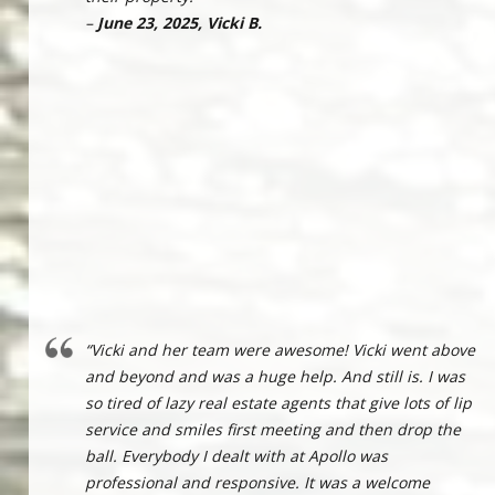
–
June 23, 2025, Vicki B.
“Vicki and her team were awesome! Vicki went above
and beyond and was a huge help. And still is. I was
so tired of lazy real estate agents that give lots of lip
service and smiles first meeting and then drop the
ball. Everybody I dealt with at Apollo was
professional and responsive. It was a welcome