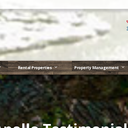
Rental Properties
Property Management