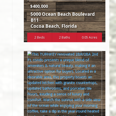
$400,000
5000 Ocean Beach Boulevard
B11
Cocoa Beach
,
Florida
2 Beds
2 Baths
0.05 Acres