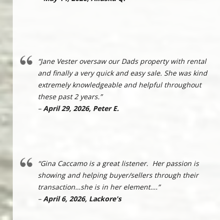
“Jane Vester oversaw our Dads property with rental
and finally a very quick and easy sale. She was kind
extremely knowledgeable and helpful throughout
these past 2 years.”
–
April 29, 2026, Peter E.
“Gina Caccamo is a great listener. Her passion is
showing and helping buyer/sellers through their
transaction…she is in her element….”
–
April 6, 2026, Lackore's