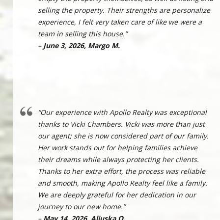
selling the property. Their strengths are personalize
experience, I felt very taken care of like we were a
team in selling this house.”
–
June 3, 2026, Margo M.
“Our experience with Apollo Realty was exceptional
thanks to Vicki Chambers. Vicki was more than just
our agent; she is now considered part of our family.
Her work stands out for helping families achieve
their dreams while always protecting her clients.
Thanks to her extra effort, the process was reliable
and smooth, making Apollo Realty feel like a family.
We are deeply grateful for her dedication in our
journey to our new home.”
–
May 14, 2026, Aliuska Q.