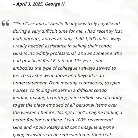
–
April 3, 2025, George H.
“Gina Caccamo at Apollo Realty was truly a godsend
during a very difficult time for me. I had recently lost
both parents, and as an only child 1,200 miles away,
I really needed assistance in selling their condo.
Gina is incredibly professional, and as someone who
had practiced Real Estate for 12+ years, she
embodies the type of colleague I always strived to
be. To say she went above and beyond is an
understatement. From meeting contractors, to open
houses, to finding lenders in a difficult condo
lending market, to putting in incredible sweat equity
to get the place emptied of all personal items over
the weekend before closing? I can’t imagine finding a
better Realtor out there. I can 100% recommend
Gina and Apollo Realty and can’t imagine anyone
going elsewhere to be represented in their real