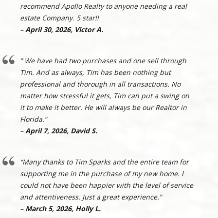
recommend Apollo Realty to anyone needing a real
estate Company. 5 star!!
–
April 30, 2026, Victor A.
” We have had two purchases and one sell through
Tim. And as always, Tim has been nothing but
professional and thorough in all transactions. No
matter how stressful it gets, Tim can put a swing on
it to make it better. He will always be our Realtor in
Florida.”
–
April 7, 2026, David S.
“Many thanks to Tim Sparks and the entire team for
supporting me in the purchase of my new home. I
could not have been happier with the level of service
and attentiveness. Just a great experience.”
–
March 5, 2026, Holly L.