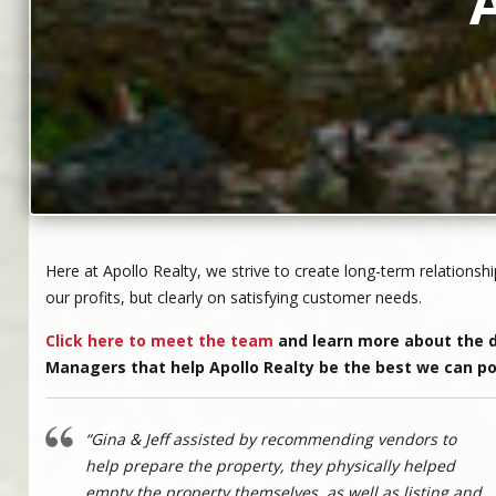
Here at Apollo Realty, we strive to create long-term relationshi
our profits, but clearly on satisfying customer needs.
Click here to meet the team
and learn more about the d
Managers that help Apollo Realty be the best we can po
“Gina & Jeff assisted by recommending vendors to
help prepare the property, they physically helped
empty the property themselves, as well as listing and