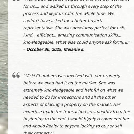
for us…. and walked us through every step of the
process and kept us calm the whole time. We
couldn’t have asked for a better buyer’s
representative. She was absolutely perfect for us!!!
Kind… efficient… amazing communication skills…
knowledgeable. What else could anyone ask for!!!!?!!!”
–
October 30, 2025, Melanie E.
” Vicki Chambers was involved with our property
before we even had it on the market. She was
extremely knowledgeable and helpful on what we
needed to do for inspections and all the other
aspects of placing a property on the market. Her
expertise made the transaction go smoothly from the
beginning to the end. I would highly recommend her
and Apollo Realty to anyone looking to buy or sell
their property.”