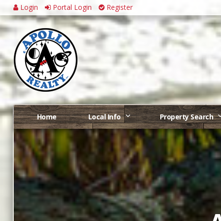
Login
Portal Login
Register
Home
Local Info
Property Search