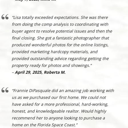
“Lisa totally exceeded expectations. She was there
from doing the comp analysis to coordinating with
buyer agent to resolve potential issues and then the
final closing. She got a fantastic photographer that
produced wonderful photos for the online listings,
provided marketing hardcopy materials, and
provided outstanding advice regarding getting the
property ready for photos and showings.”
–
April 29, 2025, Roberta M.
“Frannie DiPasquale did an amazing job working with
us as we purchased our first home. We could not
have asked for a more professional, hard-working,
honest, and knowledgeable realtor. Would highly
recommend her to anyone looking to purchase a
home on the Florida Space Coast.”