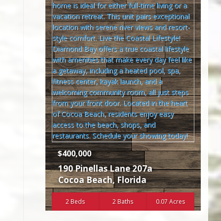
$400,000
190 Pinellas Lane 207a
Cocoa Beach
,
Florida
2 Beds
2 Baths
0.07 Acres