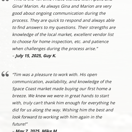
Gina/ Marion. As always Gina and Marion are very
good about ongoing communication during the
process. They are quick to respond and always able
to find answers to my questions. Their strengths are
knowledge of the local market, excellent vendor list
to choose for home inspection, etc. and patience
when challenges during the process arise.”
–
July 15, 2025, Guy K.
“Tim was a pleasure to work with. His open
communication, availability, and knowledge of the
Space Coast market made buying our first home a
breeze. We knew we were in great hands to start
with, truly can’t thank him enough for everything he
did for us along the way. Wishing him the best and
look forward to working with him again in the
future!”
–
May 7, 2025, Mike M.