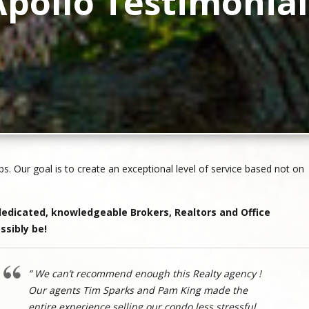
Apollo Testimonial
ps. Our goal is to create an exceptional level of service based not on
edicated, knowledgeable Brokers, Realtors and Office
ssibly be!
” We can’t recommend enough this Realty agency !
Our agents Tim Sparks and Pam King made the
entire experience selling our condo less stressful.