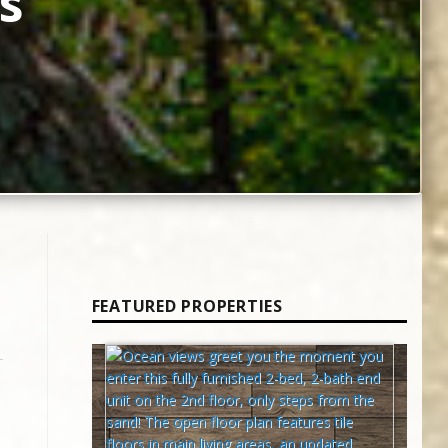
s
FEATURED PROPERTIES