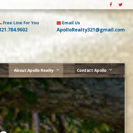
Free Line For You
Email Us
321.784.9602
ApolloRealty321@gmail.com
About Apollo Realty
Contact Apollo