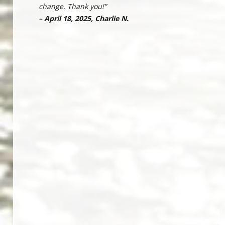
change. Thank you!”
–
April 18, 2025, Charlie N.