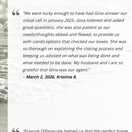
“We were lucky enough to have had Gina answer our
initial call in January 2025. Gina listened and asked
great questions, she was also patient as our
needs/thoughts ebbed and flowed, to provide us
with condo options that checked our boxes. She was
so thorough on explaining the closing process and
keeping us advised on what was being done and
what needed to be done. My husband and I are so
grateful that Gina was our agent.”
–
March 2, 2026, Kristina K.
“Frannie DiPasquale helped us find the perfect home