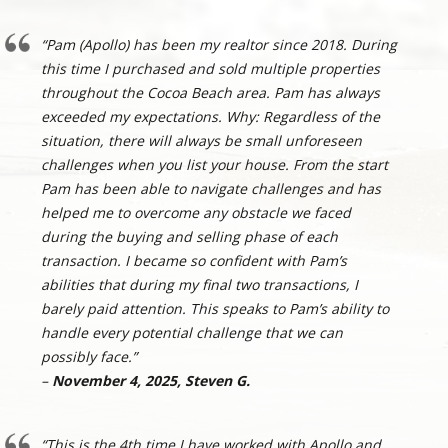
“Pam (Apollo) has been my realtor since 2018. During
this time I purchased and sold multiple properties
throughout the Cocoa Beach area. Pam has always
exceeded my expectations. Why: Regardless of the
situation, there will always be small unforeseen
challenges when you list your house. From the start
Pam has been able to navigate challenges and has
helped me to overcome any obstacle we faced
during the buying and selling phase of each
transaction. I became so confident with Pam’s
abilities that during my final two transactions, I
barely paid attention. This speaks to Pam’s ability to
handle every potential challenge that we can
possibly face.”
–
November 4, 2025, Steven G.
“This is the 4th time I have worked with Apollo and