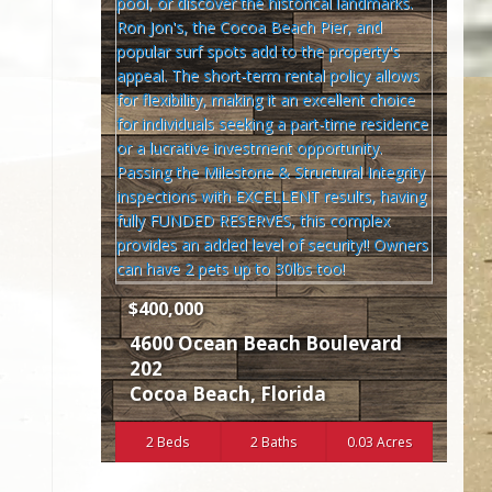
$400,000
4600 Ocean Beach Boulevard
202
Cocoa Beach
,
Florida
2 Beds
2 Baths
0.03 Acres