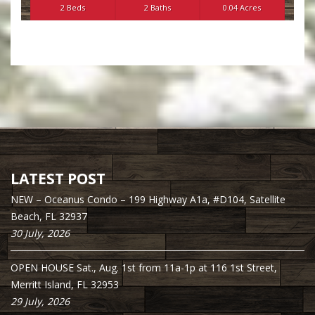
2 Beds
2 Baths
0.04 Acres
LATEST POST
NEW – Oceanus Condo – 199 Highway A1a, #D104, Satellite
Beach, FL 32937
30 July, 2026
OPEN HOUSE Sat., Aug. 1st from 11a-1p at 116 1st Street,
Merritt Island, FL 32953
29 July, 2026