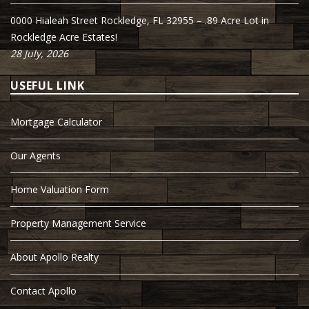
0000 Hialeah Street Rockledge, FL 32955 – .89 Acre Lot in
Rockledge Acre Estates!
28 July, 2026
USEFUL LINK
Mortgage Calculator
Our Agents
Home Valuation Form
Property Management Service
About Apollo Realty
Contact Apollo