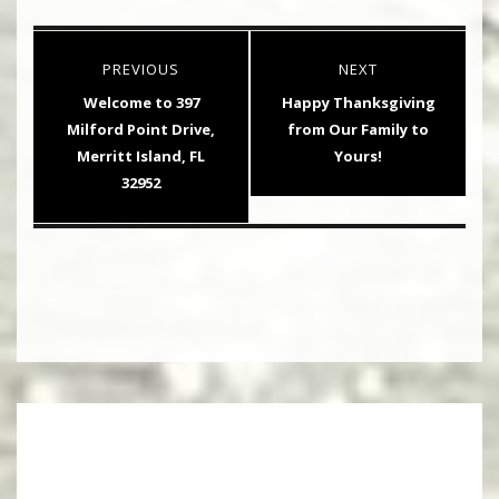
Post
PREVIOUS
NEXT
navigation
Previous
Next
Welcome to 397
Happy Thanksgiving
post:
post:
Milford Point Drive,
from Our Family to
Merritt Island, FL
Yours!
32952