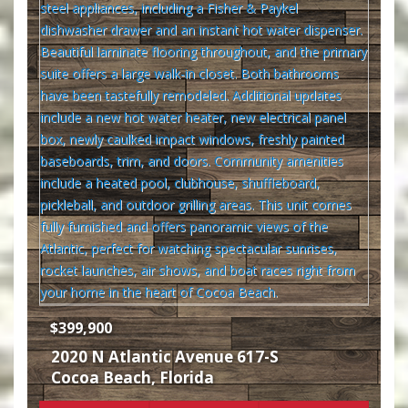
$399,900
2020 N Atlantic Avenue 617-S
Cocoa Beach
,
Florida