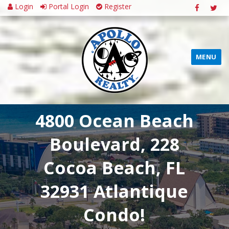
Login
Portal Login
Register
MENU
4800 Ocean Beach
Boulevard, 228
Cocoa Beach, FL
32931 Atlantique
Condo!