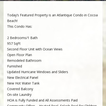
Today’s Featured Property is an Atlantique Condo in Cocoa
Beach!
This Condo Has:
2 Bedrooms/1 Bath
957 SqFt
Second Floor Unit with Ocean Views
Open Floor Plan
Remodeled Bathroom
Furnished
Updated Hurricane Windows and Sliders
New Electrical Panel
New Hot Water Tank
Covered Balcony
On-site Laundry
HOA is Fully Funded and All Assessments Paid
Community Offers – Heated Pool, Splash Pool for Children,