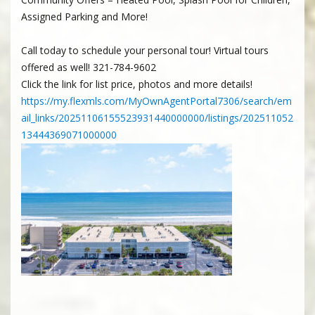
Assigned Parking and More!
Call today to schedule your personal tour! Virtual tours
offered as well! 321-784-9602
Click the link for list price, photos and more details!
https://my.flexmls.com/MyOwnAgentPortal7306/search/em
ail_links/20251106155523931440000000/listings/202511052
13444369071000000