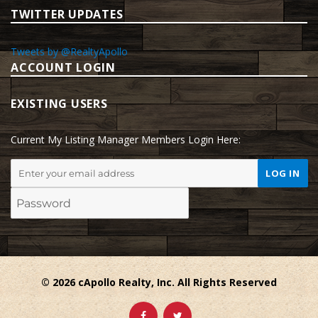
TWITTER UPDATES
Tweets by @RealtyApollo
ACCOUNT LOGIN
EXISTING USERS
Current My Listing Manager Members Login Here:
© 2026 cApollo Realty, Inc. All Rights Reserved