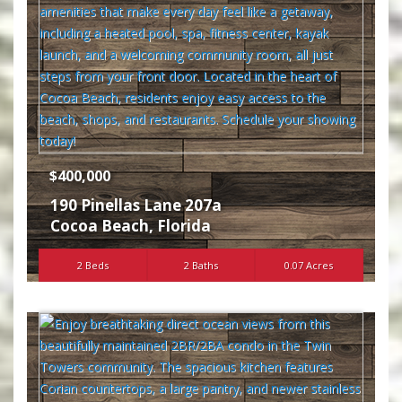
$400,000
190 Pinellas Lane 207a
Cocoa Beach
,
Florida
2 Beds
2 Baths
0.07 Acres