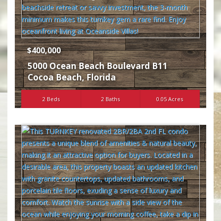
$400,000
5000 Ocean Beach Boulevard B11
Cocoa Beach
,
Florida
2 Beds
2 Baths
0.05 Acres