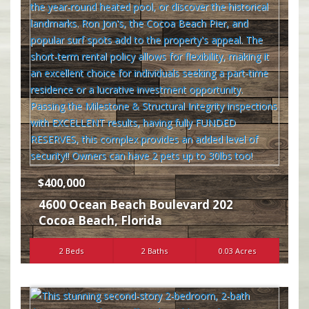
$400,000
4600 Ocean Beach Boulevard 202
Cocoa Beach
,
Florida
2 Beds
2 Baths
0.03 Acres