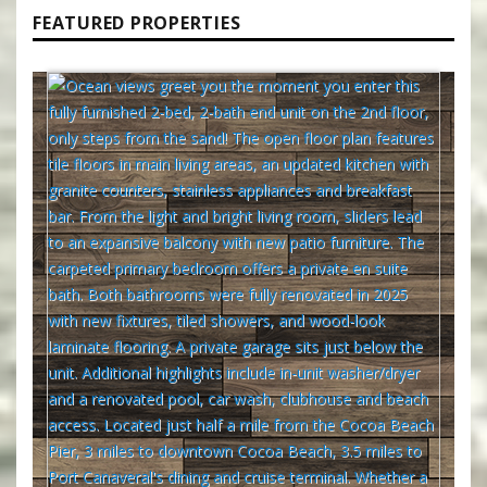
FEATURED PROPERTIES