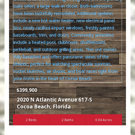
$399,900
2020 N Atlantic Avenue 617-S
Cocoa Beach
,
Florida
2 Beds
2 Baths
0.04 Acres