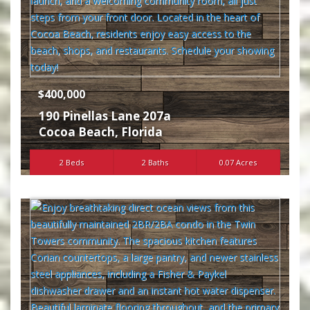
$400,000
190 Pinellas Lane 207a
Cocoa Beach
,
Florida
2 Beds
2 Baths
0.07 Acres