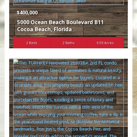
$400,000
5000 Ocean Beach Boulevard B11
Cocoa Beach
,
Florida
2 Beds
2 Baths
0.05 Acres