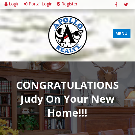
Login
Portal Login
Register
MENU
CONGRATULATIONS
Judy On Your New
Home!!!