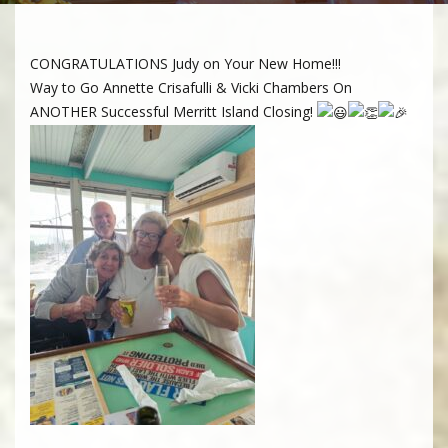
CONGRATULATIONS Judy on Your New Home!!!
Way to Go Annette Crisafulli & Vicki Chambers On
ANOTHER Successful Merritt Island Closing!