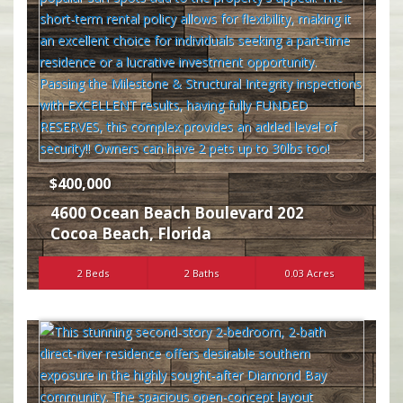
$400,000
4600 Ocean Beach Boulevard 202
Cocoa Beach
,
Florida
2 Beds
2 Baths
0.03 Acres