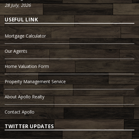
28 July, 2026
USEFUL LINK
Mortgage Calculator
Our Agents
Home Valuation Form
Property Management Service
About Apollo Realty
Contact Apollo
TWITTER UPDATES