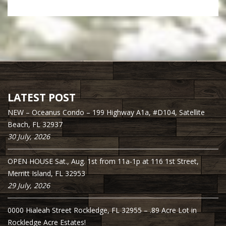
LATEST POST
NEW – Oceanus Condo – 199 Highway A1a, #D104, Satellite
Beach, FL 32937
30 July, 2026
OPEN HOUSE Sat., Aug. 1st from 11a-1p at 116 1st Street,
Merritt Island, FL 32953
29 July, 2026
0000 Hialeah Street Rockledge, FL 32955 – .89 Acre Lot in
Rockledge Acre Estates!