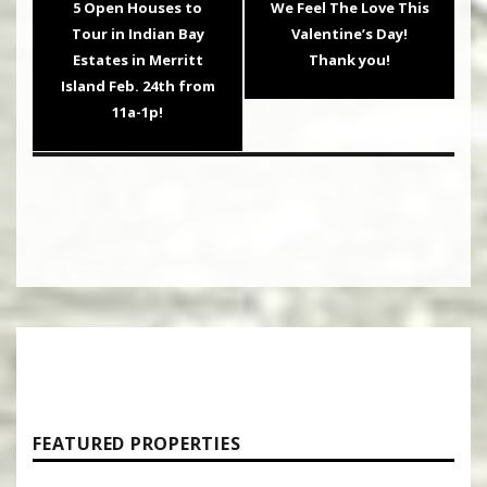
Previous
Next
5 Open Houses to
We Feel The Love This
post:
post:
Tour in Indian Bay
Valentine’s Day!
Estates in Merritt
Thank you!
Island Feb. 24th from
11a-1p!
FEATURED PROPERTIES