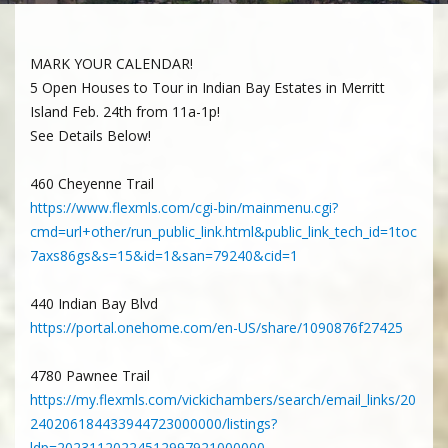
MARK YOUR CALENDAR!
5 Open Houses to Tour in Indian Bay Estates in Merritt
Island Feb. 24th from 11a-1p!
See Details Below!
460 Cheyenne Trail
https://www.flexmls.com/cgi-bin/mainmenu.cgi?
cmd=url+other/run_public_link.html&public_link_tech_id=1toc
7axs86gs&s=15&id=1&san=79240&cid=1
440 Indian Bay Blvd
https://portal.onehome.com/en-US/share/1090876f27425
4780 Pawnee Trail
https://my.flexmls.com/vickichambers/search/email_links/20
240206184433944723000000/listings?
ldp=20231120224512997921000000