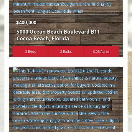
$400,000
5000 Ocean Beach Boulevard B11
Cocoa Beach
,
Florida
2 Beds
2 Baths
0.05 Acres