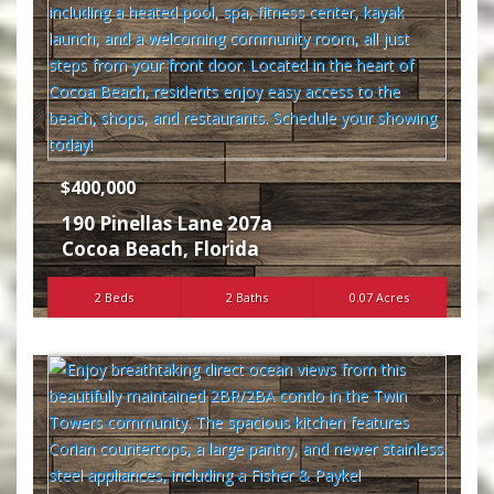
$400,000
190 Pinellas Lane 207a
Cocoa Beach
,
Florida
2 Beds
2 Baths
0.07 Acres