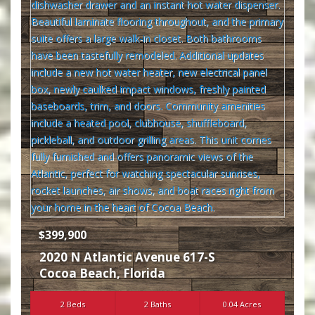
$399,900
2020 N Atlantic Avenue 617-S
Cocoa Beach
,
Florida
2 Beds
2 Baths
0.04 Acres