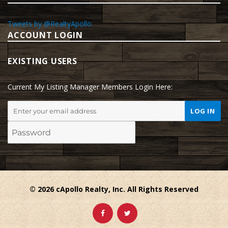
Tweets by @RealtyApollo
ACCOUNT LOGIN
EXISTING USERS
Current My Listing Manager Members Login Here:
© 2026 cApollo Realty, Inc. All Rights Reserved