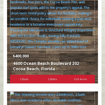
$400,000
4600 Ocean Beach Boulevard 202
Cocoa Beach
,
Florida
2 Beds
2 Baths
0.03 Acres