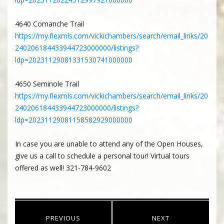
4640 Comanche Trail
https://my.flexmls.com/vickichambers/search/email_links/20
240206184433944723000000/listings?
ldp=20231129081331530741000000
4650 Seminole Trail
https://my.flexmls.com/vickichambers/search/email_links/20
240206184433944723000000/listings?
ldp=20231129081158582929000000
In case you are unable to attend any of the Open Houses,
give us a call to schedule a personal tour! Virtual tours
offered as well! 321-784-9602
Post
PREVIOUS
NEXT