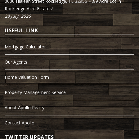
0000 Hialeah Street Rockledge, FL 32955 – .89 Acre Lot in
Rockledge Acre Estates!
28 July, 2026
USEFUL LINK
Mortgage Calculator
Our Agents
Home Valuation Form
Property Management Service
About Apollo Realty
Contact Apollo
TWITTER UPDATES