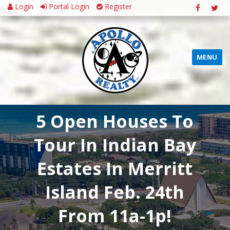
Login
Portal Login
Register
MENU
5 Open Houses To
Tour In Indian Bay
Estates In Merritt
Island Feb. 24th
From 11a-1p!