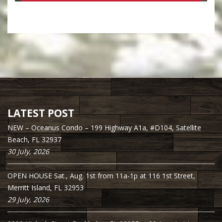
LATEST POST
NEW – Oceanus Condo – 199 Highway A1a, #D104, Satellite
Beach, FL 32937
30 July, 2026
OPEN HOUSE Sat., Aug. 1st from 11a-1p at 116 1st Street,
Merritt Island, FL 32953
29 July, 2026