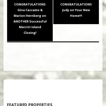
navigation
Previous
Next
CONGRATULATIONS
CONGRATULATIONS
post:
post:
Gina Caccamo &
Judy on Your New
Marion Hernberg on
Home!!!
ANOTHER Successful
Merritt Island
Closing!
FEATURED PROPERTIES