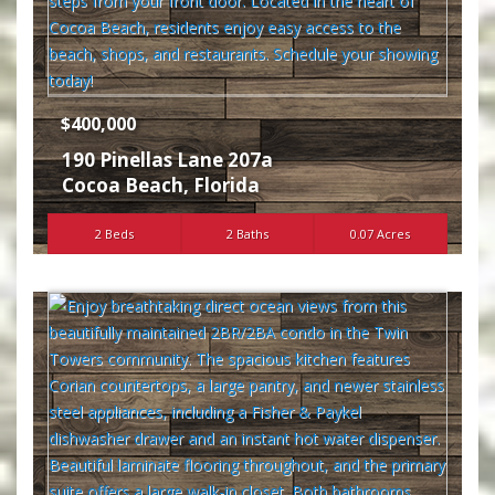
$400,000
190 Pinellas Lane 207a
Cocoa Beach
,
Florida
2 Beds
2 Baths
0.07 Acres