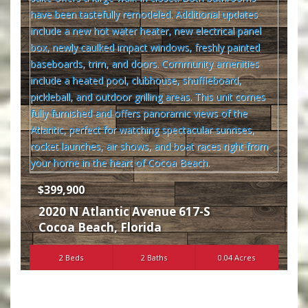
$399,900
2020 N Atlantic Avenue 617-S
Cocoa Beach
,
Florida
2 Beds
2 Baths
0.04 Acres