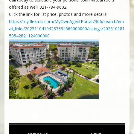
offered as well! 321-784-9602
Click the link for list price, photos and more details!
https://my.flexmls.com/MyOwnAgentPortal7306/search/em
ail_links/20251104194237334569000000/listings/202510181
50542821124000000
Post