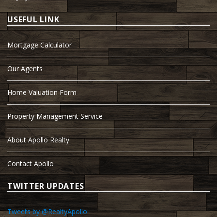
USEFUL LINK
Mortgage Calculator
Our Agents
Home Valuation Form
Property Management Service
About Apollo Realty
Contact Apollo
TWITTER UPDATES
Tweets by @RealtyApollo