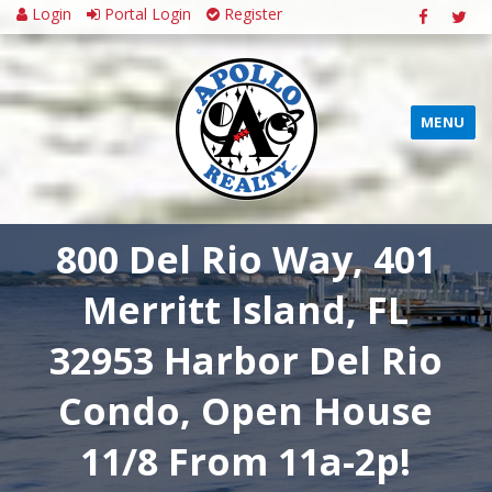
Login
Portal Login
Register
MENU
800 Del Rio Way, 401
Merritt Island, FL
32953 Harbor Del Rio
Condo, Open House
11/8 From 11a-2p!