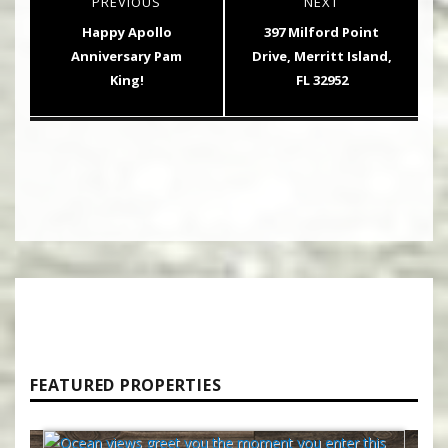
PREVIOUS
NEXT
navigation
Previous
Next
Happy Apollo
397 Milford Point
post:
post:
Anniversary Pam
Drive, Merritt Island,
King!
FL 32952
FEATURED PROPERTIES