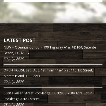
LATEST POST
NEW – Oceanus Condo – 199 Highway A1a, #D104, Satellite
Beach, FL 32937
30 July, 2026
OPEN HOUSE Sat., Aug. 1st from 11a-1p at 116 1st Street,
Merritt Island, FL 32953
29 July, 2026
0000 Hialeah Street Rockledge, FL 32955 – .89 Acre Lot in
Rockledge Acre Estates!
28 July, 2026