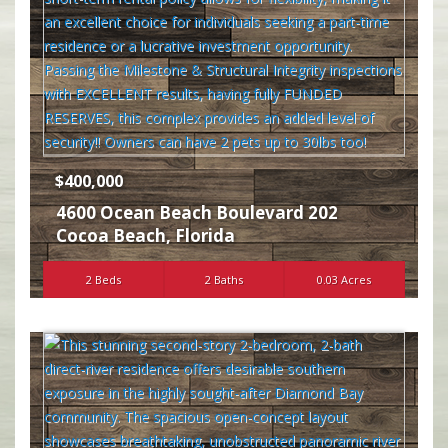
$400,000
4600 Ocean Beach Boulevard 202
Cocoa Beach
,
Florida
2 Beds
2 Baths
0.03 Acres