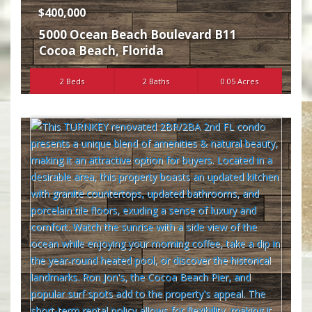
$400,000
5000 Ocean Beach Boulevard B11
Cocoa Beach
,
Florida
2 Beds
2 Baths
0.05 Acres