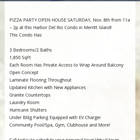
PIZZA PARTY OPEN HOUSE SATURDAY, Nov. 8th from 11a
– 2p at this Harbor Del Rio Condo in Merritt Island!
This Condo Has:
3 Bedrooms/2 Baths
1,850 SqFt
Each Room Has Private Access to Wrap Around Balcony
Open Concept
Laminate Flooring Throughout
Updated Kitchen with New Appliances
Granite Countertops
Laundry Room
Hurricane Shutters
Under Bldg Parking Equipped with EV Charger
Community Pool/Spa, Gym, Clubhouse and More!
Call today to schedule your personal tour! Virtual tours