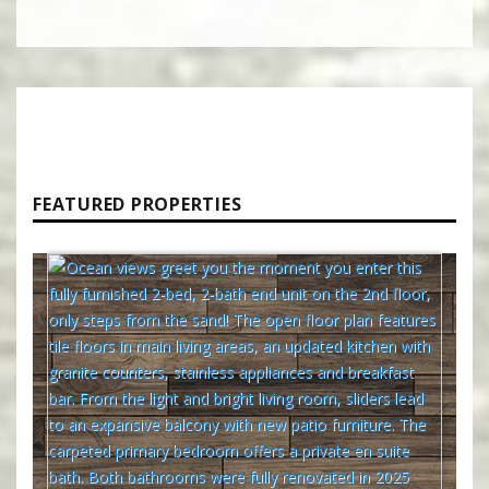
FEATURED PROPERTIES