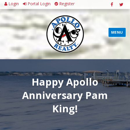
Login
Portal Login
Register
MENU
Happy Apollo
Anniversary Pam
King!