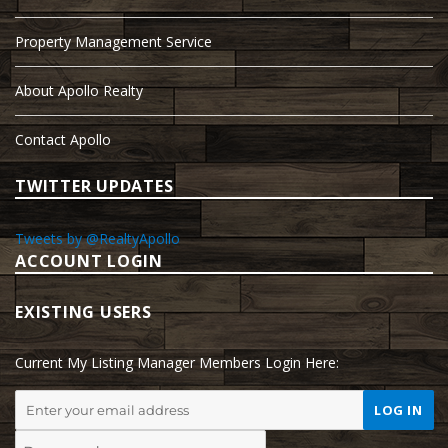
Property Management Service
About Apollo Realty
Contact Apollo
TWITTER UPDATES
Tweets by @RealtyApollo
ACCOUNT LOGIN
EXISTING USERS
Current My Listing Manager Members Login Here: