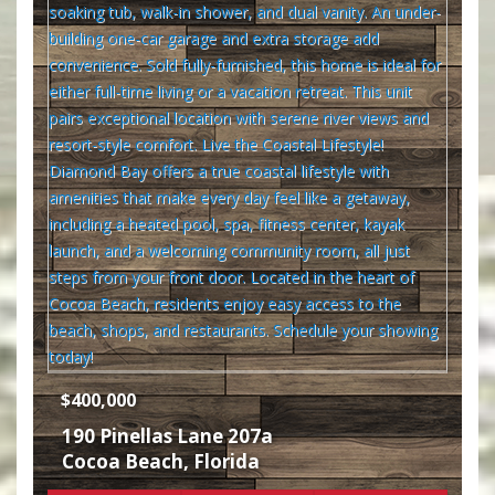
$400,000
190 Pinellas Lane 207a
Cocoa Beach
,
Florida