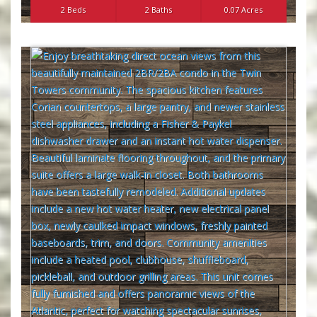
2 Beds
2 Baths
0.07 Acres