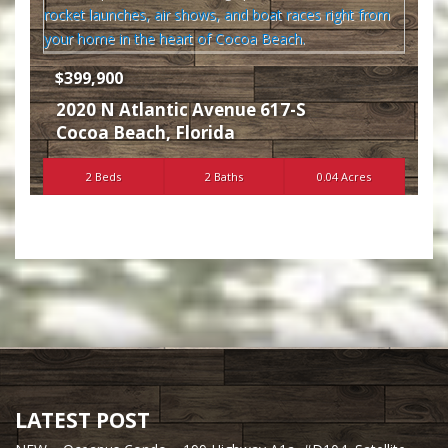
$399,900
2020 N Atlantic Avenue 617-S
Cocoa Beach
,
Florida
2 Beds
2 Baths
0.04 Acres
LATEST POST