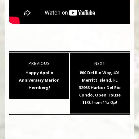
Post
PREVIOUS
NEXT
navigation
Previous
Next
Happy Apollo
800 Del Rio Way, 401
post:
post:
Anniversary Marion
Merritt Island, FL
Hernberg!
32953 Harbor Del Rio
Condo, Open House
11/8 from 11a-2p!