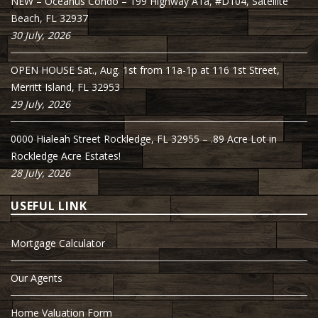
NEW – Oceanus Condo – 199 Highway A1a, #D104, Satellite
Beach, FL 32937
30 July, 2026
OPEN HOUSE Sat., Aug. 1st from 11a-1p at 116 1st Street,
Merritt Island, FL 32953
29 July, 2026
0000 Hialeah Street Rockledge, FL 32955 – .89 Acre Lot in
Rockledge Acre Estates!
28 July, 2026
USEFUL LINK
Mortgage Calculator
Our Agents
Home Valuation Form