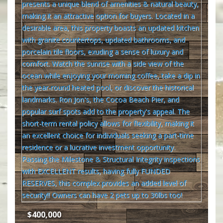
$400,000