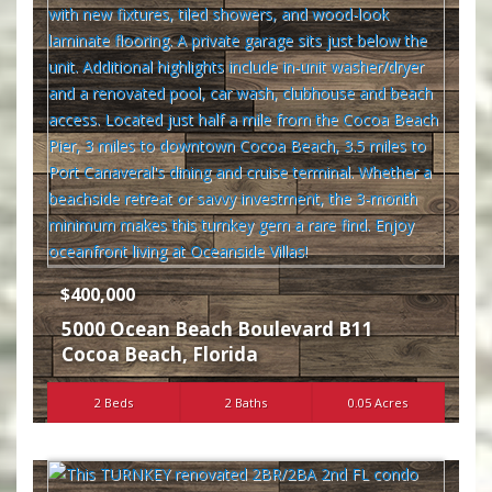
$400,000
5000 Ocean Beach Boulevard B11
Cocoa Beach
,
Florida
2 Beds
2 Baths
0.05 Acres