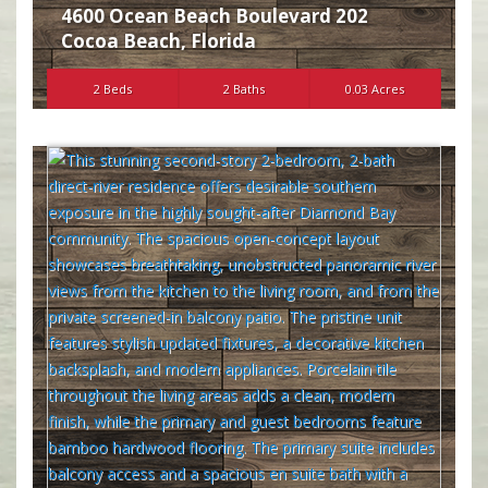
4600 Ocean Beach Boulevard 202
Cocoa Beach
,
Florida
2 Beds
2 Baths
0.03 Acres