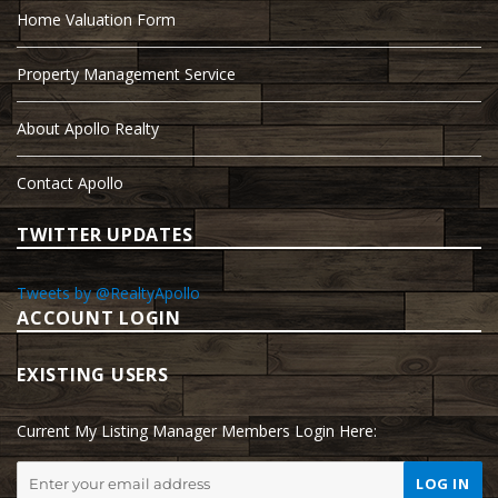
Home Valuation Form
Property Management Service
About Apollo Realty
Contact Apollo
TWITTER UPDATES
Tweets by @RealtyApollo
ACCOUNT LOGIN
EXISTING USERS
Current My Listing Manager Members Login Here: