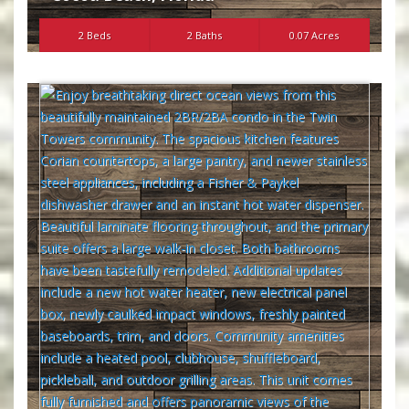
2 Beds
2 Baths
0.07 Acres