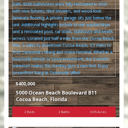
$400,000
5000 Ocean Beach Boulevard B11
Cocoa Beach
,
Florida
2 Beds
2 Baths
0.05 Acres