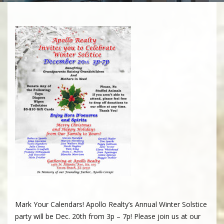
Mark Your Calendars! Apollo Realty’s Annual Winter Solstice
party will be Dec. 20th from 3p – 7p! Please join us at our