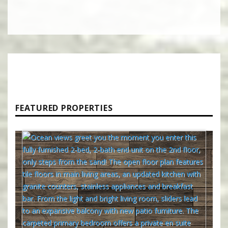
FEATURED PROPERTIES