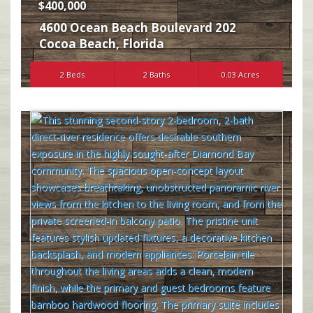
$400,000
4600 Ocean Beach Boulevard 202
Cocoa Beach
,
Florida
2 Beds
2 Baths
0.03 Acres