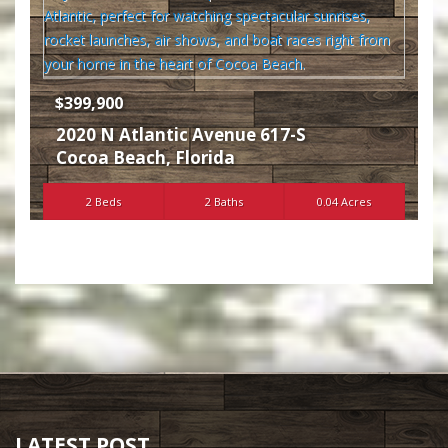
$399,900
2020 N Atlantic Avenue 617-S
Cocoa Beach
,
Florida
2 Beds
2 Baths
0.04 Acres
LATEST POST