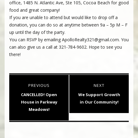
office, 1485 N. Atlantic Ave, Ste 105, Cocoa Beach for good
food and great company!
If you are unable to attend but would like to drop off a
donation, you can do so at anytime between 9a – 5p M – F
up until the day of the party.
You can RSVP by emailing ApolloRealty321@gmail.com. You
can also give us a call at 321-784-9602. Hope to see you
there!
Post
PREVIOUS
NEXT
navigation
Previous
Next
CANCELLED! Open
We Support Growth
post:
post:
House in Parkway
in Our Community!
Meadows!