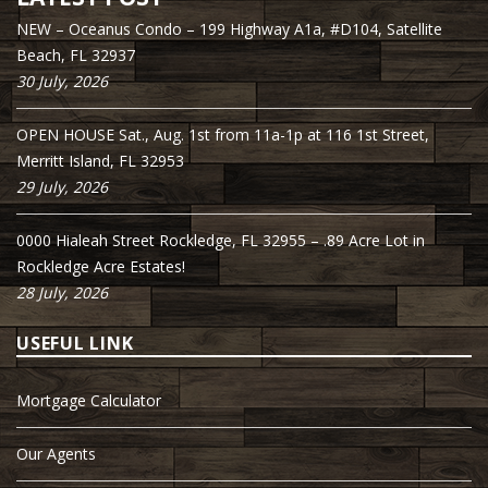
NEW – Oceanus Condo – 199 Highway A1a, #D104, Satellite
Beach, FL 32937
30 July, 2026
OPEN HOUSE Sat., Aug. 1st from 11a-1p at 116 1st Street,
Merritt Island, FL 32953
29 July, 2026
0000 Hialeah Street Rockledge, FL 32955 – .89 Acre Lot in
Rockledge Acre Estates!
28 July, 2026
USEFUL LINK
Mortgage Calculator
Our Agents