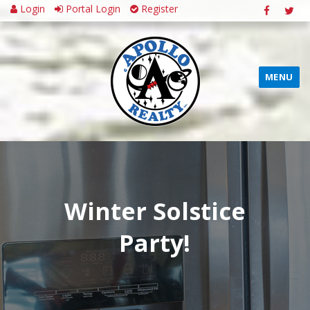
Login
Portal Login
Register
MENU
Winter Solstice
Party!