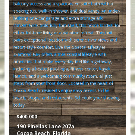
$400,000
190 Pinellas Lane 207a
Cocoa Beach
,
Florida