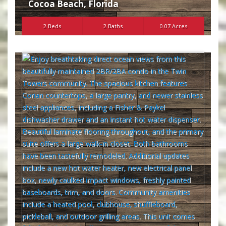
Cocoa Beach
,
Florida
2 Beds
2 Baths
0.07 Acres