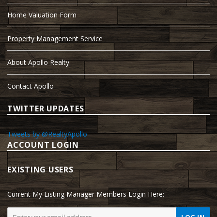
Home Valuation Form
Property Management Service
About Apollo Realty
Contact Apollo
TWITTER UPDATES
Tweets by @RealtyApollo
ACCOUNT LOGIN
EXISTING USERS
Current My Listing Manager Members Login Here: