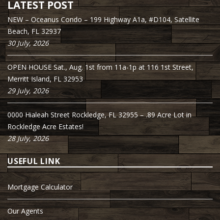
LATEST POST
NEW – Oceanus Condo – 199 Highway A1a, #D104, Satellite
Beach, FL 32937
30 July, 2026
OPEN HOUSE Sat., Aug. 1st from 11a-1p at 116 1st Street,
Merritt Island, FL 32953
29 July, 2026
0000 Hialeah Street Rockledge, FL 32955 – .89 Acre Lot in
Rockledge Acre Estates!
28 July, 2026
USEFUL LINK
Mortgage Calculator
Our Agents