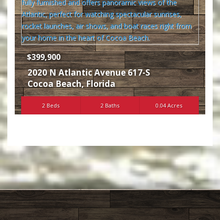
$399,900
2020 N Atlantic Avenue 617-S
Cocoa Beach
,
Florida
2 Beds
2 Baths
0.04 Acres