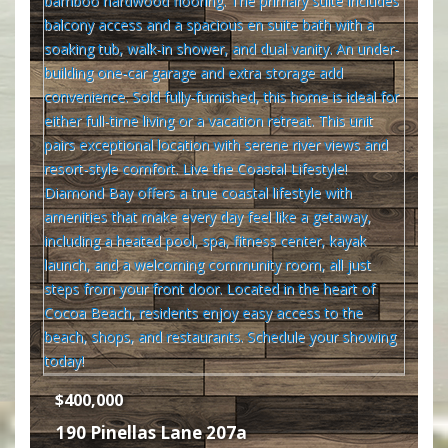
$400,000
190 Pinellas Lane 207a