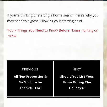
If you’re thinking of starting a home search, here’s why you
may need to bypass Zillow as your starting point.
Top 7 Things You Need to Know Before House-hunting on
Zillow
Post
PREVIOUS
NEXT
navigation
Previous
Next
All New Properties &
Should You List Your
post:
post:
So Much to be
Home During The
Thankful For!
Holidays?