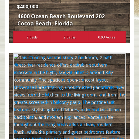
$400,000
4600 Ocean Beach Boulevard 202
Cocoa Beach
,
Florida
2 Beds
2 Baths
0.03 Acres