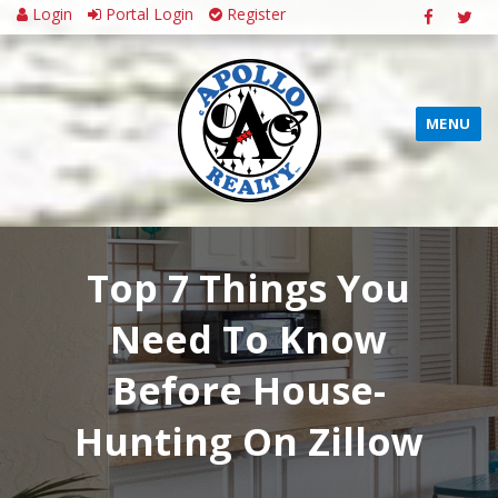
Login
Portal Login
Register
MENU
Top 7 Things You
Need To Know
Before House-
Hunting On Zillow