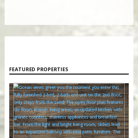
FEATURED PROPERTIES