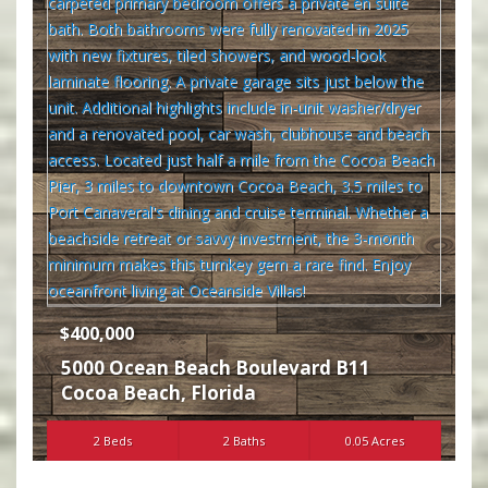
$400,000
5000 Ocean Beach Boulevard B11
Cocoa Beach
,
Florida
2 Beds
2 Baths
0.05 Acres