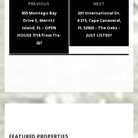
PREVIOUS
NEXT
navigation
Previous
Next
855 Montego Bay
201 International Dr,
post:
post:
Drive S, Merritt
#215, Cape Canaveral,
Island, FL – OPEN
FL 32920 – The Oaks –
HOUSE 7/18 from 11a-
JUST LISTED!
2p!
FEATURED PROPERTIES