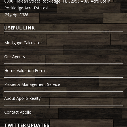
0000 Hialeah Street Rockledge, FL 32955 – .89 Acre Lot in
Rockledge Acre Estates!
28 July, 2026
USEFUL LINK
Mortgage Calculator
Our Agents
Home Valuation Form
Property Management Service
About Apollo Realty
Contact Apollo
TWITTER UPDATES