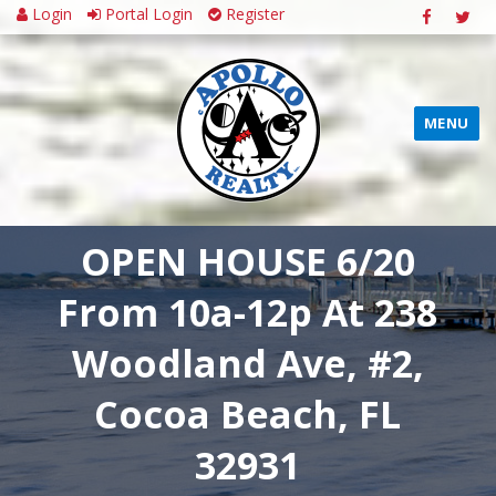
Login
Portal Login
Register
MENU
OPEN HOUSE 6/20
From 10a-12p At 238
Woodland Ave, #2,
Cocoa Beach, FL
32931