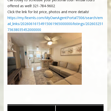
offered as well! 321-784-9602
Click the link for list price, photos and more details!
https://my.flexmls.com/MyOwnAgentPortal7306/search/em
ail_links/20260616154915061965000000/listings/202603251
73638035452000000
Post