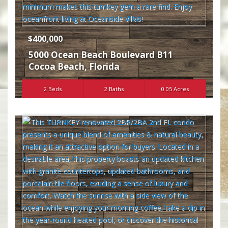
$400,000
5000 Ocean Beach Boulevard B11
Cocoa Beach
,
Florida
2 Beds
2 Baths
0.05 Acres