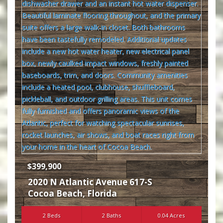
$399,900
2020 N Atlantic Avenue 617-S
Cocoa Beach
,
Florida
2 Beds
2 Baths
0.04 Acres