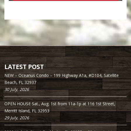
LATEST POST
NEW – Oceanus Condo – 199 Highway A1a, #D104, Satellite
Beach, FL 32937
30 July, 2026
OPEN HOUSE Sat., Aug. 1st from 11a-1p at 116 1st Street,
Merritt Island, FL 32953
29 July, 2026