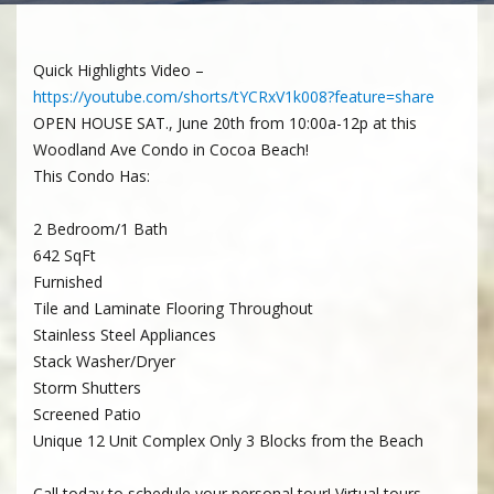
Quick Highlights Video –
https://youtube.com/shorts/tYCRxV1k008?feature=share
OPEN HOUSE SAT., June 20th from 10:00a-12p at this
Woodland Ave Condo in Cocoa Beach!
This Condo Has:
2 Bedroom/1 Bath
642 SqFt
Furnished
Tile and Laminate Flooring Throughout
Stainless Steel Appliances
Stack Washer/Dryer
Storm Shutters
Screened Patio
Unique 12 Unit Complex Only 3 Blocks from the Beach
Call today to schedule your personal tour! Virtual tours