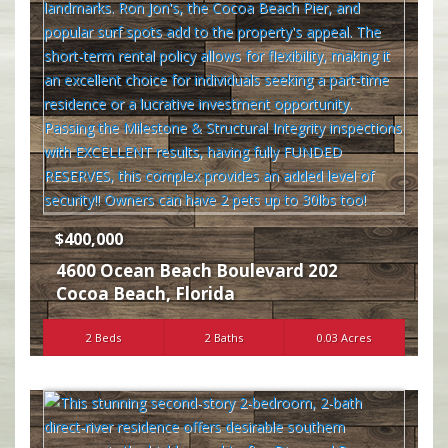
$400,000
4600 Ocean Beach Boulevard 202
Cocoa Beach
,
Florida
2 Beds
2 Baths
0.03 Acres