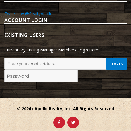
Tweets by @RealtyApollo
ACCOUNT LOGIN
EXISTING USERS
Current My Listing Manager Members Login Here:
© 2026 cApollo Realty, Inc. All Rights Reserved