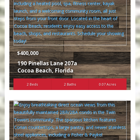
$400,000
190 Pinellas Lane 207a
Cocoa Beach
,
Florida
2 Beds
2 Baths
0.07 Acres