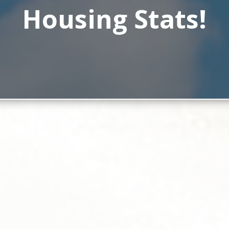
Housing Stats!