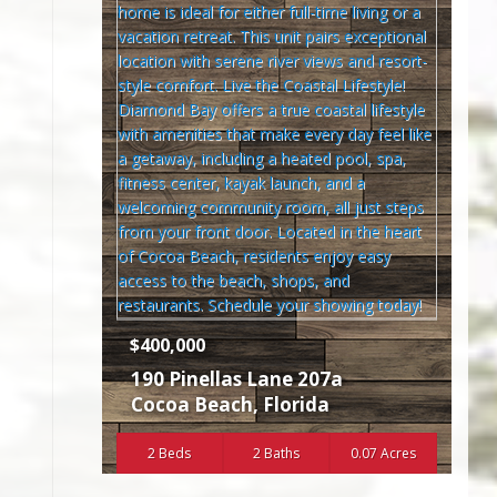
$400,000
190 Pinellas Lane 207a
Cocoa Beach
,
Florida
2 Beds
2 Baths
0.07 Acres