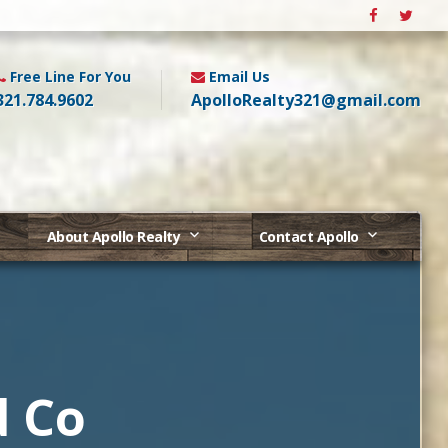
Free Line For You
Email Us
321.784.9602
ApolloRealty321@gmail.com
About Apollo Realty
Contact Apollo
d Co