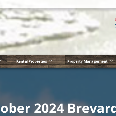
Rental Properties
Property Management
ober 2024 Brevar