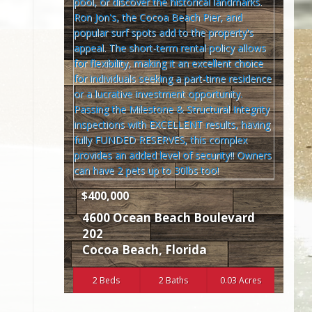
$400,000
4600 Ocean Beach Boulevard
202
Cocoa Beach
,
Florida
2 Beds
2 Baths
0.03 Acres