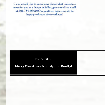
Post
PREVIOUS
navigation
Previous
Merry Christmas From Apollo Realty!
post: