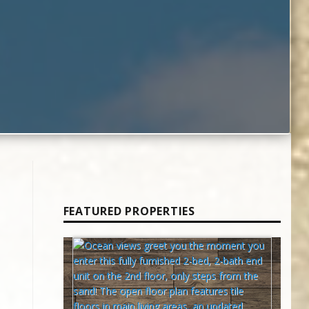
FEATURED PROPERTIES