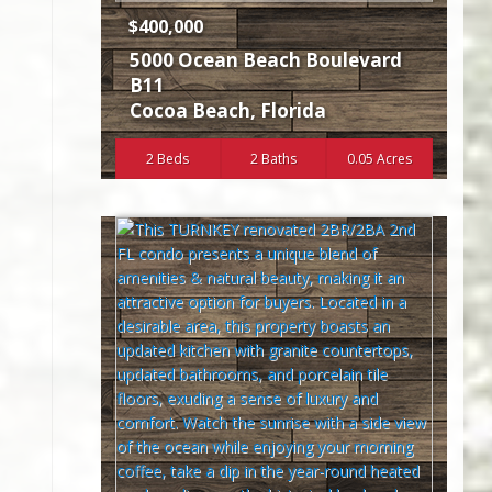
$400,000
5000 Ocean Beach Boulevard
B11
Cocoa Beach
,
Florida
2 Beds
2 Baths
0.05 Acres