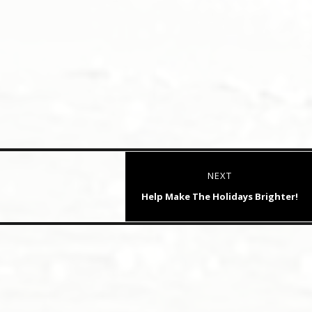
NEXT
Next
Help Make The Holidays Brighter!
post: