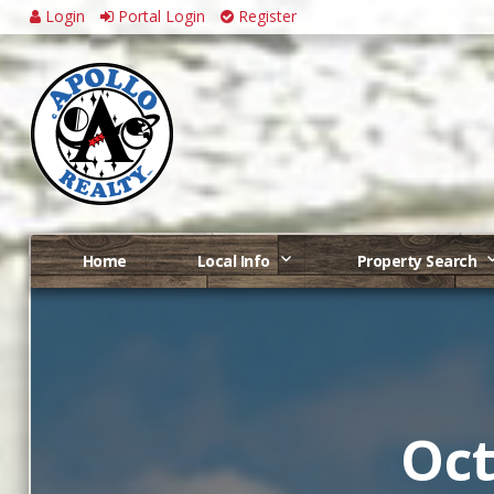
Login
Portal Login
Register
Home
Local Info
Property Search
Oct