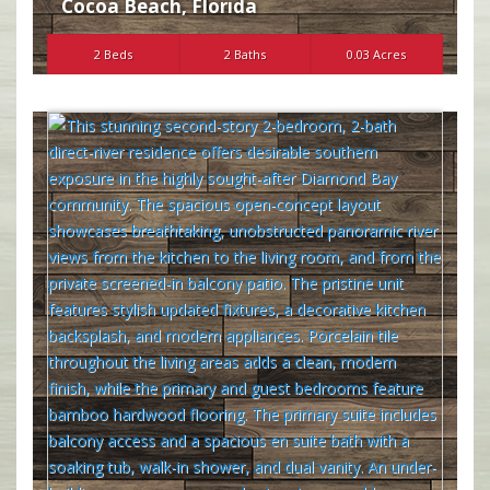
Cocoa Beach
,
Florida
2 Beds
2 Baths
0.03 Acres