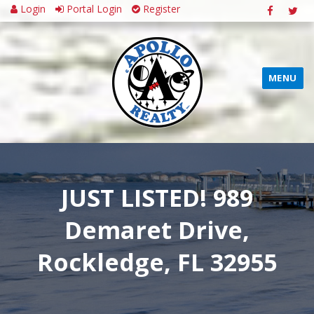
Login
Portal Login
Register
MENU
JUST LISTED! 989
Demaret Drive,
Rockledge, FL 32955