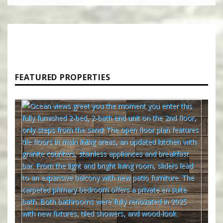
FEATURED PROPERTIES