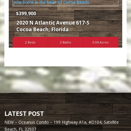
$399,900
2020 N Atlantic Avenue 617-S
Cocoa Beach
,
Florida
2 Beds
2 Baths
0.04 Acres
LATEST POST
NEW – Oceanus Condo – 199 Highway A1a, #D104, Satellite
Beach, FL 32937