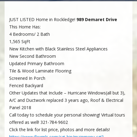
JUST LISTED Home in Rockledge!
989 Demaret Drive
This Home Has:
4 Bedrooms/ 2 Bath
1,565 SqFt
New Kitchen with Black Stainless Steel Appliances
New Second Bathroom
Updated Primary Bathroom
Tile & Wood Laminate Flooring
Screened In Porch
Fenced Backyard
Other Updates that Include – Hurricane Windows(all but 3),
A/C and Ductwork replaced 3 years ago, Roof & Electrical
Panel 2018
Call today to schedule your personal showing! Virtual tours
offered as well! 321-784-9602
Click the link for list price, photos and more details!
https://www.flexmls.com/cgi-bin/mainmenu.cgi?