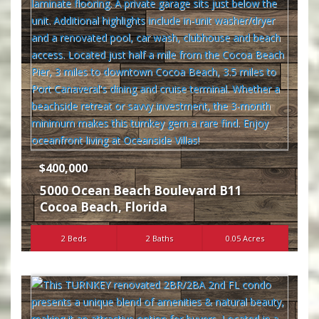
$400,000
5000 Ocean Beach Boulevard B11
Cocoa Beach
,
Florida
2 Beds
2 Baths
0.05 Acres