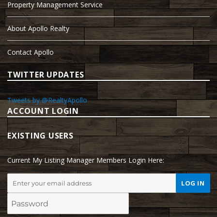
Property Management Service
About Apollo Realty
Contact Apollo
TWITTER UPDATES
Tweets by @RealtyApollo
ACCOUNT LOGIN
EXISTING USERS
Current My Listing Manager Members Login Here: