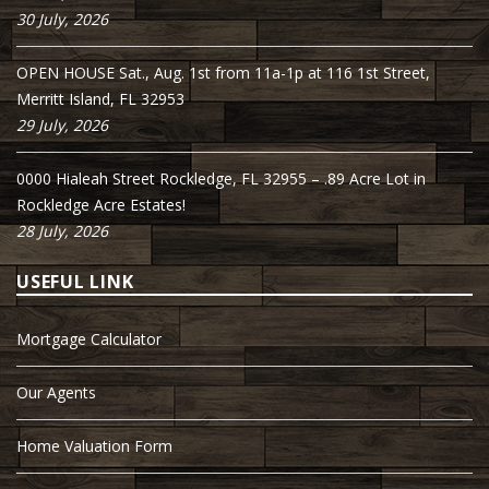
30 July, 2026
OPEN HOUSE Sat., Aug. 1st from 11a-1p at 116 1st Street,
Merritt Island, FL 32953
29 July, 2026
0000 Hialeah Street Rockledge, FL 32955 – .89 Acre Lot in
Rockledge Acre Estates!
28 July, 2026
USEFUL LINK
Mortgage Calculator
Our Agents
Home Valuation Form