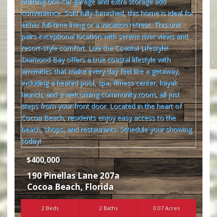
$400,000
190 Pinellas Lane 207a
Cocoa Beach
,
Florida
2 Beds
2 Baths
0.07 Acres