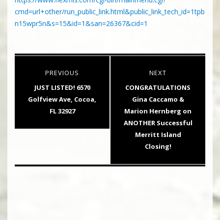
cmd=url+other/run_public_link.html&public_link_tech_id=1tpb
n15wpr5n&s=15&id=1&san=26367&cid=1
Post
PREVIOUS
NEXT
navigation
Previous
Next
JUST LISTED! 6570
CONGRATULATIONS
post:
post:
Golfview Ave, Cocoa,
Gina Caccamo &
FL 32927
Marion Hernberg on
ANOTHER Successful
Merritt Island
Closing!