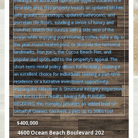
$400,000
4600 Ocean Beach Boulevard 202