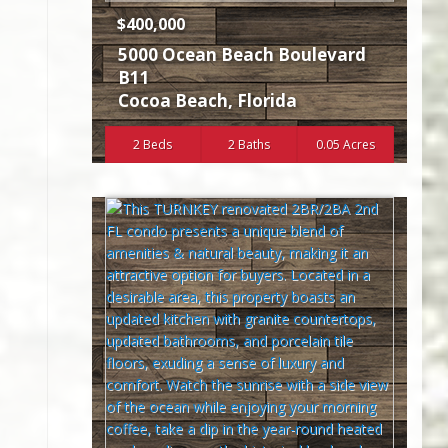
$400,000
5000 Ocean Beach Boulevard
B11
Cocoa Beach
,
Florida
2 Beds
2 Baths
0.05 Acres