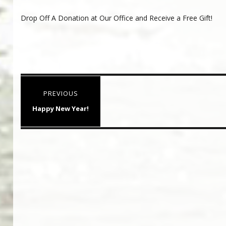
Drop Off A Donation at Our Office and Receive a Free Gift!
Post
PREVIOUS
navigation
Previous
Happy New Year!
post: