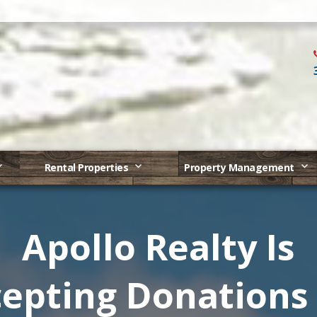
Rental Properties
Property Management
Apollo Realty Is
epting Donations