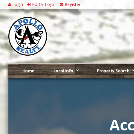
Login
Portal Login
Register
Home
Local Info
Property Search
Acc