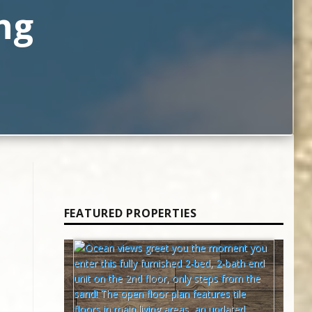
ng
FEATURED PROPERTIES