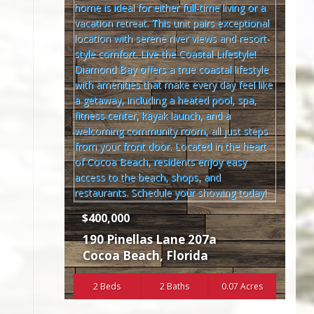
$400,000
190 Pinellas Lane 207a
Cocoa Beach
,
Florida
2 Beds
2 Baths
0.07 Acres