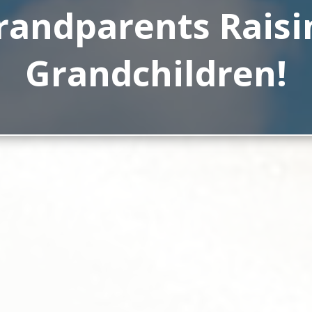
randparents Raisi
Grandchildren!