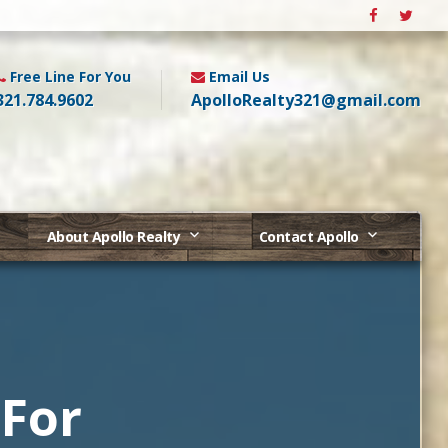
Free Line For You
Email Us
321.784.9602
ApolloRealty321@gmail.com
About Apollo Realty
Contact Apollo
 For