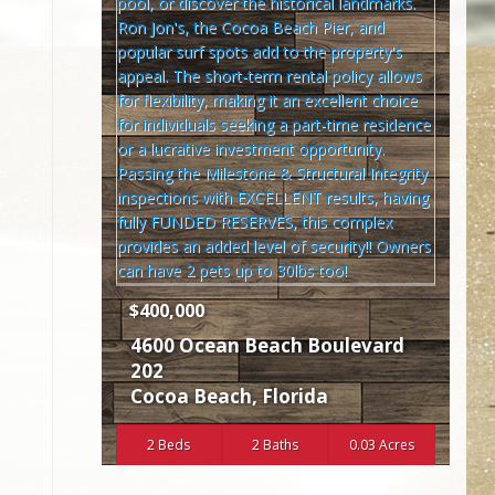
$400,000
4600 Ocean Beach Boulevard
202
Cocoa Beach
,
Florida
2 Beds
2 Baths
0.03 Acres