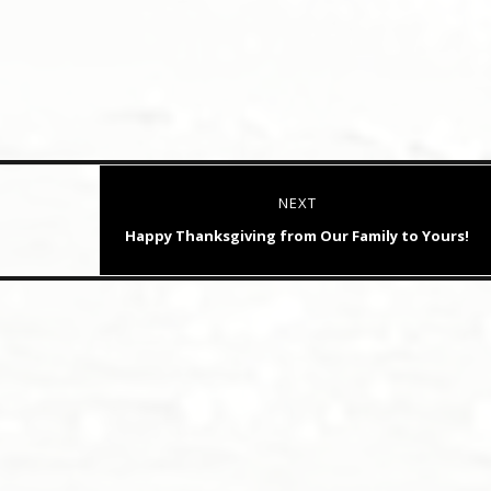
NEXT
Next
Happy Thanksgiving from Our Family to Yours!
post: