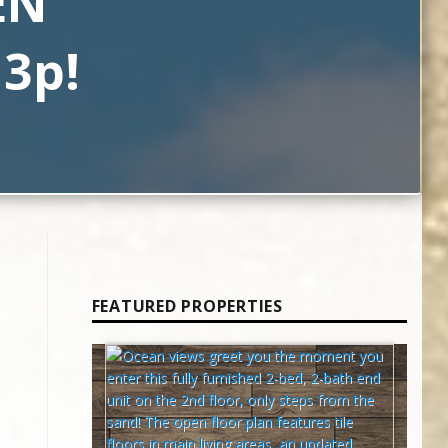
EN
 3p!
FEATURED PROPERTIES