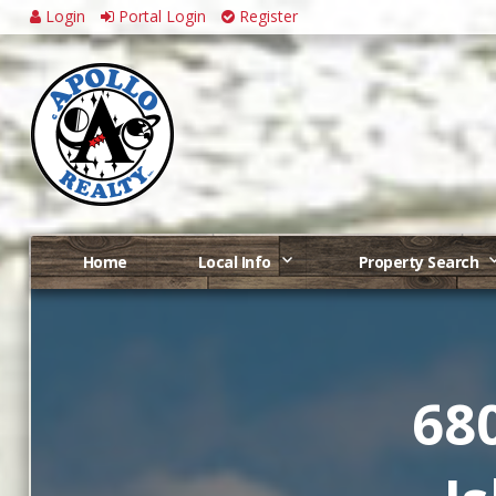
Login
Portal Login
Register
Home
Local Info
Property Search
68