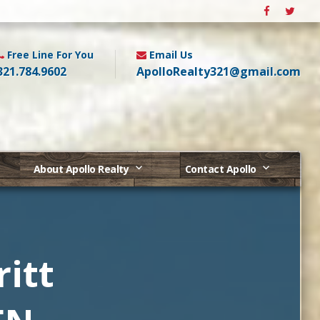
Free Line For You
Email Us
321.784.9602
ApolloRealty321@gmail.com
About Apollo Realty
Contact Apollo
itt