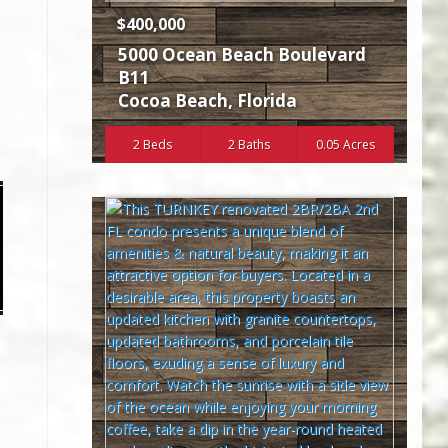
$400,000
5000 Ocean Beach Boulevard
B11
Cocoa Beach
,
Florida
2 Beds
2 Baths
0.05 Acres