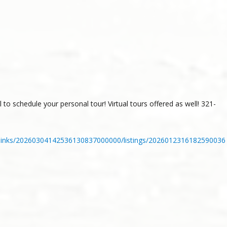
to schedule your personal tour! Virtual tours offered as well! 321-
_links/20260304142536130837000000/listings/2026012316182590036