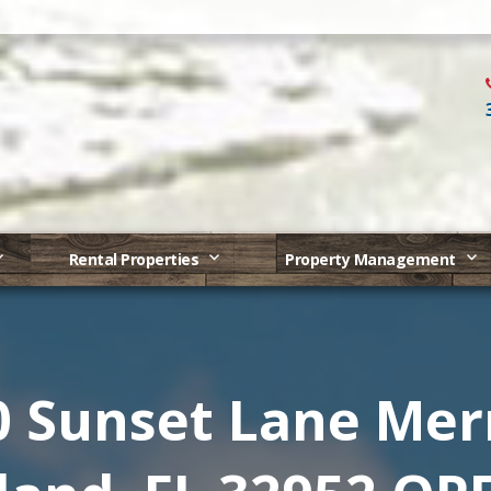
Rental Properties
Property Management
0 Sunset Lane Merr