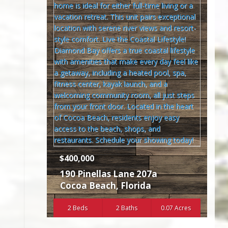
$400,000
190 Pinellas Lane 207a
Cocoa Beach
,
Florida
2 Beds
2 Baths
0.07 Acres