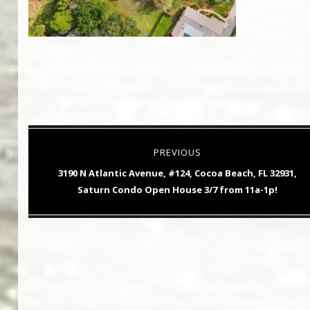
Post
PREVIOUS
navigation
Previous
3190 N Atlantic Avenue, #124, Cocoa Beach, FL 32931,
post:
Saturn Condo Open House 3/7 from 11a-1p!