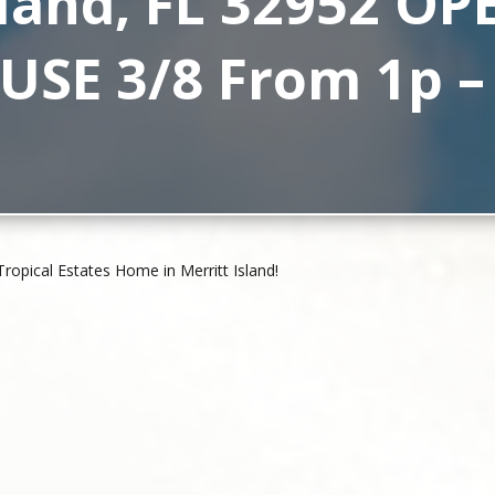
sland, FL 32952 OP
SE 3/8 From 1p –
pical Estates Home in Merritt Island!