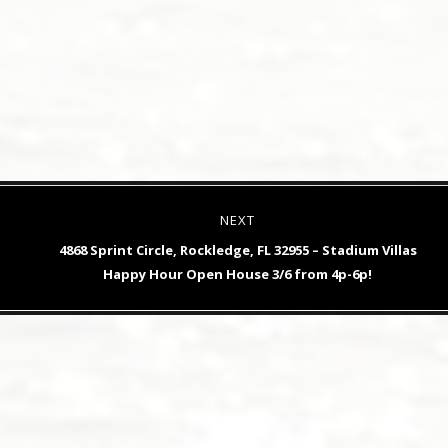
NEXT
Next
4868 Sprint Circle, Rockledge, FL 32955 – Stadium Villas
post:
Happy Hour Open House 3/6 from 4p-6p!