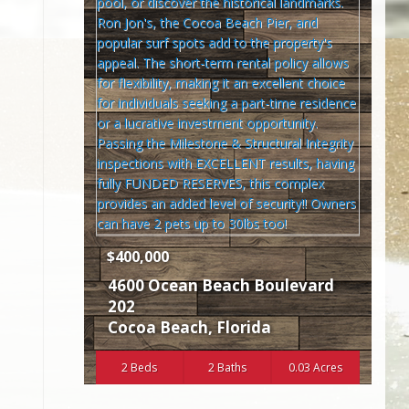
$400,000
4600 Ocean Beach Boulevard
202
Cocoa Beach
,
Florida
2 Beds
2 Baths
0.03 Acres