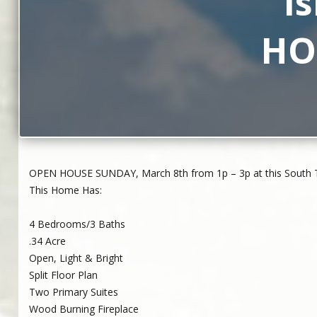
I
HOU
OPEN HOUSE SUNDAY, March 8th from 1p – 3p at this South Tro
This Home Has:
4 Bedrooms/3 Baths
.34 Acre
Open, Light & Bright
Split Floor Plan
Two Primary Suites
Wood Burning Fireplace