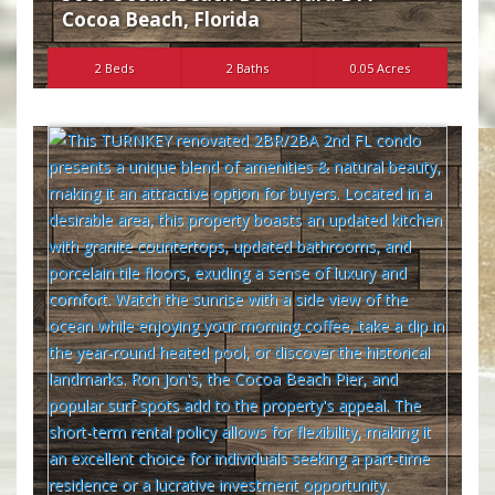
Cocoa Beach
,
Florida
2 Beds
2 Baths
0.05 Acres