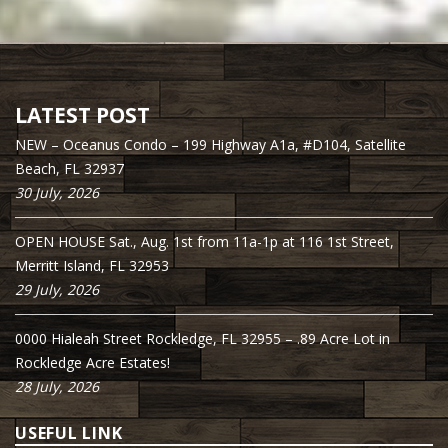
LATEST POST
NEW – Oceanus Condo – 199 Highway A1a, #D104, Satellite
Beach, FL 32937
30 July, 2026
OPEN HOUSE Sat., Aug. 1st from 11a-1p at 116 1st Street,
Merritt Island, FL 32953
29 July, 2026
0000 Hialeah Street Rockledge, FL 32955 – .89 Acre Lot in
Rockledge Acre Estates!
28 July, 2026
USEFUL LINK