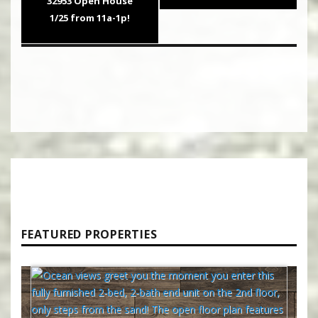
32953 Open House
1/25 from 11a-1p!
FEATURED PROPERTIES