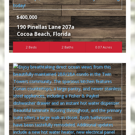
$400,000
190 Pinellas Lane 207a
Cocoa Beach
,
Florida
2 Beds
2 Baths
0.07 Acres