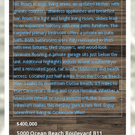
$400,000
5000 Ocean Beach Boulevard B11