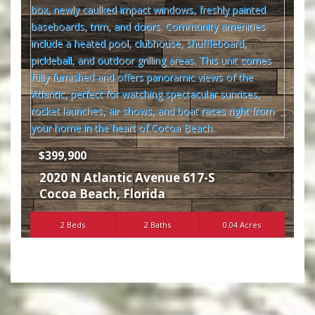
$399,900
2020 N Atlantic Avenue 617-S
Cocoa Beach
,
Florida
2 Beds
2 Baths
0.04 Acres