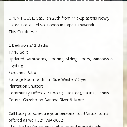
OPEN HOUSE, Sat., Jan 25th from 11a-2p at this Newly
Listed Costa Del Sol Condo in Cape Canaveral!
This Condo Has:
2 Bedrooms/ 2 Baths
1,116 SqFt
Updated Bathrooms, Flooring, Sliding Doors, Windows &
Lighting
Screened Patio
Storage Room with Full Size Washer/Dryer
Plantation Shutters
Community Offers – 2 Pools (1 Heated), Sauna, Tennis
Courts, Gazebo on Banana River & More!
Call today to schedule your personal tour! Virtual tours
offered as well! 321-784-9602
Click the link for list price, photos and more details!