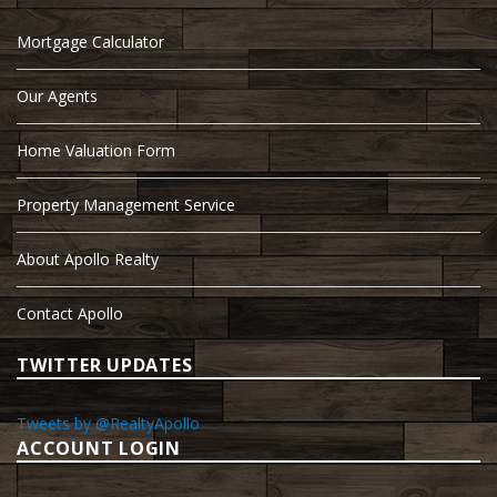
Mortgage Calculator
Our Agents
Home Valuation Form
Property Management Service
About Apollo Realty
Contact Apollo
TWITTER UPDATES
Tweets by @RealtyApollo
ACCOUNT LOGIN