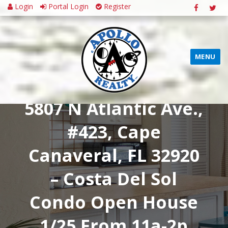
Login
Portal Login
Register
MENU
5807 N Atlantic Ave.,
#423, Cape
Canaveral, FL 32920
– Costa Del Sol
Condo Open House
1/25 From 11a-2p