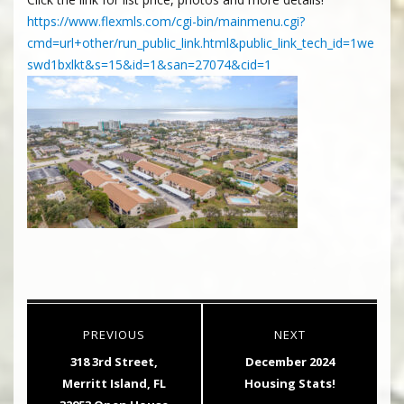
https://www.flexmls.com/cgi-bin/mainmenu.cgi?
cmd=url+other/run_public_link.html&public_link_tech_id=1we
swd1bxlkt&s=15&id=1&san=27074&cid=1
Post
PREVIOUS
NEXT
navigation
Previous
Next
318 3rd Street,
December 2024
post:
post:
Merritt Island, FL
Housing Stats!