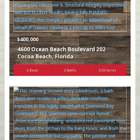
$400,000
4600 Ocean Beach Boulevard 202
Cocoa Beach
,
Florida
2 Beds
2 Baths
0.03 Acres