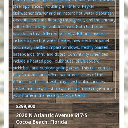
$399,900
2020 N Atlantic Avenue 617-S
Cocoa Beach
,
Florida