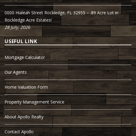
0000 Hialeah Street Rockledge, FL 32955 – .89 Acre Lot in
Rockledge Acre Estates!
28 July, 2026
USEFUL LINK
Mortgage Calculator
Our Agents
Home Valuation Form
Property Management Service
About Apollo Realty
Contact Apollo