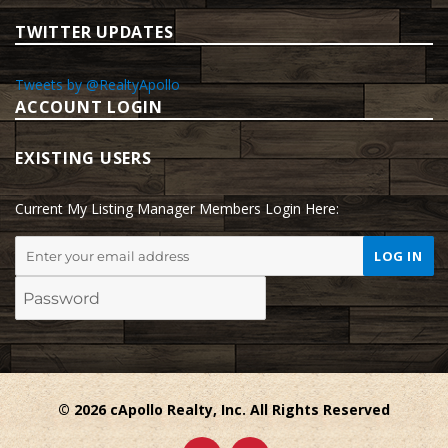
TWITTER UPDATES
Tweets by @RealtyApollo
ACCOUNT LOGIN
EXISTING USERS
Current My Listing Manager Members Login Here:
© 2026 cApollo Realty, Inc. All Rights Reserved