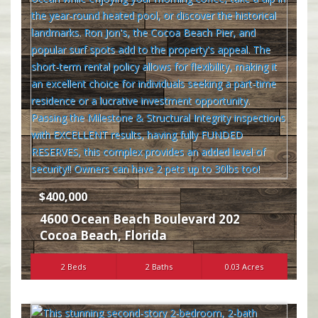
$400,000
4600 Ocean Beach Boulevard 202
Cocoa Beach
,
Florida
2 Beds
2 Baths
0.03 Acres