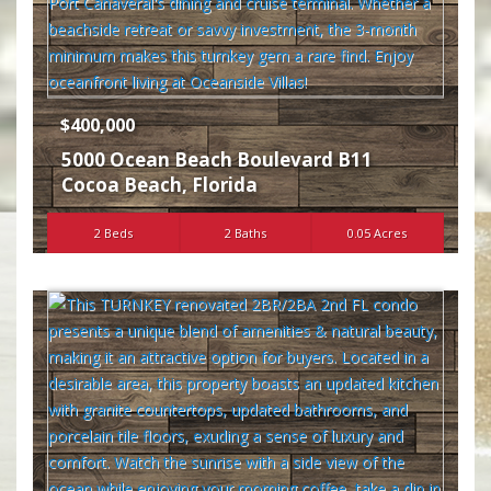
$400,000
5000 Ocean Beach Boulevard B11
Cocoa Beach
,
Florida
2 Beds
2 Baths
0.05 Acres