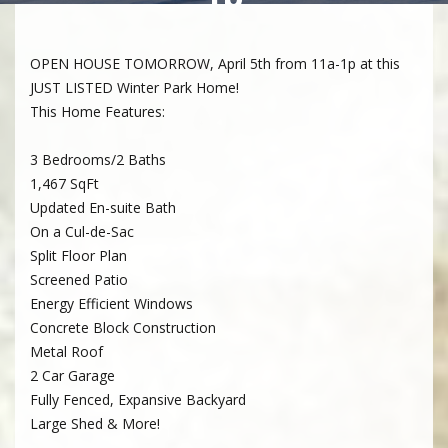
OPEN HOUSE TOMORROW, April 5th from 11a-1p at this
JUST LISTED Winter Park Home!
This Home Features:
3 Bedrooms/2 Baths
1,467 SqFt
Updated En-suite Bath
On a Cul-de-Sac
Split Floor Plan
Screened Patio
Energy Efficient Windows
Concrete Block Construction
Metal Roof
2 Car Garage
Fully Fenced, Expansive Backyard
Large Shed & More!