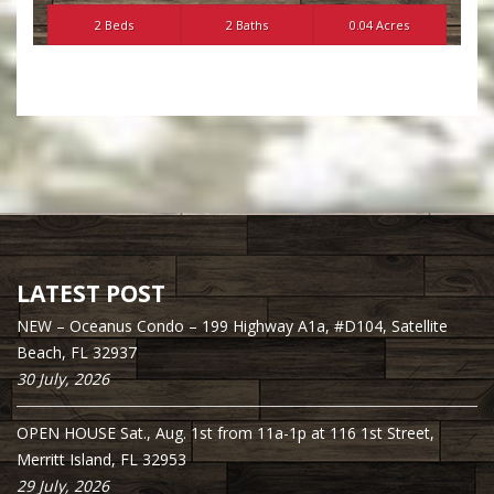
2 Beds
2 Baths
0.04 Acres
LATEST POST
NEW – Oceanus Condo – 199 Highway A1a, #D104, Satellite
Beach, FL 32937
30 July, 2026
OPEN HOUSE Sat., Aug. 1st from 11a-1p at 116 1st Street,
Merritt Island, FL 32953
29 July, 2026