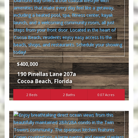
$400,000
190 Pinellas Lane 207a
Cocoa Beach
,
Florida
2 Beds
2 Baths
0.07 Acres