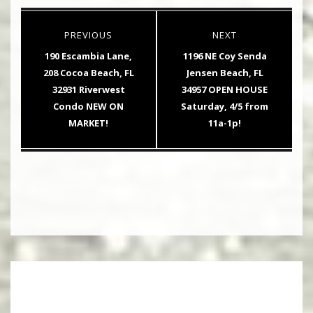
Post
PREVIOUS
NEXT
navigation
Previous
Next
190 Escambia Lane,
1196 NE Coy Senda
post:
post:
208 Cocoa Beach, FL
Jensen Beach, FL
32931 Riverwest
34957 OPEN HOUSE
Condo NEW ON
Saturday, 4/5 from
MARKET!
11a-1p!