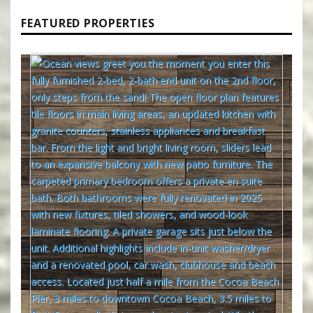
FEATURED PROPERTIES