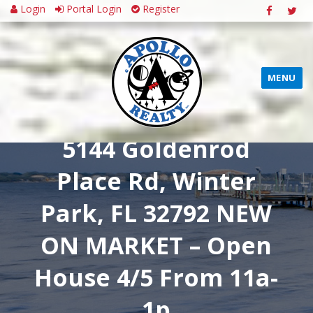
Login
Portal Login
Register
MENU
5144 Goldenrod
Place Rd, Winter
Park, FL 32792 NEW
ON MARKET – Open
House 4/5 From 11a-
1p