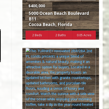
$400,000
5000 Ocean Beach Boulevard
B11
Cocoa Beach
,
Florida
2 Beds
2 Baths
0.05 Acres