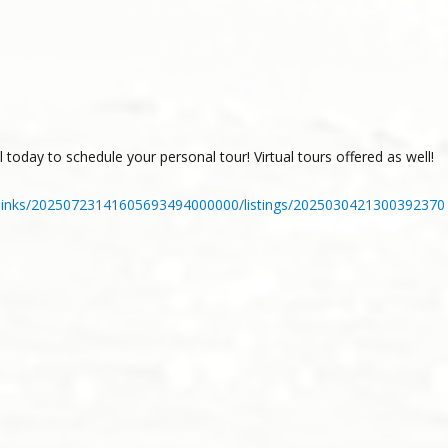
 today to schedule your personal tour! Virtual tours offered as well!
_links/20250723141605693494000000/listings/2025030421300392370