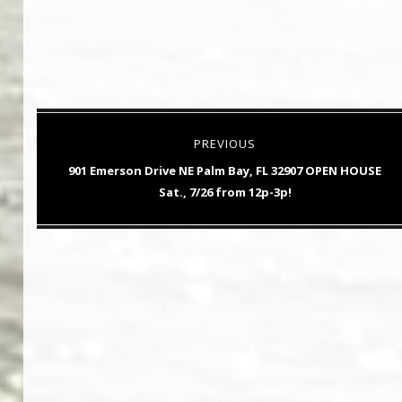
Post
PREVIOUS
navigation
Previous
901 Emerson Drive NE Palm Bay, FL 32907 OPEN HOUSE
post:
Sat., 7/26 from 12p-3p!