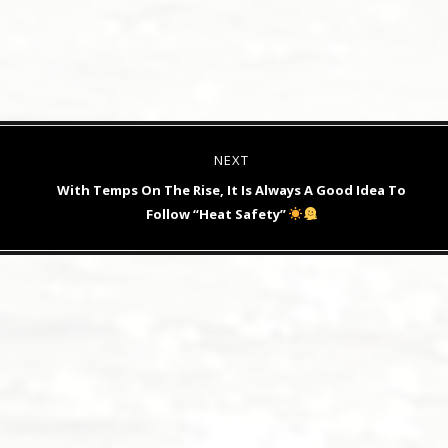
NEXT
Next
With Temps On The Rise, It Is Always A Good Idea To
post:
Follow “Heat Safety”