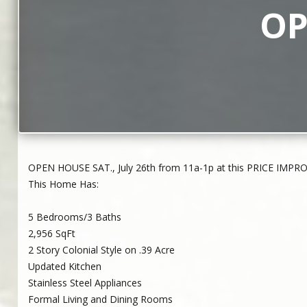
OP
OPEN HOUSE SAT., July 26th from 11a-1p at this PRICE IMPROV
This Home Has:
5 Bedrooms/3 Baths
2,956 SqFt
2 Story Colonial Style on .39 Acre
Updated Kitchen
Stainless Steel Appliances
Formal Living and Dining Rooms