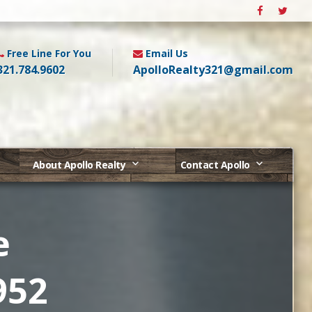
Free Line For You
Email Us
321.784.9602
ApolloRealty321@gmail.com
About Apollo Realty
Contact Apollo
e
952