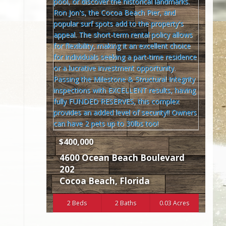
$400,000
4600 Ocean Beach Boulevard
202
Cocoa Beach
,
Florida
2 Beds
2 Baths
0.03 Acres