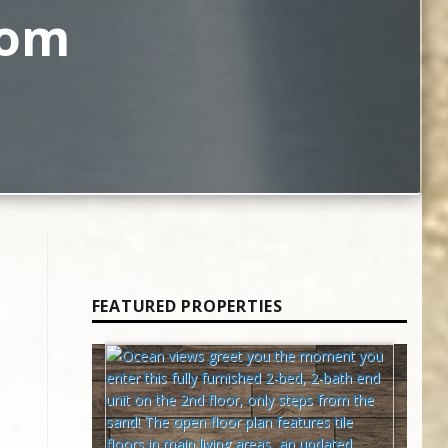
rom
FEATURED PROPERTIES