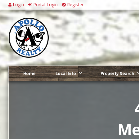
Login
Portal Login
Register
Home
Local Info
Property Search
Me