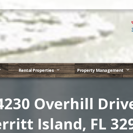
Rental Properties
Property Management
4230 Overhill Driv
rritt Island, FL 32