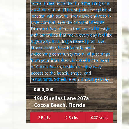
$400,000
190 Pinellas Lane 207a
Cocoa Beach
,
Florida
2 Beds
2 Baths
0.07 Acres