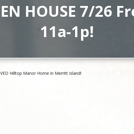
EN HOUSE 7/26 F
11a-1p!
ED Hilltop Manor Home in Merritt Island!