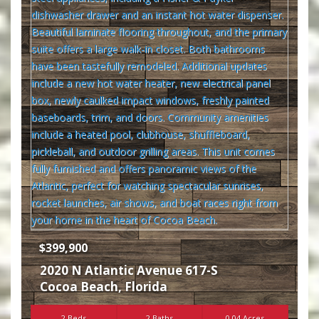
$399,900
2020 N Atlantic Avenue 617-S
Cocoa Beach
,
Florida
2 Beds
2 Baths
0.04 Acres