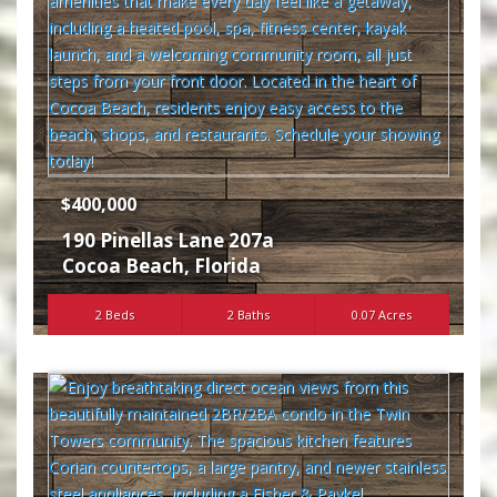
$400,000
190 Pinellas Lane 207a
Cocoa Beach
,
Florida
2 Beds
2 Baths
0.07 Acres