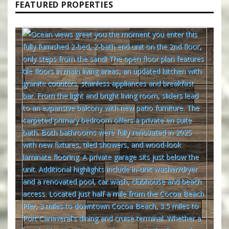
FEATURED PROPERTIES