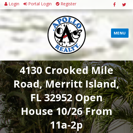
Login
Portal Login
Register
MENU
4130 Crooked Mile
Road, Merritt Island,
FL 32952 Open
House 10/26 From
11a-2p