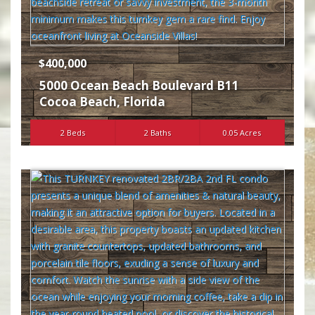
$400,000
5000 Ocean Beach Boulevard B11
Cocoa Beach
,
Florida
2 Beds
2 Baths
0.05 Acres