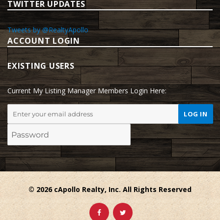
TWITTER UPDATES
Tweets by @RealtyApollo
ACCOUNT LOGIN
EXISTING USERS
Current My Listing Manager Members Login Here:
© 2026 cApollo Realty, Inc. All Rights Reserved