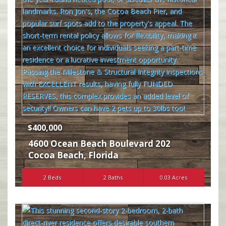
$400,000
4600 Ocean Beach Boulevard 202
Cocoa Beach
,
Florida
2 Beds
2 Baths
0.03 Acres