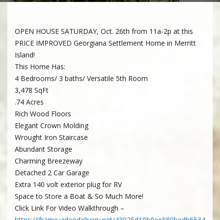
OPEN HOUSE SATURDAY, Oct. 26th from 11a-2p at this
PRICE IMPROVED Georgiana Settlement Home in Merritt
Island!
This Home Has:
4 Bedrooms/ 3 baths/ Versatile 5th Room
3,478 SqFt
.74 Acres
Rich Wood Floors
Elegant Crown Molding
Wrought Iron Staircase
Abundant Storage
Charming Breezeway
Detached 2 Car Garage
Extra 140 volt exterior plug for RV
Space to Store a Boat & So Much More!
Click Link For Video Walkthrough –
https://iframe.videodelivery.net/43025d10b0ee580bedb6534