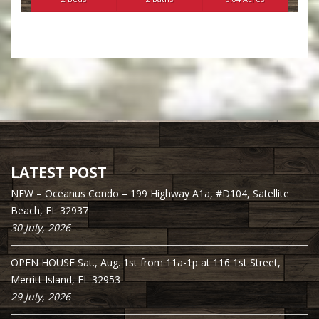
LATEST POST
NEW – Oceanus Condo – 199 Highway A1a, #D104, Satellite
Beach, FL 32937
30 July, 2026
OPEN HOUSE Sat., Aug. 1st from 11a-1p at 116 1st Street,
Merritt Island, FL 32953
29 July, 2026