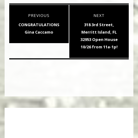
Post
PREVIOUS
NEXT
navigation
Previous
Next
CONGRATULATIONS
318 3rd Street,
post:
post:
Gina Caccamo
Merritt Island, FL
32953 Open House
10/26 from 11a-1p!