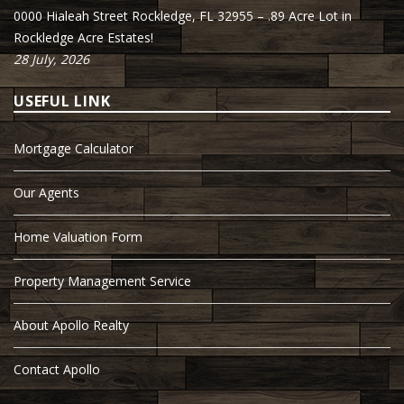
0000 Hialeah Street Rockledge, FL 32955 – .89 Acre Lot in
Rockledge Acre Estates!
28 July, 2026
USEFUL LINK
Mortgage Calculator
Our Agents
Home Valuation Form
Property Management Service
About Apollo Realty
Contact Apollo