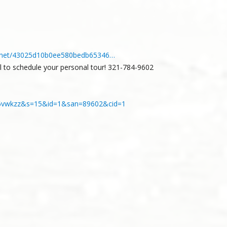
ery.net/43025d10b0ee580bedb65346…
ll to schedule your personal tour! 321-784-9602
z8ya6vwkzz&s=15&id=1&san=89602&cid=1