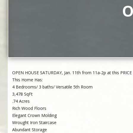
O
OPEN HOUSE SATURDAY, Jan. 11th from 11a-2p at this PRICE 
This Home Has:
4 Bedrooms/ 3 baths/ Versatile 5th Room
3,478 SqFt
.74 Acres
Rich Wood Floors
Elegant Crown Molding
Wrought Iron Staircase
Abundant Storage