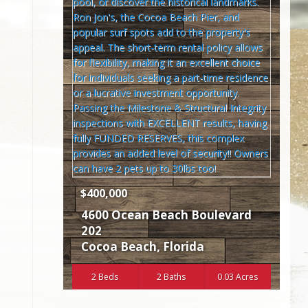
$400,000
4600 Ocean Beach Boulevard
202
Cocoa Beach
,
Florida
2 Beds
2 Baths
0.03 Acres