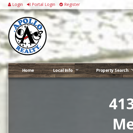
Login
Portal Login
Register
Home
Local Info
Property Search
413
Me