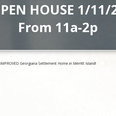
PEN HOUSE 1/11/
From 11a-2p
IMPROVED Georgiana Settlement Home in Merritt Island!