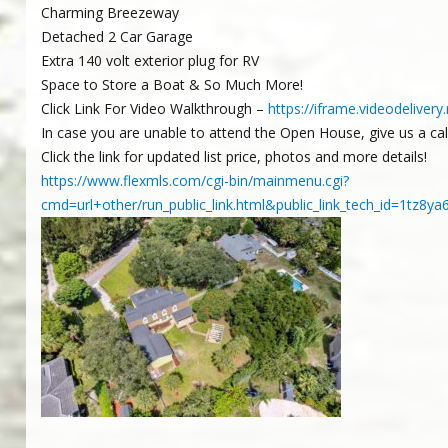
Charming Breezeway
Detached 2 Car Garage
Extra 140 volt exterior plug for RV
Space to Store a Boat & So Much More!
Click Link For Video Walkthrough –
https://iframe.videodeliv
In case you are unable to attend the Open House, give us a ca
Click the link for updated list price, photos and more details!
https://www.flexmls.com/cgi-bin/mainmenu.cgi?
cmd=url+other/run_public_link.html&public_link_tech_id=1t