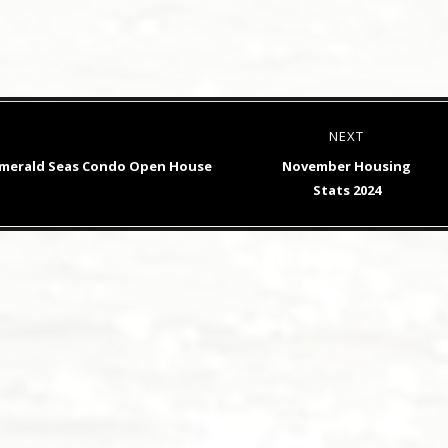
NEXT
Next
 Emerald Seas Condo Open House
November Housing
post:
Stats 2024