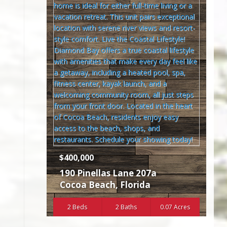
$400,000
190 Pinellas Lane 207a
Cocoa Beach
,
Florida
2 Beds
2 Baths
0.07 Acres