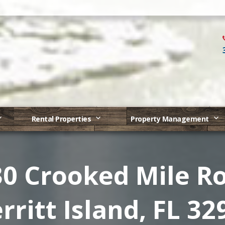
Rental Properties
Property Management
0 Crooked Mile R
rritt Island, FL 32