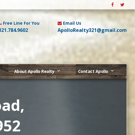
Free Line For You
Email Us
321.784.9602
ApolloRealty321@gmail.com
About Apollo Realty
Contact Apollo
oad,
952