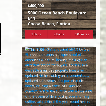
$400,000
5000 Ocean Beach Boulevard
B11
Cocoa Beach
,
Florida
2 Beds
2 Baths
0.05 Acres