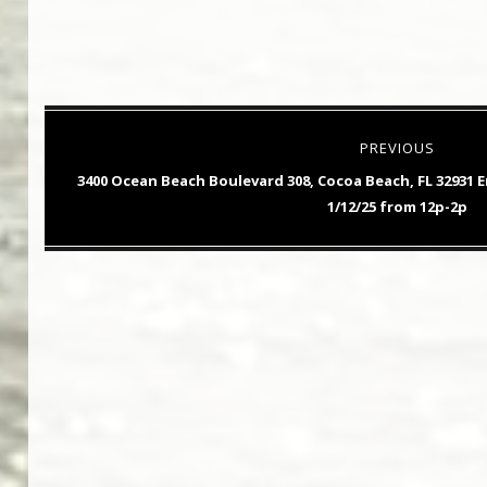
Post
PREVIOUS
navigation
Previous
3400 Ocean Beach Boulevard 308, Cocoa Beach, FL 32931
post:
1/12/25 from 12p-2p