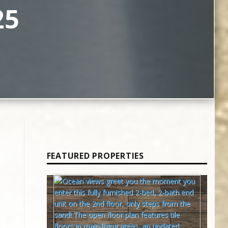
25
FEATURED PROPERTIES