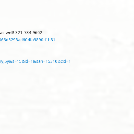
d as well! 321-784-9602
1f7063d3295ad604fa9890d1b81
8obtiyj5y&s=15&id=1&san=15310&cid=1