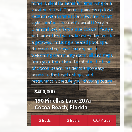
$400,000
190 Pinellas Lane 207a
Cocoa Beach
,
Florida
2 Beds
2 Baths
0.07 Acres