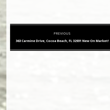
Post
PREVIOUS
navigation
Previous
363 Carmine Drive, Cocoa Beach, FL 32931 New On Market!
post: