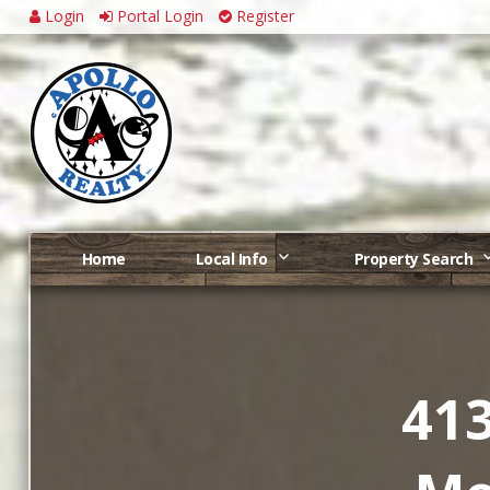
Login
Portal Login
Register
Home
Local Info
Property Search
413