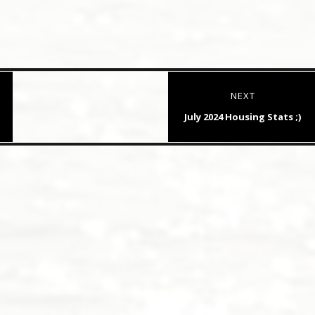
NEXT
Next
July 2024 Housing Stats ;)
post: