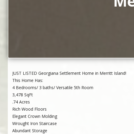
Me
JUST LISTED Georgiana Settlement Home in Merritt Island!
This Home Has:
4 Bedrooms/ 3 baths/ Versatile 5th Room
3,478 SqFt
.74 Acres
Rich Wood Floors
Elegant Crown Molding
Wrought Iron Staircase
Abundant Storage