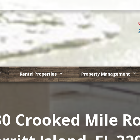
Rental Properties
Property Management
0 Crooked Mile R