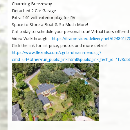
Charming Breezeway
Detached 2 Car Garage
Extra 140 volt exterior plug for RV
Space to Store a Boat & So Much More!
Call today to schedule your personal tour! Virtual tours offere
Video Walkthrough –
https://iframe.videodelivery.net/62480
Click the link for list price, photos and more details!
https://www.flexmls.com/cgi-bin/mainmenu.cgi?
cmd=url+other/run_public_link.html&public_link_tech_id=1tv