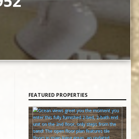
952
FEATURED PROPERTIES