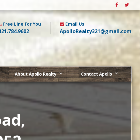
Free Line For You
Email Us
321.784.9602
ApolloRealty321@gmail.com
About Apollo Realty
Contact Apollo
oad,