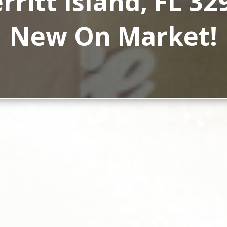
rritt Island, FL 32
New On Market!