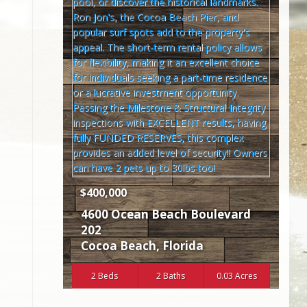
$400,000
4600 Ocean Beach Boulevard
202
Cocoa Beach
,
Florida
2 Beds
2 Baths
0.03 Acres