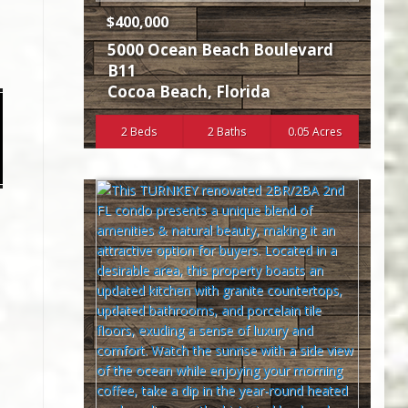
$400,000
5000 Ocean Beach Boulevard
B11
Cocoa Beach
,
Florida
2 Beds
2 Baths
0.05 Acres