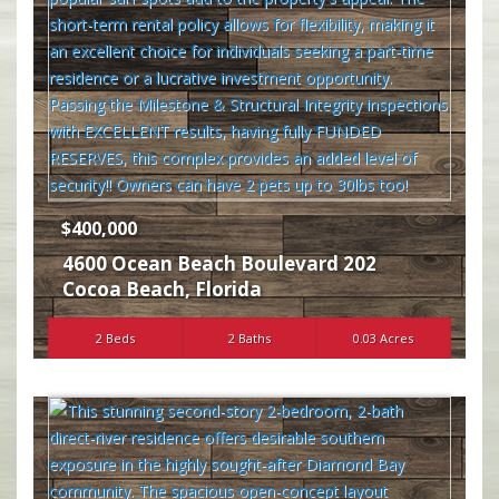
$400,000
4600 Ocean Beach Boulevard 202
Cocoa Beach
,
Florida
2 Beds
2 Baths
0.03 Acres