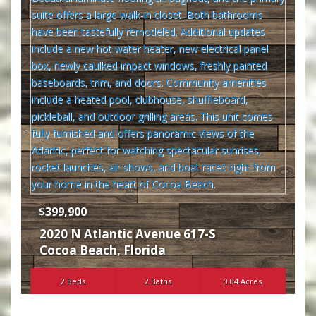
$399,900
2020 N Atlantic Avenue 617-S
Cocoa Beach
,
Florida
2 Beds
2 Baths
0.04 Acres