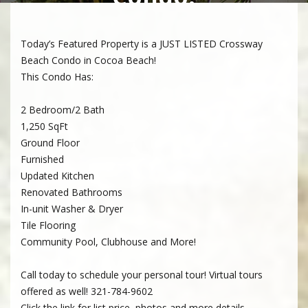
Today’s Featured Property is a JUST LISTED Crossway
Beach Condo in Cocoa Beach!
This Condo Has:
2 Bedroom/2 Bath
1,250 SqFt
Ground Floor
Furnished
Updated Kitchen
Renovated Bathrooms
In-unit Washer & Dryer
Tile Flooring
Community Pool, Clubhouse and More!
Call today to schedule your personal tour! Virtual tours
offered as well! 321-784-9602
Click the link for list price, photos and more details.