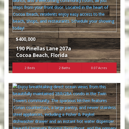
$400,000
190 Pinellas Lane 207a
Cocoa Beach
,
Florida
2 Beds
2 Baths
0.07 Acres