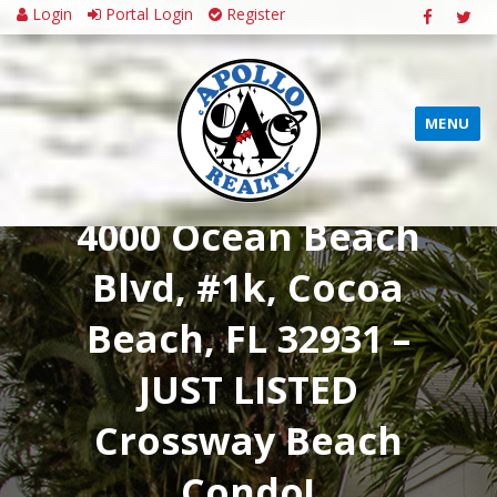
Login
Portal Login
Register
MENU
4000 Ocean Beach
Blvd, #1k, Cocoa
Beach, FL 32931 –
JUST LISTED
Crossway Beach
Condo!