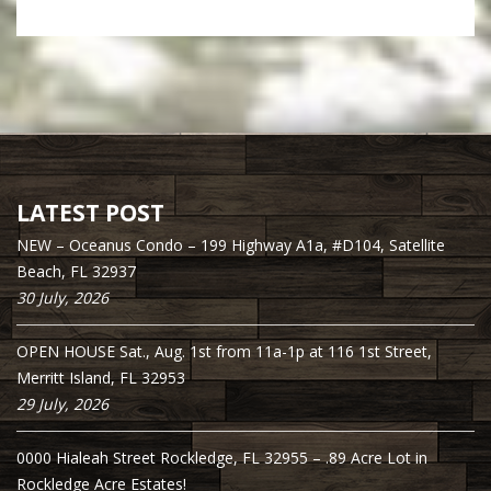
LATEST POST
NEW – Oceanus Condo – 199 Highway A1a, #D104, Satellite
Beach, FL 32937
30 July, 2026
OPEN HOUSE Sat., Aug. 1st from 11a-1p at 116 1st Street,
Merritt Island, FL 32953
29 July, 2026
0000 Hialeah Street Rockledge, FL 32955 – .89 Acre Lot in
Rockledge Acre Estates!