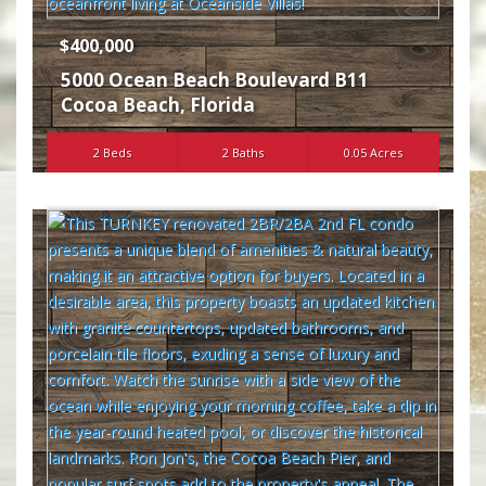
$400,000
5000 Ocean Beach Boulevard B11
Cocoa Beach
,
Florida
2 Beds
2 Baths
0.05 Acres