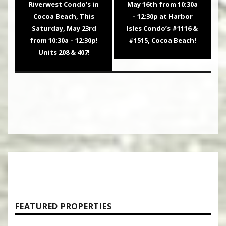
post:
post:
Riverwest Condo’s in
May 16th from 10:30a
Cocoa Beach, This
– 12:30p at Harbor
Saturday, May 23rd
Isles Condo’s #1116 &
from 10:30a – 12:30p!
#1515, Cocoa Beach!
Units 208 & 407!
FEATURED PROPERTIES