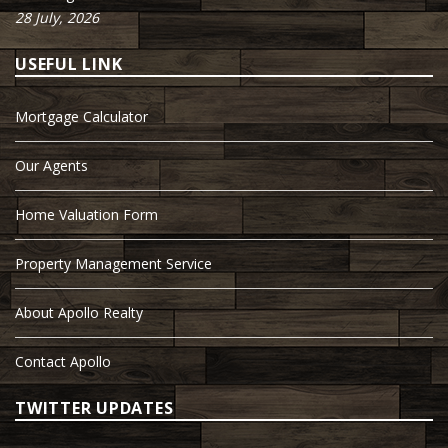
28 July, 2026
USEFUL LINK
Mortgage Calculator
Our Agents
Home Valuation Form
Property Management Service
About Apollo Realty
Contact Apollo
TWITTER UPDATES