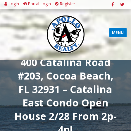
Login
Portal Login
Register
MENU
400 Catalina Road
#203, Cocoa Beach,
FL 32931 – Catalina
East Condo Open
House 2/28 From 2p-
4p!