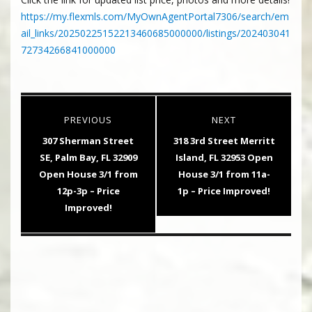
https://my.flexmls.com/MyOwnAgentPortal7306/search/em
ail_links/20250225152213460685000000/listings/202403041
72734266841000000
Post
PREVIOUS
NEXT
navigation
Previous
Next
307 Sherman Street
318 3rd Street Merritt
post:
post:
SE, Palm Bay, FL 32909
Island, FL 32953 Open
Open House 3/1 from
House 3/1 from 11a-
12p-3p – Price
1p – Price Improved!
Improved!