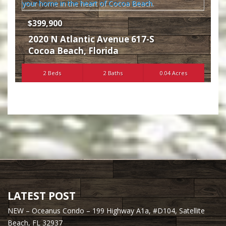
$399,900
2020 N Atlantic Avenue 617-S
Cocoa Beach
,
Florida
2 Beds
2 Baths
0.04 Acres
LATEST POST
NEW – Oceanus Condo – 199 Highway A1a, #D104, Satellite
Beach, FL 32937