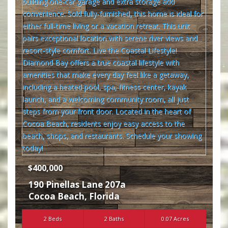
$400,000
190 Pinellas Lane 207a
Cocoa Beach
,
Florida
2 Beds
2 Baths
0.07 Acres