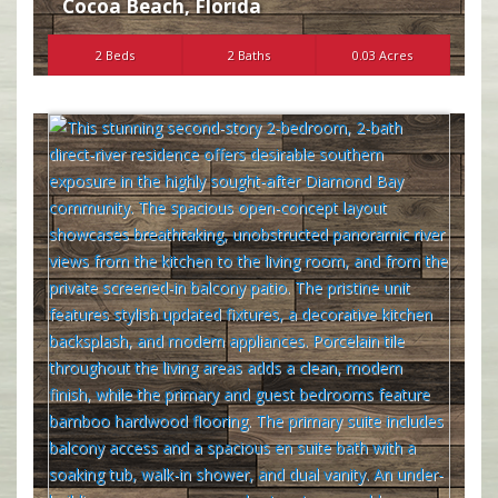
Cocoa Beach
,
Florida
2 Beds
2 Baths
0.03 Acres