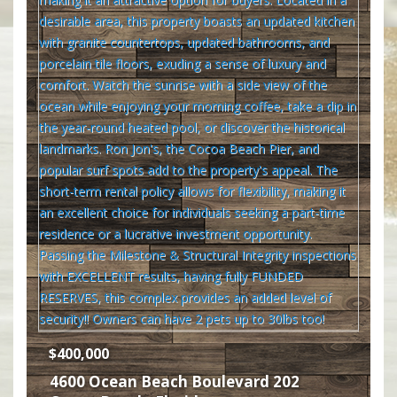
$400,000
4600 Ocean Beach Boulevard 202