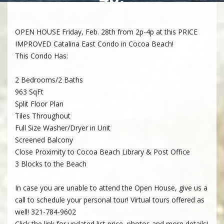
OPEN HOUSE Friday, Feb. 28th from 2p-4p at this PRICE
IMPROVED Catalina East Condo in Cocoa Beach!
This Condo Has:
2 Bedrooms/2 Baths
963 SqFt
Split Floor Plan
Tiles Throughout
Full Size Washer/Dryer in Unit
Screened Balcony
Close Proximity to Cocoa Beach Library & Post Office
3 Blocks to the Beach
In case you are unable to attend the Open House, give us a
call to schedule your personal tour! Virtual tours offered as
well! 321-784-9602
Click the link for updated list price, photos and more details!