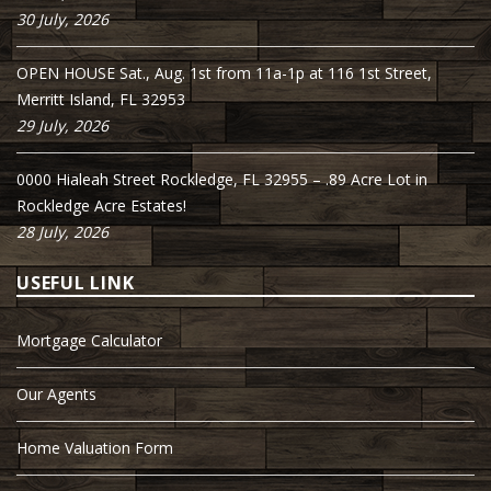
30 July, 2026
OPEN HOUSE Sat., Aug. 1st from 11a-1p at 116 1st Street,
Merritt Island, FL 32953
29 July, 2026
0000 Hialeah Street Rockledge, FL 32955 – .89 Acre Lot in
Rockledge Acre Estates!
28 July, 2026
USEFUL LINK
Mortgage Calculator
Our Agents
Home Valuation Form