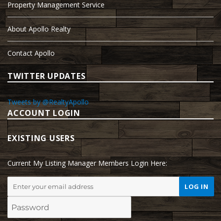
Property Management Service
About Apollo Realty
Contact Apollo
TWITTER UPDATES
Tweets by @RealtyApollo
ACCOUNT LOGIN
EXISTING USERS
Current My Listing Manager Members Login Here: