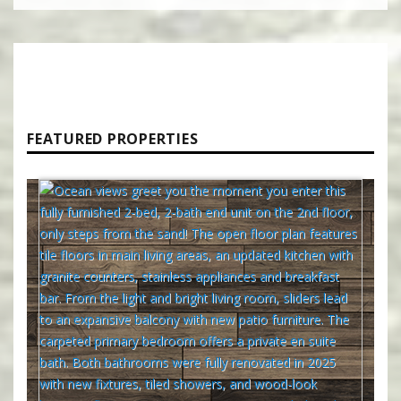
FEATURED PROPERTIES