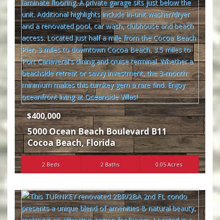
$400,000
5000 Ocean Beach Boulevard B11
Cocoa Beach
,
Florida
2 Beds
2 Baths
0.05 Acres