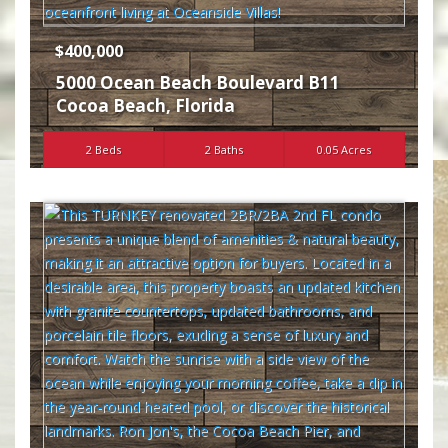
$400,000
5000 Ocean Beach Boulevard B11
Cocoa Beach
,
Florida
2 Beds
2 Baths
0.05 Acres