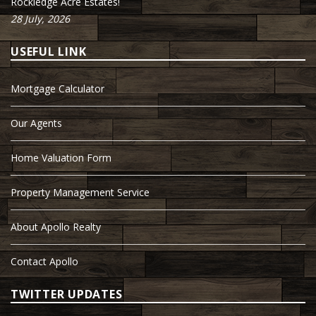
Rockledge Acre Estates!
28 July, 2026
USEFUL LINK
Mortgage Calculator
Our Agents
Home Valuation Form
Property Management Service
About Apollo Realty
Contact Apollo
TWITTER UPDATES