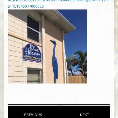
51151046077000000
Post
PREVIOUS
NEXT