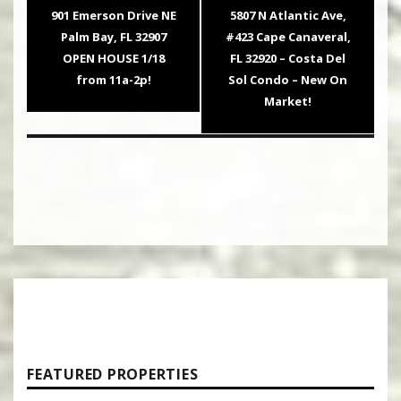
navigation
Previous
Next
901 Emerson Drive NE
5807 N Atlantic Ave,
post:
post:
Palm Bay, FL 32907
#423 Cape Canaveral,
OPEN HOUSE 1/18
FL 32920 – Costa Del
from 11a-2p!
Sol Condo – New On
Market!
FEATURED PROPERTIES