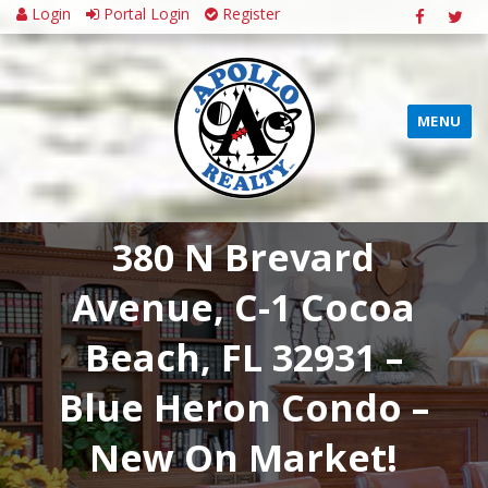
Login
Portal Login
Register
MENU
380 N Brevard
Avenue, C-1 Cocoa
Beach, FL 32931 –
Blue Heron Condo –
New On Market!