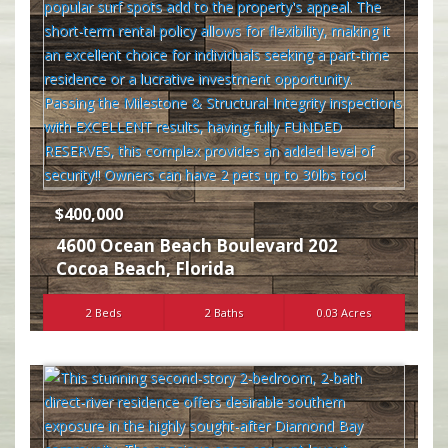
$400,000
4600 Ocean Beach Boulevard 202
Cocoa Beach
,
Florida
2 Beds
2 Baths
0.03 Acres