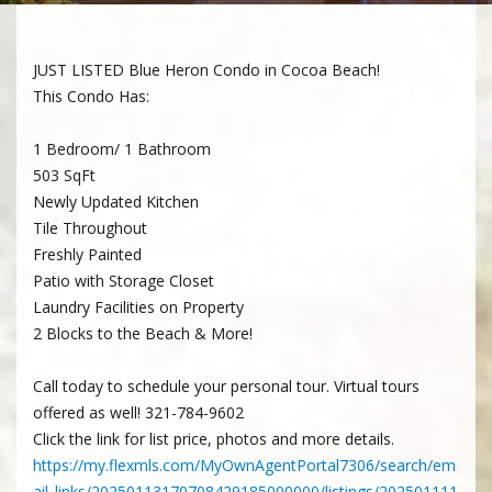
JUST LISTED Blue Heron Condo in Cocoa Beach!
This Condo Has:
1 Bedroom/ 1 Bathroom
503 SqFt
Newly Updated Kitchen
Tile Throughout
Freshly Painted
Patio with Storage Closet
Laundry Facilities on Property
2 Blocks to the Beach & More!
Call today to schedule your personal tour. Virtual tours
offered as well! 321-784-9602
Click the link for list price, photos and more details.
https://my.flexmls.com/MyOwnAgentPortal7306/search/em
ail_links/20250113170708429185000000/listings/202501111