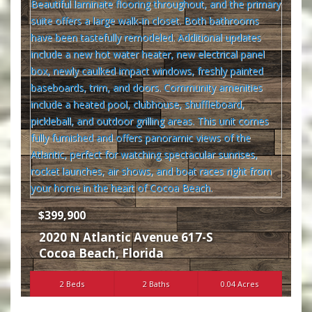
$399,900
2020 N Atlantic Avenue 617-S
Cocoa Beach
,
Florida
2 Beds
2 Baths
0.04 Acres