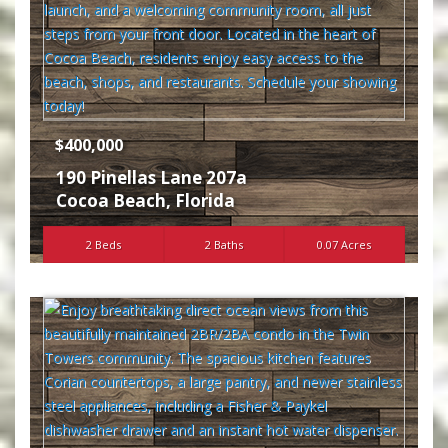
$400,000
190 Pinellas Lane 207a
Cocoa Beach
,
Florida
2 Beds
2 Baths
0.07 Acres