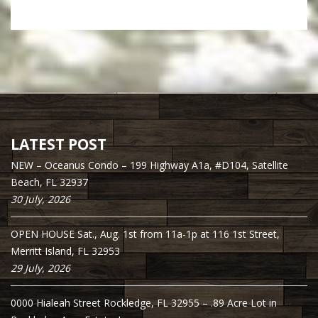
LATEST POST
NEW – Oceanus Condo – 199 Highway A1a, #D104, Satellite
Beach, FL 32937
30 July, 2026
OPEN HOUSE Sat., Aug. 1st from 11a-1p at 116 1st Street,
Merritt Island, FL 32953
29 July, 2026
0000 Hialeah Street Rockledge, FL 32955 – .89 Acre Lot in