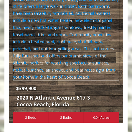
$399,900
2020 N Atlantic Avenue 617-S
Cocoa Beach
,
Florida
2 Beds
2 Baths
0.04 Acres