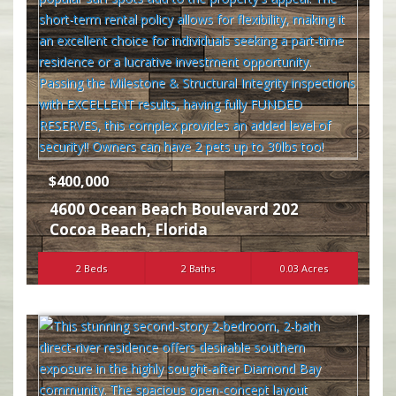
$400,000
4600 Ocean Beach Boulevard 202
Cocoa Beach
,
Florida
2 Beds
2 Baths
0.03 Acres