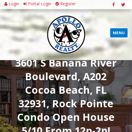
Login
Portal Login
Register
MENU
3601 S Banana River
Boulevard, A202
Cocoa Beach, FL
32931, Rock Pointe
Condo Open House
5/10 From 12p-2p!