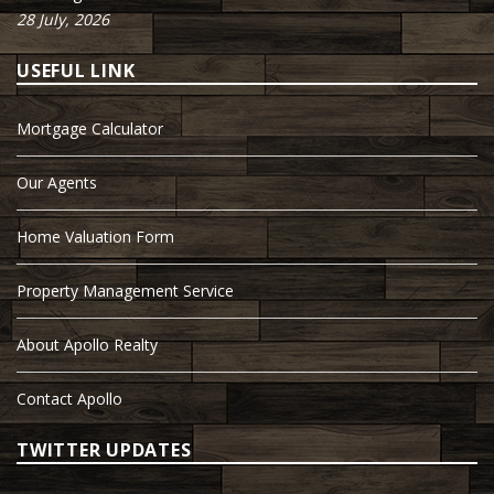
28 July, 2026
USEFUL LINK
Mortgage Calculator
Our Agents
Home Valuation Form
Property Management Service
About Apollo Realty
Contact Apollo
TWITTER UPDATES