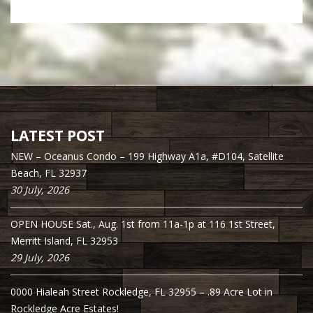
LATEST POST
NEW – Oceanus Condo – 199 Highway A1a, #D104, Satellite
Beach, FL 32937
30 July, 2026
OPEN HOUSE Sat., Aug. 1st from 11a-1p at 116 1st Street,
Merritt Island, FL 32953
29 July, 2026
0000 Hialeah Street Rockledge, FL 32955 – .89 Acre Lot in
Rockledge Acre Estates!