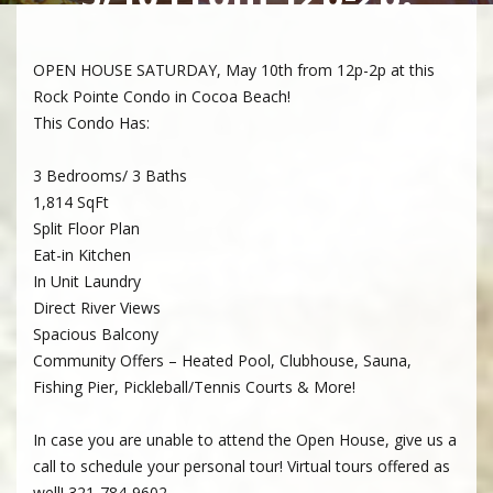
OPEN HOUSE SATURDAY, May 10th from 12p-2p at this
Rock Pointe Condo in Cocoa Beach!
This Condo Has:
3 Bedrooms/ 3 Baths
1,814 SqFt
Split Floor Plan
Eat-in Kitchen
In Unit Laundry
Direct River Views
Spacious Balcony
Community Offers – Heated Pool, Clubhouse, Sauna,
Fishing Pier, Pickleball/Tennis Courts & More!
In case you are unable to attend the Open House, give us a
call to schedule your personal tour! Virtual tours offered as
well! 321-784-9602