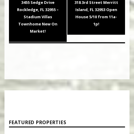
Previous
Next
3455 Sedge Drive
318 3rd Street Merritt
post:
post:
Rockledge, FL 32955 –
Island, FL 32953 Open
Stadium Villas
House 5/10 from 11a-
Townhome New On
1p!
Market!
FEATURED PROPERTIES