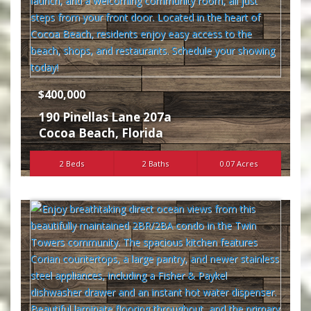
$400,000
190 Pinellas Lane 207a
Cocoa Beach
,
Florida
2 Beds
2 Baths
0.07 Acres