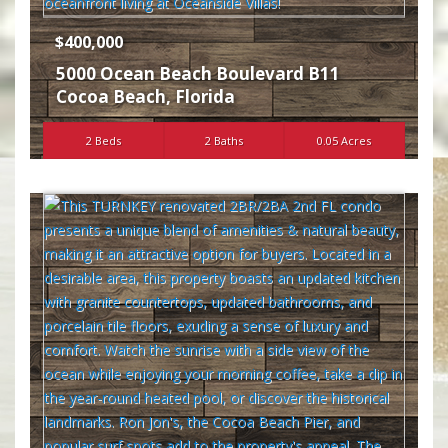
$400,000
5000 Ocean Beach Boulevard B11
Cocoa Beach
,
Florida
2 Beds
2 Baths
0.05 Acres