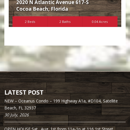
2020 N Atlantic Avenue 617-S
Cocoa Beach
,
Florida
2 Beds
2 Baths
0.04 Acres
LATEST POST
NEW – Oceanus Condo – 199 Highway A1a, #D104, Satellite
Beach, FL 32937
30 July, 2026
OPEN HOUSE Sat., Aug. 1st from 11a-1p at 116 1st Street,