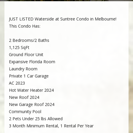
JUST LISTED Waterside at Suntree Condo in Melbourne!
This Condo Has:
2 Bedrooms/2 Baths
1,125 SqFt
Ground Floor Unit
Expansive Florida Room
Laundry Room
Private 1 Car Garage
AC 2023
Hot Water Heater 2024
New Roof 2024
New Garage Roof 2024
Community Pool
2 Pets Under 25 lbs Allowed
3 Month Minimum Rental, 1 Rental Per Year