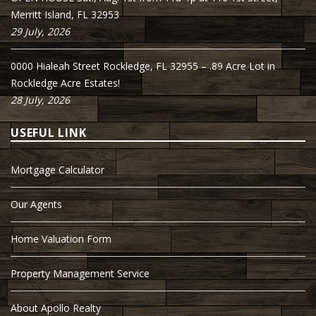
Merritt Island, FL 32953
29 July, 2026
0000 Hialeah Street Rockledge, FL 32955 – .89 Acre Lot in
Rockledge Acre Estates!
28 July, 2026
USEFUL LINK
Mortgage Calculator
Our Agents
Home Valuation Form
Property Management Service
About Apollo Realty