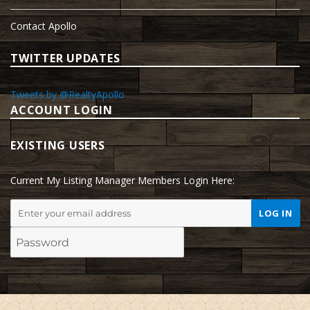
Contact Apollo
TWITTER UPDATES
Tweets by @RealtyApollo
ACCOUNT LOGIN
EXISTING USERS
Current My Listing Manager Members Login Here: