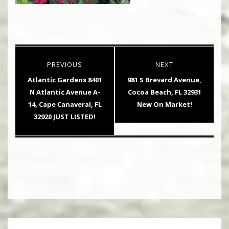
Post
PREVIOUS
NEXT
navigation
Previous
Next
Atlantic Gardens 8401
981 S Brevard Avenue,
post:
post:
N Atlantic Avenue A-
Cocoa Beach, FL 32931
14, Cape Canaveral, FL
New On Market!
32920 JUST LISTED!