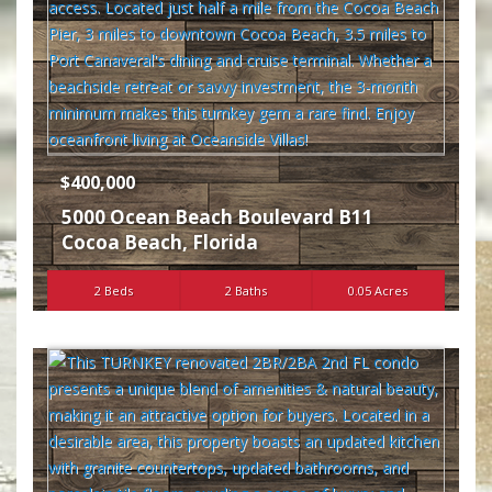
$400,000
5000 Ocean Beach Boulevard B11
Cocoa Beach
,
Florida
2 Beds
2 Baths
0.05 Acres