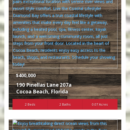
$400,000
190 Pinellas Lane 207a
Cocoa Beach
,
Florida
2 Beds
2 Baths
0.07 Acres