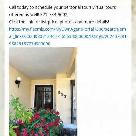
Call today to schedule your personal tour! Virtual tours
offered as well! 321-784-9602
Click the link for list price, photos and more details!
https://my.flexmls.com/MyOwnAgentPortal7306/search/em
ail_links/20240807123407565634000000/listings/202407081
93819137774000000