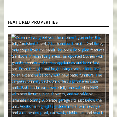
FEATURED PROPERTIES