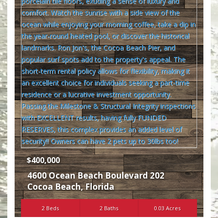
$400,000
4600 Ocean Beach Boulevard 202
Cocoa Beach
,
Florida
2 Beds
2 Baths
0.03 Acres