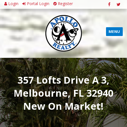
Login
Portal Login
Register
MENU
357 Lofts Drive A 3,
Melbourne, FL 32940
New On Market!