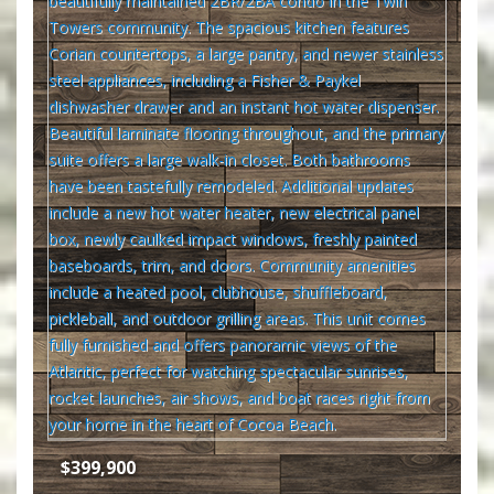
$399,900