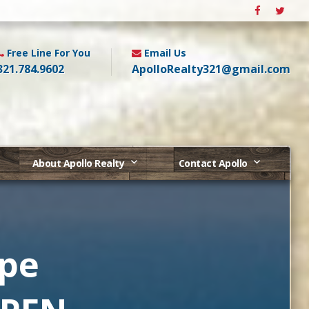
Free Line For You
Email Us
321.784.9602
ApolloRealty321@gmail.com
About Apollo Realty
Contact Apollo
ape