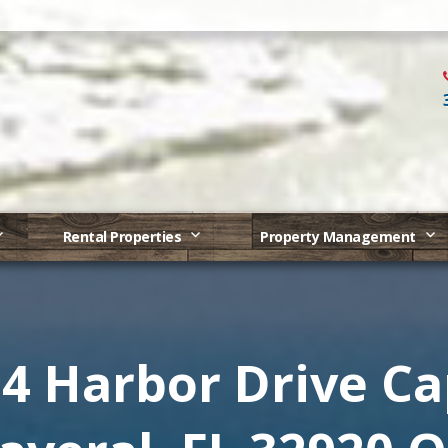
Rental Properties
Property Management
4 Harbor Drive C