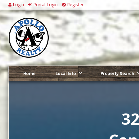
Login
Portal Login
Register
Home
Local Info
Property Search
32