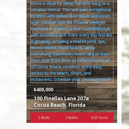
$400,000
190 Pinellas Lane 207a
Cocoa Beach
,
Florida
2 Beds
2 Baths
0.07 Acres