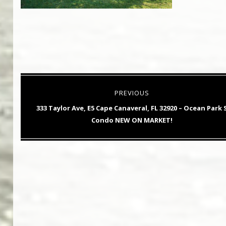
Post
PREVIOUS
navigation
Previous
333 Taylor Ave, E5 Cape Canaveral, FL 32920 – Ocean Park 
post:
Condo NEW ON MARKET!