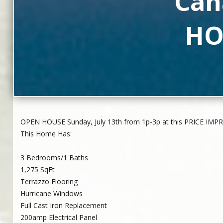
Can
HO
OPEN HOUSE Sunday, July 13th from 1p-3p at this PRICE IMP
This Home Has:
3 Bedrooms/1 Baths
1,275 SqFt
Terrazzo Flooring
Hurricane Windows
Full Cast Iron Replacement
200amp Electrical Panel