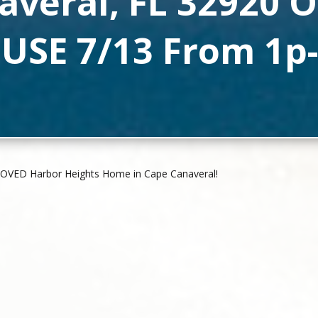
averal, FL 32920 
USE 7/13 From 1p-
ROVED Harbor Heights Home in Cape Canaveral!