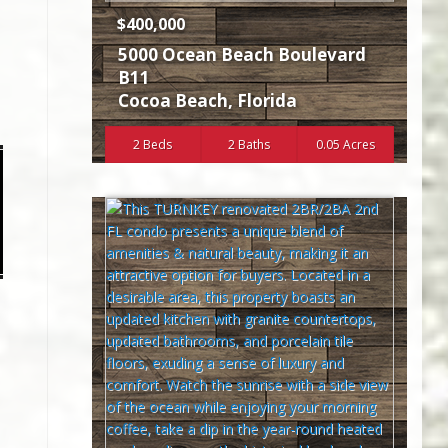
$400,000
5000 Ocean Beach Boulevard
B11
Cocoa Beach
,
Florida
2 Beds
2 Baths
0.05 Acres