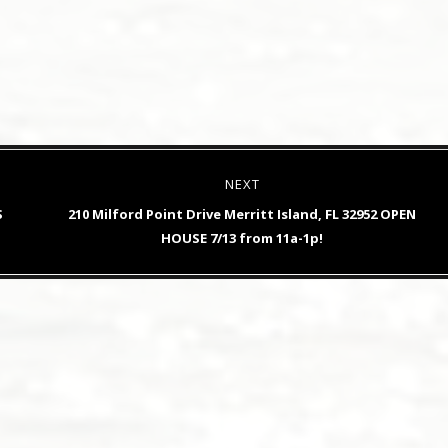
NEXT
Next
S
210 Milford Point Drive Merritt Island, FL 32952 OPEN
post:
HOUSE 7/13 from 11a-1p!