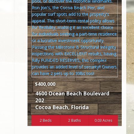
$400,000
4600 Ocean Beach Boulevard
202
Cocoa Beach
,
Florida
2 Beds
2 Baths
0.03 Acres