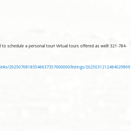
 to schedule a personal tour! Virtual tours offered as well! 321-784-
_links/20250708183546637357000000/listings/2025031212484029809