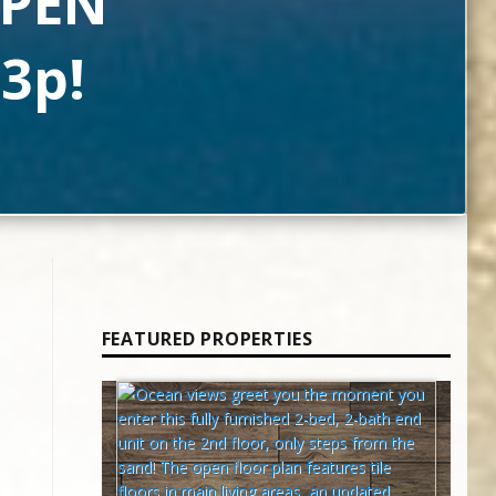
OPEN
3p!
FEATURED PROPERTIES