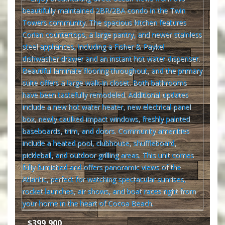
$399,900