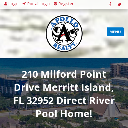
Login
Portal Login
Register
MENU
210 Milford Point
Drive Merritt Island,
FL 32952 Direct River
Pool Home!