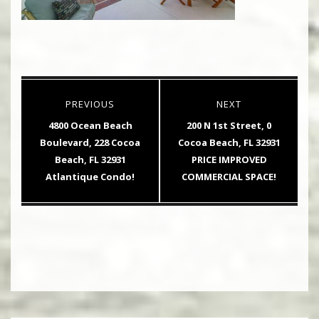
Post
PREVIOUS
NEXT
navigation
Previous
Next
4800 Ocean Beach
200 N 1st Street, 0
post:
post:
Boulevard, 228 Cocoa
Cocoa Beach, FL 32931
Beach, FL 32931
PRICE IMPROVED
Atlantique Condo!
COMMERCIAL SPACE!