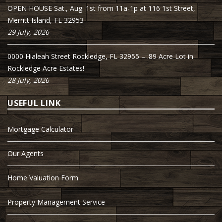
OPEN HOUSE Sat., Aug. 1st from 11a-1p at 116 1st Street,
Merritt Island, FL 32953
29 July, 2026
0000 Hialeah Street Rockledge, FL 32955 – .89 Acre Lot in
Rockledge Acre Estates!
28 July, 2026
USEFUL LINK
Mortgage Calculator
Our Agents
Home Valuation Form
Property Management Service