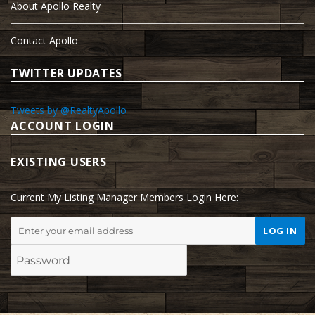
About Apollo Realty
Contact Apollo
TWITTER UPDATES
Tweets by @RealtyApollo
ACCOUNT LOGIN
EXISTING USERS
Current My Listing Manager Members Login Here: