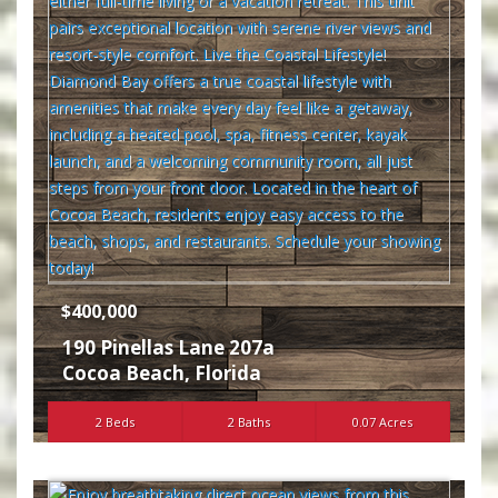
$400,000
190 Pinellas Lane 207a
Cocoa Beach
,
Florida
2 Beds
2 Baths
0.07 Acres