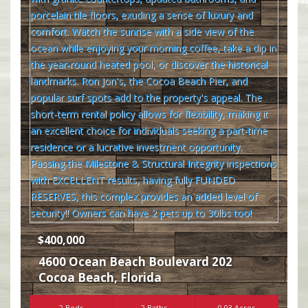
$400,000
4600 Ocean Beach Boulevard 202
Cocoa Beach
,
Florida
2 Beds
2 Baths
0.03 Acres