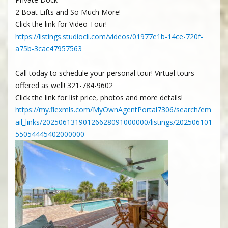
2 Boat Lifts and So Much More!
Click the link for Video Tour!
https://listings.studiocli.com/videos/01977e1b-14ce-720f-
a75b-3cac47957563
Call today to schedule your personal tour! Virtual tours
offered as well! 321-784-9602
Click the link for list price, photos and more details!
https://my.flexmls.com/MyOwnAgentPortal7306/search/em
ail_links/20250613190126628091000000/listings/202506101
55054445402000000