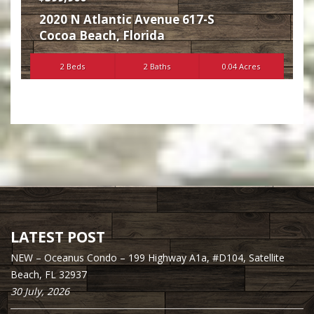
2020 N Atlantic Avenue 617-S
Cocoa Beach
,
Florida
2 Beds
2 Baths
0.04 Acres
LATEST POST
NEW – Oceanus Condo – 199 Highway A1a, #D104, Satellite
Beach, FL 32937
30 July, 2026