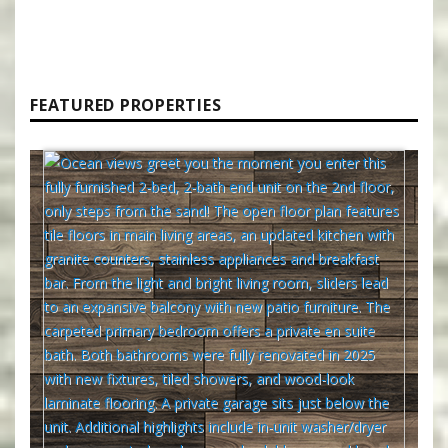
FEATURED PROPERTIES