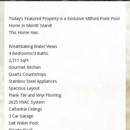
Today’s Featured Property is a Exclusive Milford Point Pool
Home In Merritt Island!
This Home Has:
Breathtaking Water Views
4 Bedrooms/3 Baths
2,311 SqFt
Gourmet Kitchen
Quartz Countertops
Stainless Steel Appliances
Spacious Layout
Plank Tile and Vinyl Flooring
2025 HVAC System
Cathedral Ceilings
3 Car Garage
Salt Water Pool
Private Dock