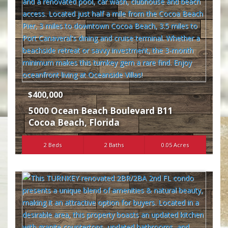
$400,000
5000 Ocean Beach Boulevard B11
Cocoa Beach
,
Florida
2 Beds
2 Baths
0.05 Acres