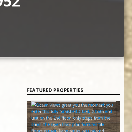
952
FEATURED PROPERTIES