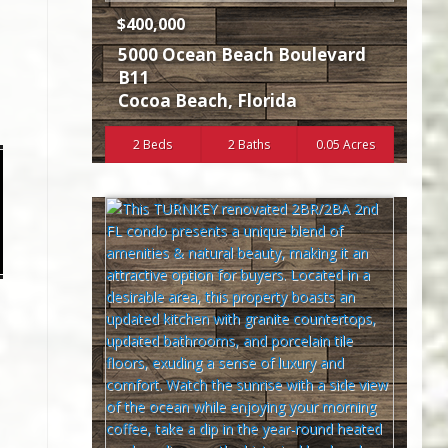
$400,000
5000 Ocean Beach Boulevard
B11
Cocoa Beach
,
Florida
2 Beds
2 Baths
0.05 Acres