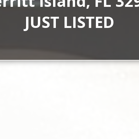
rritt Island, FL 32
JUST LISTED