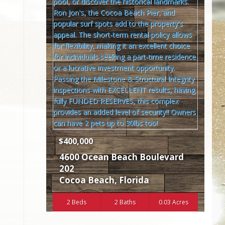
$400,000
4600 Ocean Beach Boulevard
202
Cocoa Beach
,
Florida
2 Beds
2 Baths
0.03 Acres