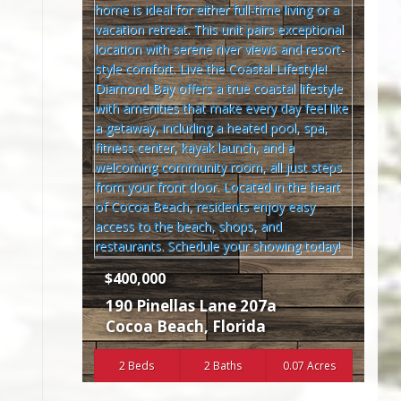
$400,000
190 Pinellas Lane 207a
Cocoa Beach
,
Florida
2 Beds
2 Baths
0.07 Acres