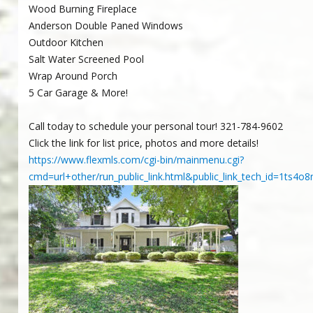
Wood Burning Fireplace
Anderson Double Paned Windows
Outdoor Kitchen
Salt Water Screened Pool
Wrap Around Porch
5 Car Garage & More!
Call today to schedule your personal tour! 321-784-9602
Click the link for list price, photos and more details!
https://www.flexmls.com/cgi-bin/mainmenu.cgi?
cmd=url+other/run_public_link.html&public_link_tech_id=1t