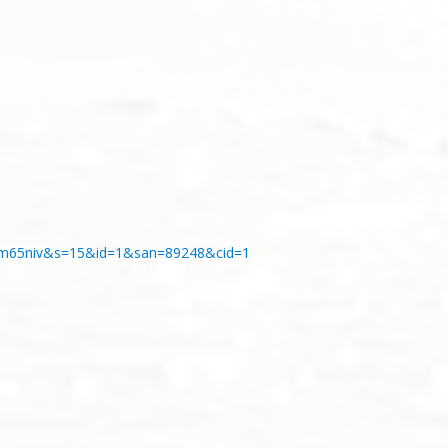
s4o8m65niv&s=15&id=1&san=89248&cid=1