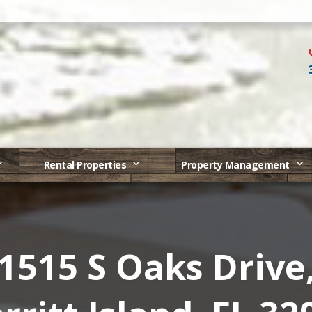
Rental Properties
Property Management
1515 S Oaks Drive