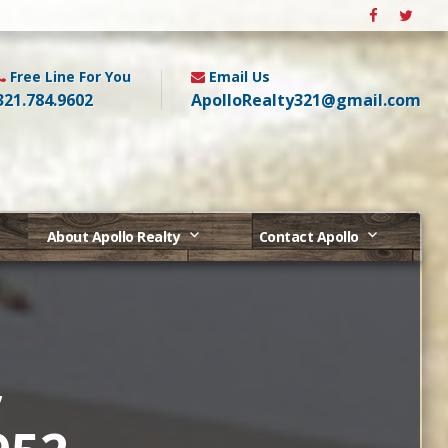
Free Line For You
Email Us
321.784.9602
ApolloRealty321@gmail.com
About Apollo Realty
Contact Apollo
,