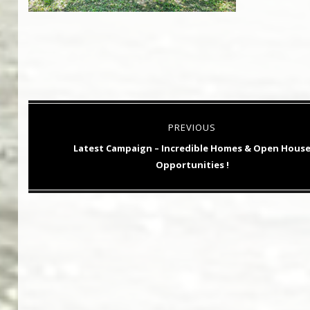
Post
PREVIOUS
navigation
Previous
Latest Campaign – Incredible Homes & Open Hous
post:
Opportunities !