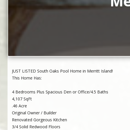
Me
JUST LISTED South Oaks Pool Home in Merritt Island!
This Home Has:
4 Bedrooms Plus Spacious Den or Office/4.5 Baths
4,107 SqFt
.46 Acre
Original Owner / Builder
Renovated Gorgeous Kitchen
3/4 Solid Redwood Floors