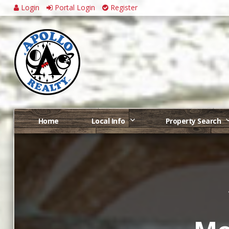
Login
Portal Login
Register
Home
Local Info
Property Search