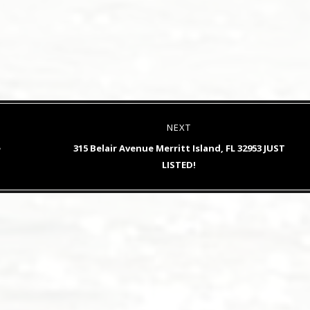
NEXT
Next
e
315 Belair Avenue Merritt Island, FL 32953 JUST
post:
LISTED!