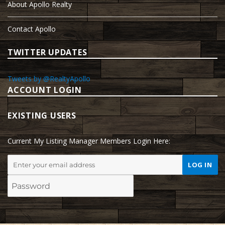
About Apollo Realty
Contact Apollo
TWITTER UPDATES
Tweets by @RealtyApollo
ACCOUNT LOGIN
EXISTING USERS
Current My Listing Manager Members Login Here: