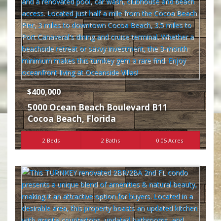
$400,000
5000 Ocean Beach Boulevard B11
Cocoa Beach
,
Florida
2 Beds
2 Baths
0.05 Acres