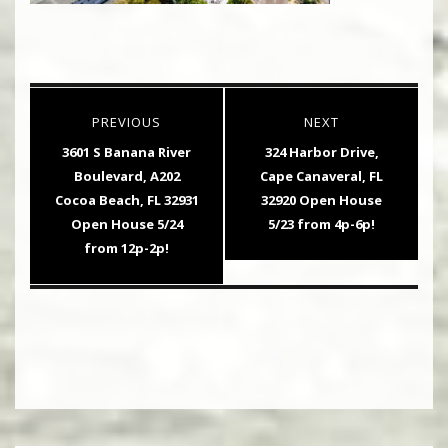
Post
PREVIOUS
NEXT
navigation
Previous
Next
3601 S Banana River
324 Harbor Drive,
post:
post:
Boulevard, A202
Cape Canaveral, FL
Cocoa Beach, FL 32931
32920 Open House
Open House 5/24
5/23 from 4p-6p!
from 12p-2p!