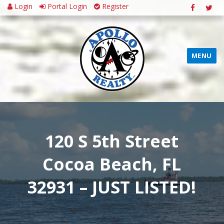
Login
Portal Login
Register
MENU
120 S 5th Street
Cocoa Beach, FL
32931 – JUST LISTED!