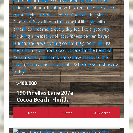
$400,000
190 Pinellas Lane 207a
Cocoa Beach
,
Florida
2 Beds
2 Baths
0.07 Acres