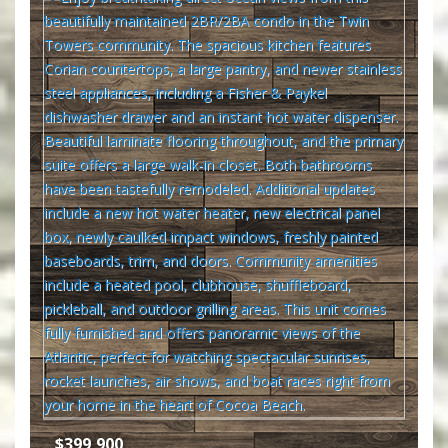
$399,900