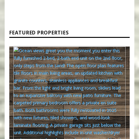
FEATURED PROPERTIES