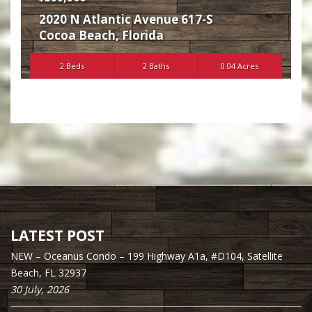
2020 N Atlantic Avenue 617-S
Cocoa Beach
,
Florida
2 Beds
2 Baths
0.04 Acres
LATEST POST
NEW – Oceanus Condo – 199 Highway A1a, #D104, Satellite
Beach, FL 32937
30 July, 2026