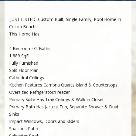
JUST LISTED, Custom Built, Single Family, Pool Home In
Cocoa Beach!
This Home Has:
4 Bedrooms/2 Baths
1,889 SqFt
Fully Furnished
Split Floor Plan
Cathedral Ceilings
Kitchen Features Cambria Quartz Island & Countertops
Oversized Refrigerator/Freezer
Primary Suite Has Tray Ceilings & Walk-in Closet
Primary Bath Has Jacuzzi Tub, Separate Shower & Dual
Sinks
Impact Windows, Doors and Sliders
Spacious Patio
Saltwater Pool