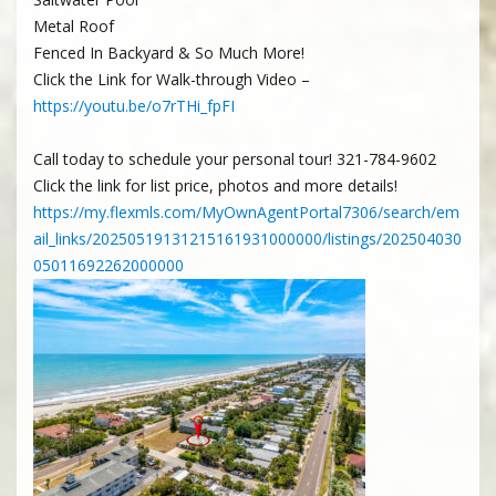
Metal Roof
Fenced In Backyard & So Much More!
Click the Link for Walk-through Video –
https://youtu.be/o7rTHi_fpFI
Call today to schedule your personal tour! 321-784-9602
Click the link for list price, photos and more details!
https://my.flexmls.com/MyOwnAgentPortal7306/search/em
ail_links/20250519131215161931000000/listings/202504030
05011692262000000