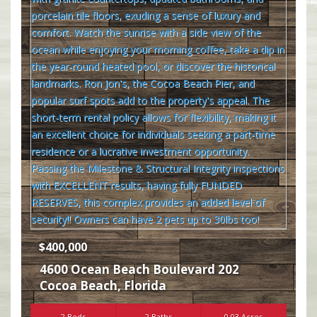
$400,000
4600 Ocean Beach Boulevard 202
Cocoa Beach
,
Florida
2 Beds
2 Baths
0.03 Acres