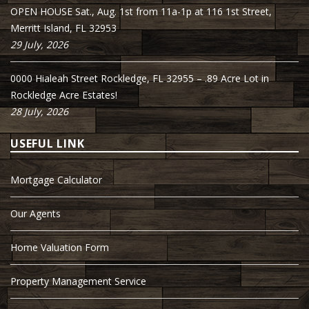
OPEN HOUSE Sat., Aug. 1st from 11a-1p at 116 1st Street,
Merritt Island, FL 32953
29 July, 2026
0000 Hialeah Street Rockledge, FL 32955 – .89 Acre Lot in
Rockledge Acre Estates!
28 July, 2026
USEFUL LINK
Mortgage Calculator
Our Agents
Home Valuation Form
Property Management Service