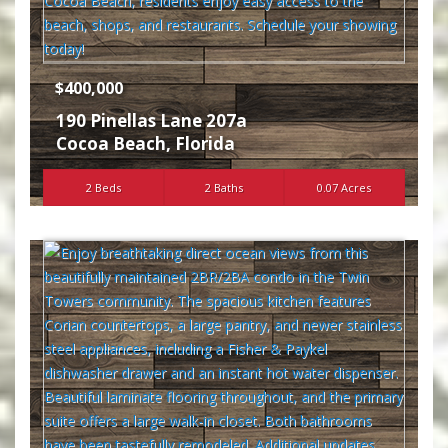
$400,000
190 Pinellas Lane 207a
Cocoa Beach
,
Florida
2 Beds
2 Baths
0.07 Acres