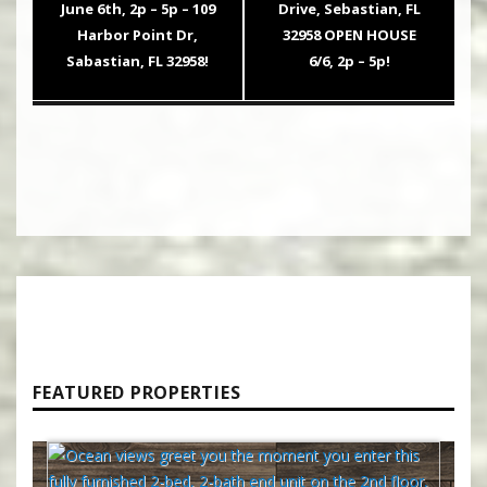
post:
post:
June 6th, 2p – 5p – 109
Drive, Sebastian, FL
Harbor Point Dr,
32958 OPEN HOUSE
Sabastian, FL 32958!
6/6, 2p – 5p!
FEATURED PROPERTIES