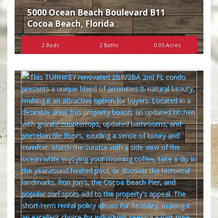
5000 Ocean Beach Boulevard B11
Cocoa Beach
,
Florida
2 Beds
2 Baths
0.05 Acres