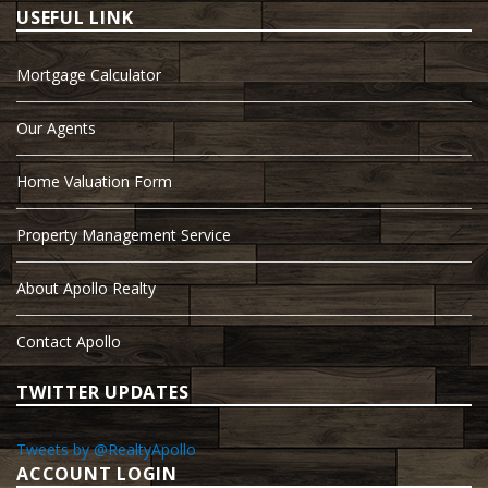
USEFUL LINK
Mortgage Calculator
Our Agents
Home Valuation Form
Property Management Service
About Apollo Realty
Contact Apollo
TWITTER UPDATES
Tweets by @RealtyApollo
ACCOUNT LOGIN