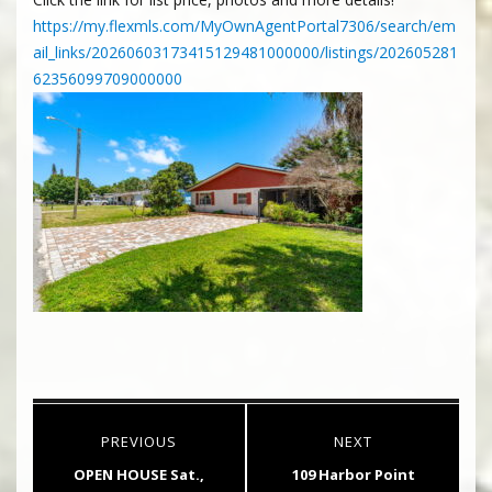
https://my.flexmls.com/MyOwnAgentPortal7306/search/em
ail_links/20260603173415129481000000/listings/202605281
62356099709000000
Post
PREVIOUS
NEXT
navigation
Previous
Next
OPEN HOUSE Sat.,
109 Harbor Point