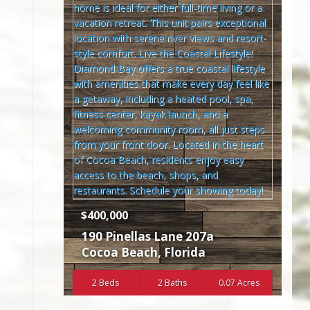
$400,000
190 Pinellas Lane 207a
Cocoa Beach
,
Florida
2 Beds
2 Baths
0.07 Acres