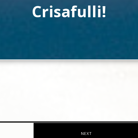
Crisafulli!
NEXT