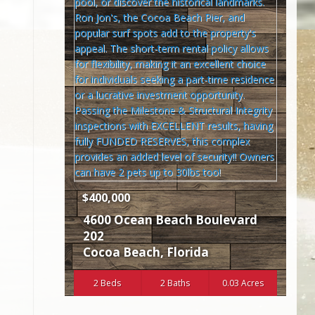
$400,000
4600 Ocean Beach Boulevard
202
Cocoa Beach
,
Florida
2 Beds
2 Baths
0.03 Acres