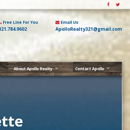
Free Line For You
Email Us
321.784.9602
ApolloRealty321@gmail.com
About Apollo Realty
Contact Apollo
tte