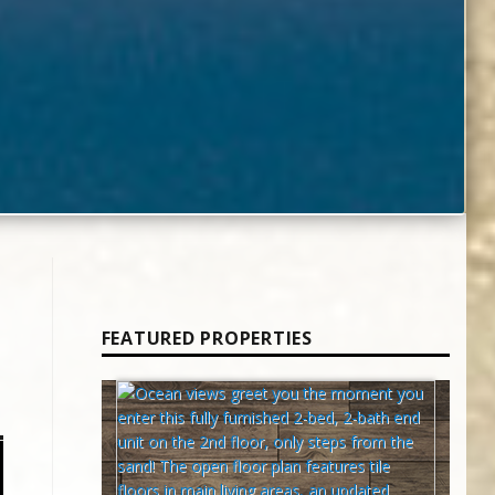
FEATURED PROPERTIES