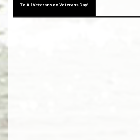
navigation
Previous
To All Veterans on Veterans Day!
post: