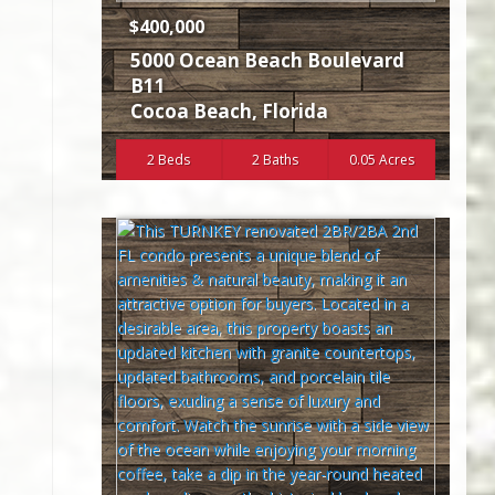
$400,000
5000 Ocean Beach Boulevard
B11
Cocoa Beach
,
Florida
2 Beds
2 Baths
0.05 Acres