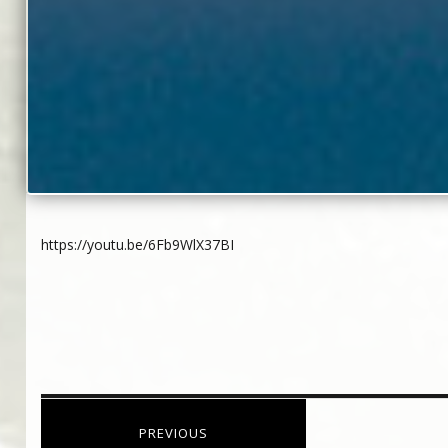
https://youtu.be/6Fb9WlX37BI
Post
PREVIOUS