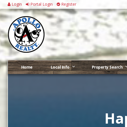
Login
Portal Login
Register
Home
Local Info
Property Search
Ha