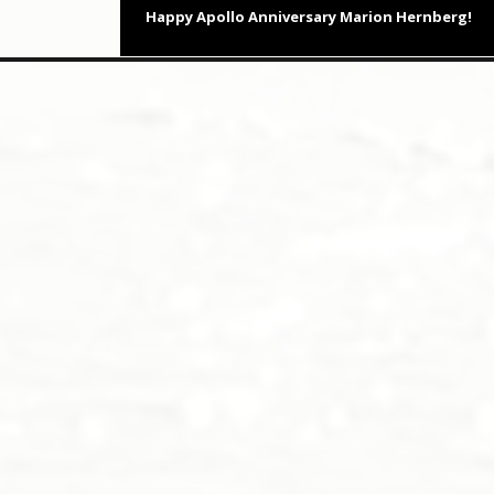
Next
Happy Apollo Anniversary Marion Hernberg!
post: