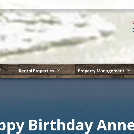
Rental Properties
Property Management
ppy Birthday Anne