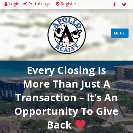
Login
Portal Login
Register
MENU
Every Closing Is
More Than Just A
Transaction – It’s An
Opportunity To Give
Back