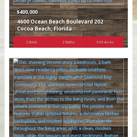
$400,000
4600 Ocean Beach Boulevard 202
Cocoa Beach
,
Florida
2 Beds
2 Baths
0.03 Acres