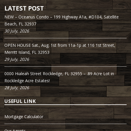
LATEST POST
NEW – Oceanus Condo – 199 Highway A1a, #D104, Satellite
Beach, FL 32937
30 July, 2026
OPEN HOUSE Sat., Aug. 1st from 11a-1p at 116 1st Street,
Merritt Island, FL 32953
29 July, 2026
0000 Hialeah Street Rockledge, FL 32955 – .89 Acre Lot in
Rockledge Acre Estates!
28 July, 2026
USEFUL LINK
Mortgage Calculator
Our Agents