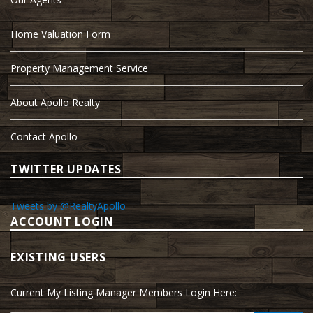
Home Valuation Form
Property Management Service
About Apollo Realty
Contact Apollo
TWITTER UPDATES
Tweets by @RealtyApollo
ACCOUNT LOGIN
EXISTING USERS
Current My Listing Manager Members Login Here: