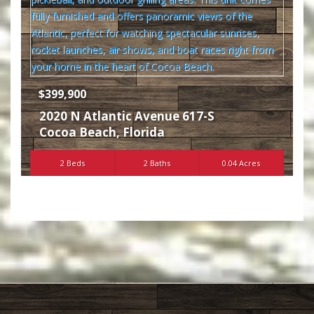
$399,900
2020 N Atlantic Avenue 617-S
Cocoa Beach
,
Florida
2 Beds
2 Baths
0.04 Acres