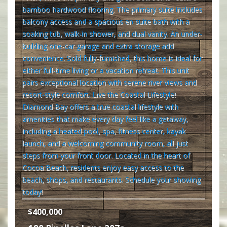
$400,000