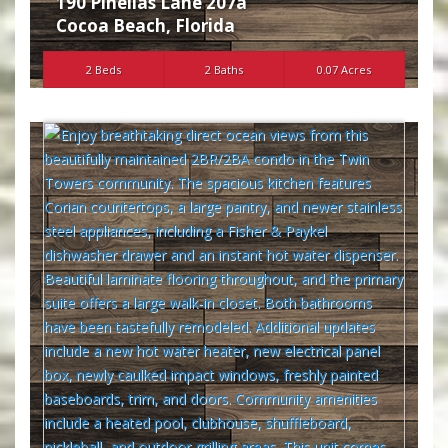
190 Pinellas Lane 207a
Cocoa Beach
,
Florida
2 Beds
2 Baths
0.07 Acres