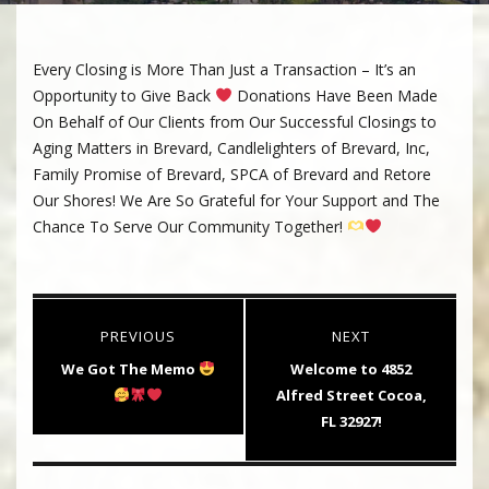
Every Closing is More Than Just a Transaction – It’s an
Opportunity to Give Back
Donations Have Been Made
On Behalf of Our Clients from Our Successful Closings to
Aging Matters in Brevard, Candlelighters of Brevard, Inc,
Family Promise of Brevard, SPCA of Brevard and Retore
Our Shores! We Are So Grateful for Your Support and The
Chance To Serve Our Community Together!
Post
PREVIOUS
NEXT
navigation
Previous
Next
We Got The Memo
Welcome to 4852
post:
post:
Alfred Street Cocoa,
FL 32927!