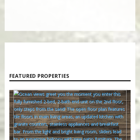
FEATURED PROPERTIES