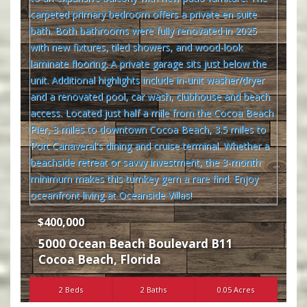
$400,000
5000 Ocean Beach Boulevard B11
Cocoa Beach
,
Florida
2 Beds
2 Baths
0.05 Acres