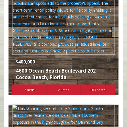
$400,000
4600 Ocean Beach Boulevard 202
Cocoa Beach
,
Florida
2 Beds
2 Baths
0.03 Acres