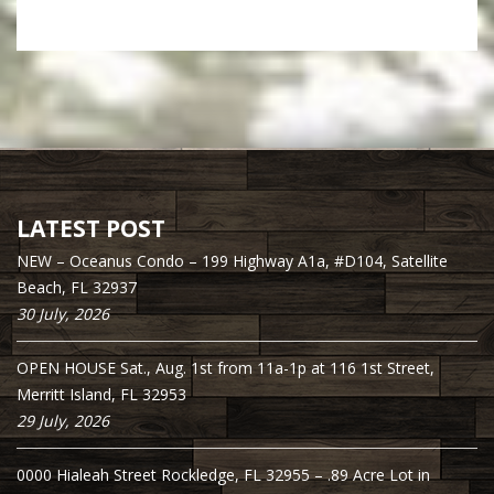
LATEST POST
NEW – Oceanus Condo – 199 Highway A1a, #D104, Satellite
Beach, FL 32937
30 July, 2026
OPEN HOUSE Sat., Aug. 1st from 11a-1p at 116 1st Street,
Merritt Island, FL 32953
29 July, 2026
0000 Hialeah Street Rockledge, FL 32955 – .89 Acre Lot in