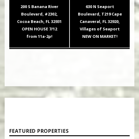
navigation
Previous
Next
200 S Banana River
630 N Seaport
post:
post:
Boulevard, #2302,
Boulevard, T219 Cape
Cocoa Beach, FL 32931
Canaveral, FL 32920,
OPEN HOUSE 7/12
Villages of Seaport
from 11a-2p!
NEW ON MARKET!
FEATURED PROPERTIES