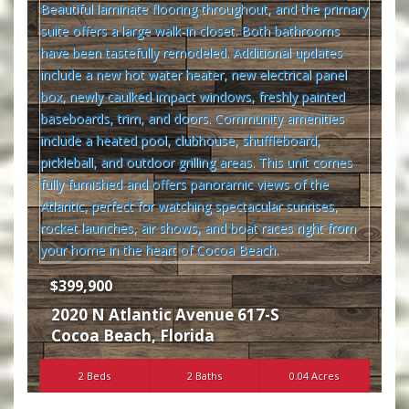
$399,900
2020 N Atlantic Avenue 617-S
Cocoa Beach
,
Florida
2 Beds
2 Baths
0.04 Acres