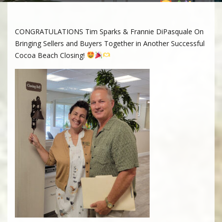
Beach Closing!
CONGRATULATIONS Tim Sparks & Frannie DiPasquale On
Bringing Sellers and Buyers Together in Another Successful
Cocoa Beach Closing!