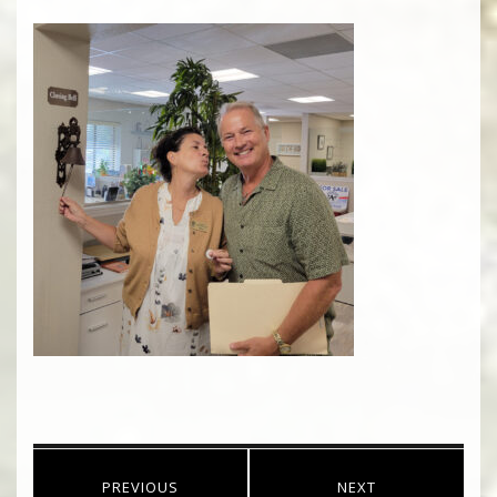
Post
PREVIOUS
NEXT