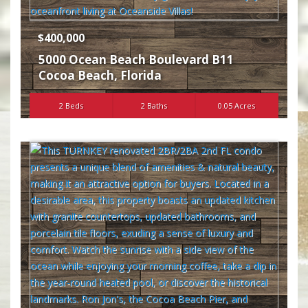
$400,000
5000 Ocean Beach Boulevard B11
Cocoa Beach
,
Florida
2 Beds
2 Baths
0.05 Acres