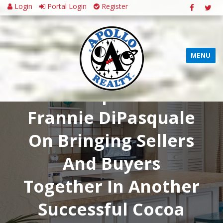
Login
Portal Login
Register
MENU
CONGRATULATIONS
Tim Sparks &
Frannie DiPasquale
On Bringing Sellers
And Buyers
Together In Another
Successful Cocoa