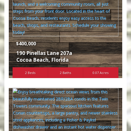
$400,000
190 Pinellas Lane 207a
Cocoa Beach
,
Florida
2 Beds
2 Baths
0.07 Acres