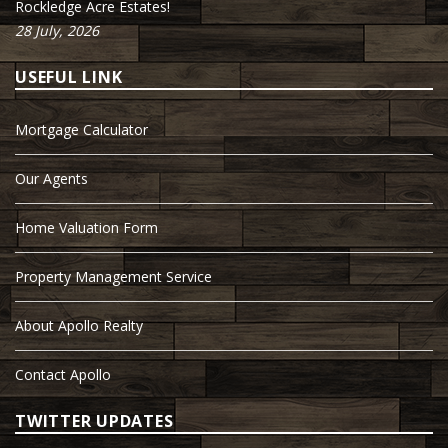
Rockledge Acre Estates!
28 July, 2026
USEFUL LINK
Mortgage Calculator
Our Agents
Home Valuation Form
Property Management Service
About Apollo Realty
Contact Apollo
TWITTER UPDATES