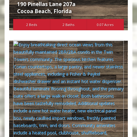
190 Pinellas Lane 207a
Cocoa Beach
,
Florida
2 Beds
2 Baths
0.07 Acres