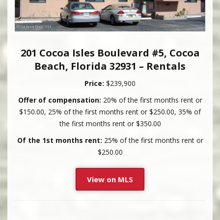
201 Cocoa Isles Boulevard #5, Cocoa
Beach, Florida 32931 – Rentals
Price:
$239,900
Offer of compensation:
20% of the first months rent or
$150.00, 25% of the first months rent or $250.00, 35% of
the first months rent or $350.00
Of the 1st months rent:
25% of the first months rent or
$250.00
View on MLS