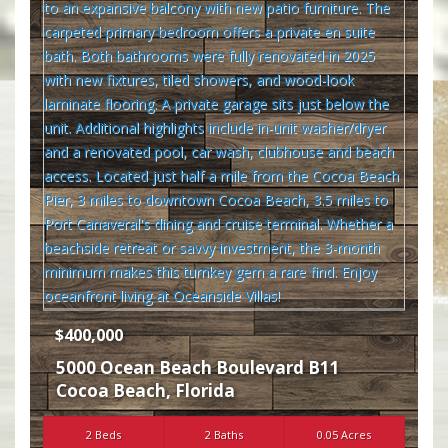
$400,000
5000 Ocean Beach Boulevard B11
Cocoa Beach
,
Florida
2 Beds
2 Baths
0.05 Acres