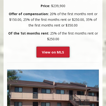
Price:
$239,900
Offer of compensation:
20% of the first months rent or
$150.00, 25% of the first months rent or $250.00, 35% of
the first months rent or $350.00
Of the 1st months rent:
25% of the first months rent or
$250.00
View on MLS