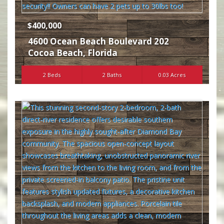
$400,000
4600 Ocean Beach Boulevard 202
Cocoa Beach
,
Florida
2 Beds
2 Baths
0.03 Acres