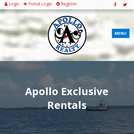
Login
Portal Login
Register
MENU
Apollo Exclusive
Rentals