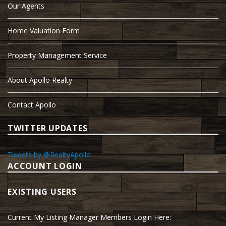
Our Agents
Home Valuation Form
Property Management Service
About Apollo Realty
Contact Apollo
TWITTER UPDATES
Tweets by @RealtyApollo
ACCOUNT LOGIN
EXISTING USERS
Current My Listing Manager Members Login Here: