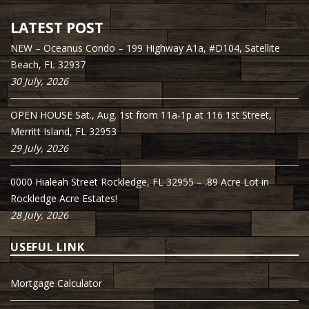
LATEST POST
NEW – Oceanus Condo – 199 Highway A1a, #D104, Satellite
Beach, FL 32937
30 July, 2026
OPEN HOUSE Sat., Aug. 1st from 11a-1p at 116 1st Street,
Merritt Island, FL 32953
29 July, 2026
0000 Hialeah Street Rockledge, FL 32955 – .89 Acre Lot in
Rockledge Acre Estates!
28 July, 2026
USEFUL LINK
Mortgage Calculator