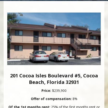
201 Cocoa Isles Boulevard #5, Cocoa
Beach, Florida 32931
Price:
$239,900
Offer of compensation:
8%
Of the 1st months rent:
25% of the first months rent or