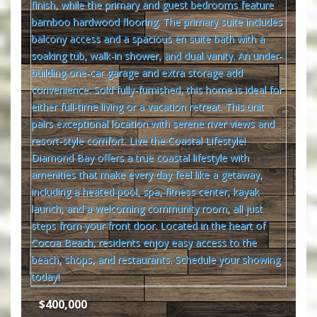
$400,000