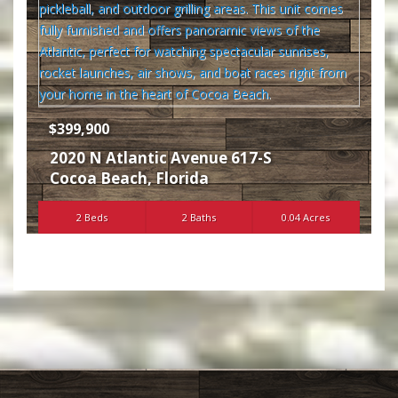
$399,900
2020 N Atlantic Avenue 617-S
Cocoa Beach
,
Florida
2 Beds
2 Baths
0.04 Acres