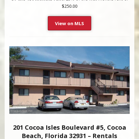
$250.00
View on MLS
201 Cocoa Isles Boulevard #5, Cocoa
Beach, Florida 32931 – Rentals