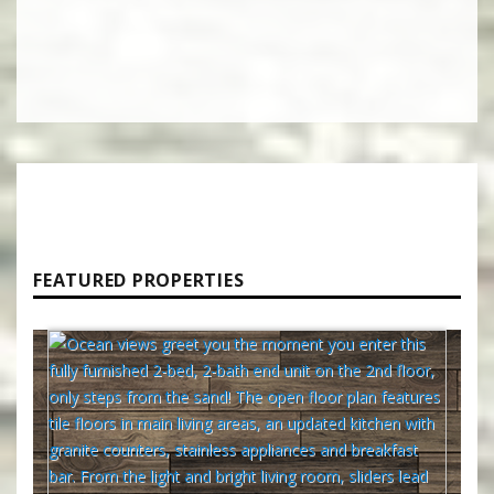
FEATURED PROPERTIES