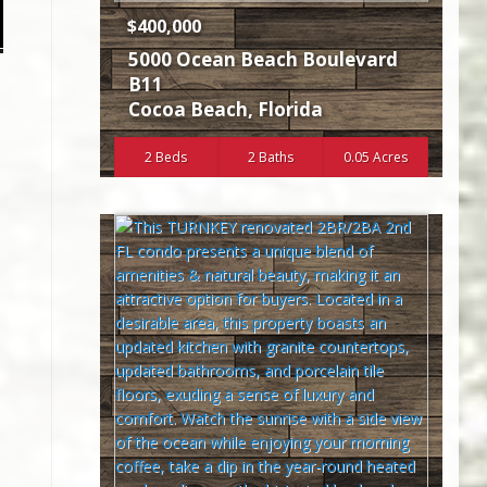
$400,000
5000 Ocean Beach Boulevard
B11
Cocoa Beach
,
Florida
2 Beds
2 Baths
0.05 Acres