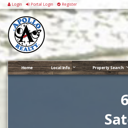
Login
Portal Login
Register
Home
Local Info
Property Search
6
Sat