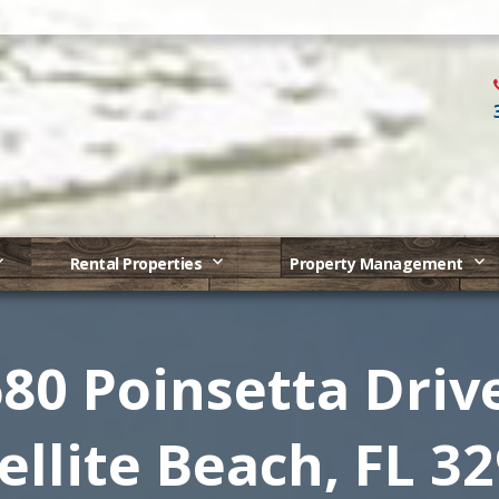
Rental Properties
Property Management
80 Poinsetta Driv
ellite Beach, FL 3