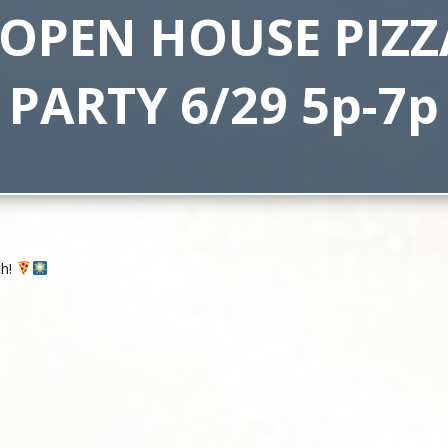
 OPEN HOUSE PIZZ
PARTY 6/29 5p-7p
ch!