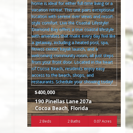
$400,000
190 Pinellas Lane 207a
Cocoa Beach
,
Florida
2 Beds
2 Baths
0.07 Acres