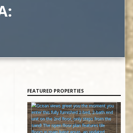
A:
FEATURED PROPERTIES