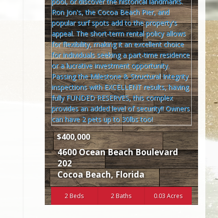
$400,000
4600 Ocean Beach Boulevard
202
Cocoa Beach
,
Florida
2 Beds
2 Baths
0.03 Acres