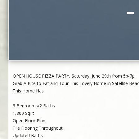
–
OPEN HOUSE PIZZA PARTY, Saturday, June 29th from 5p-7p!
Grab A Bite to Eat and Tour This Lovely Home in Satellite Bea
This Home Has:
3 Bedrooms/2 Baths
1,800 SqFt
Open Floor Plan
Tile Flooring Throughout
Updated Baths