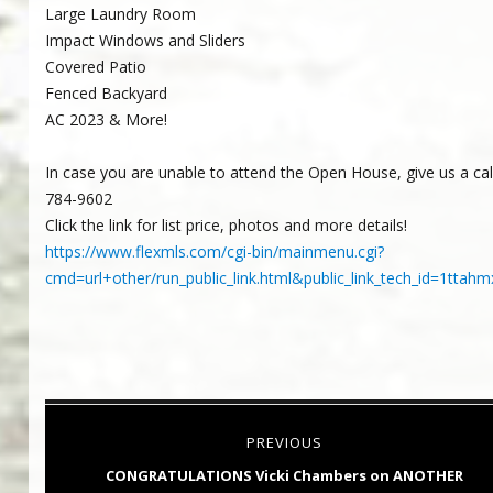
Large Laundry Room
Impact Windows and Sliders
Covered Patio
Fenced Backyard
AC 2023 & More!
In case you are unable to attend the Open House, give us a call 
784-9602
Click the link for list price, photos and more details!
https://www.flexmls.com/cgi-bin/mainmenu.cgi?
cmd=url+other/run_public_link.html&public_link_tech_id=1t
Post
PREVIOUS
navigation
Previous
CONGRATULATIONS Vicki Chambers on ANOTHER