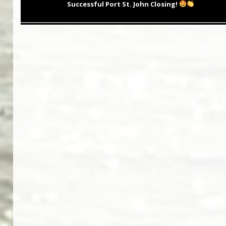
post:
Successful Port St. John Closing!