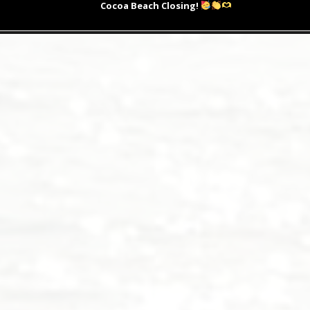
post:
Cocoa Beach Closing!