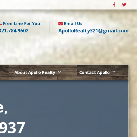
Free Line For You
Email Us
321.784.9602
ApolloRealty321@gmail.com
About Apollo Realty
Contact Apollo
e,
2937