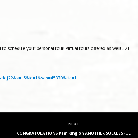
to schedule your personal tour! Virtual tours offered as well! 321-
tahmxdoj22&s=15&id=1&san=45370&cid=1
NEXT
Next
CONGRATULATIONS Pam King on ANOTHER SUCCESSFUL